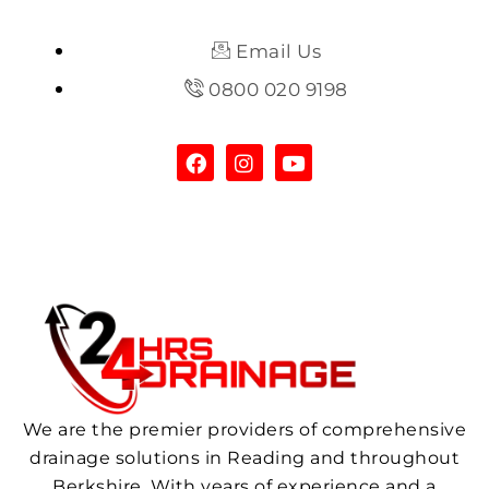
Email Us
0800 020 9198
We are the premier providers of comprehensive
drainage solutions in Reading and throughout
Berkshire. With years of experience and a