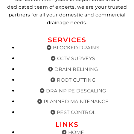
dedicated team of experts, we are your trusted
partners for all your domestic and commercial
drainage needs.
SERVICES
BLOCKED DRAINS
CCTV SURVEYS
DRAIN RELINING
ROOT CUTTING
DRAINPIPE DESCALING
PLANNED MAINTENANCE
PEST CONTROL
LINKS
HOME