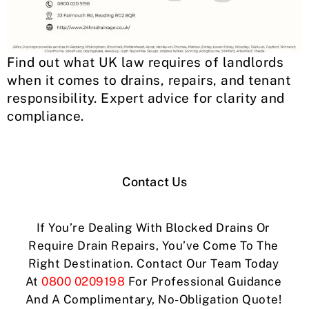
Find out what UK law requires of landlords
when it comes to drains, repairs, and tenant
responsibility. Expert advice for clarity and
compliance.
Contact Us
If You’re Dealing With Blocked Drains Or
Require Drain Repairs, You’ve Come To The
Right Destination. Contact Our Team Today
At
0800 0209198
For Professional Guidance
And A Complimentary, No-Obligation Quote!