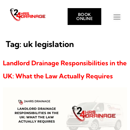
BOOK
ONLINE
Tag:
uk legislation
Landlord Drainage Responsibilities in the
UK: What the Law Actually Requires