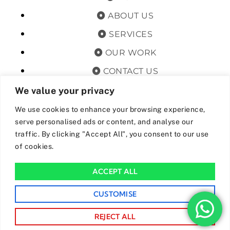
ABOUT US
SERVICES
OUR WORK
CONTACT US
TERMS & CONDITIONS
We value your privacy
PRIVACY POLICY
We use cookies to enhance your browsing experience,
serve personalised ads or content, and analyse our
GET OFFERS AND UPDATES
traffic. By clicking "Accept All", you consent to our use
of cookies.
By subscribing, I agree for my data to be stored and used to
receive newsand offers from 24hrs Drainage.
ACCEPT ALL
We Accept The Following Payment Methods
CUSTOMISE
REJECT ALL