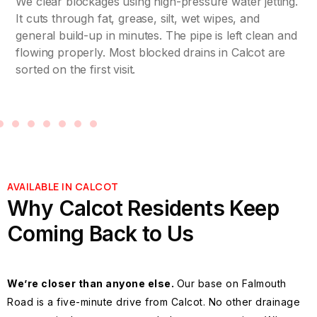
We clear blockages using high-pressure water jetting.
It cuts through fat, grease, silt, wet wipes, and
general build-up in minutes. The pipe is left clean and
flowing properly. Most blocked drains in Calcot are
sorted on the first visit.
AVAILABLE IN CALCOT
Why Calcot Residents Keep
Coming Back to Us
We’re closer than anyone else.
Our base on Falmouth
Road is a five-minute drive from Calcot. No other drainage