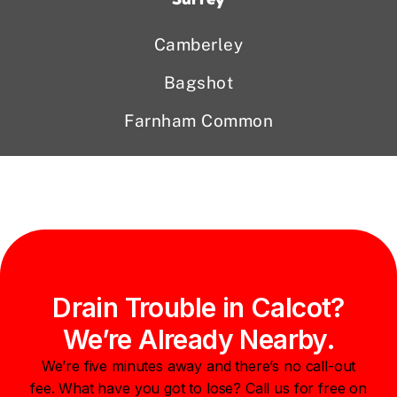
Camberley
Bagshot
Farnham Common
Drain Trouble in Calcot?
We’re Already Nearby.
We’re five minutes away and there’s no call-out
fee. What have you got to lose? Call us for free on