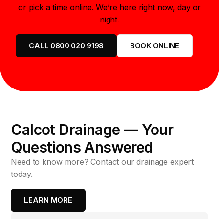
or pick a time online. We’re here right now, day or
night.
CALL 0800 020 9198
BOOK ONLINE
Calcot Drainage — Your
Questions Answered
Need to know more? Contact our drainage expert
today.
LEARN MORE