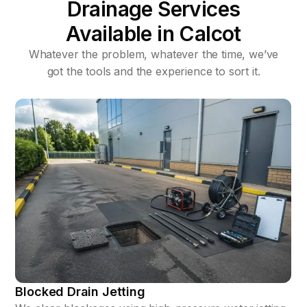
Drainage Services
Available in Calcot
Whatever the problem, whatever the time, we’ve
got the tools and the experience to sort it.
Blocked Drain Jetting