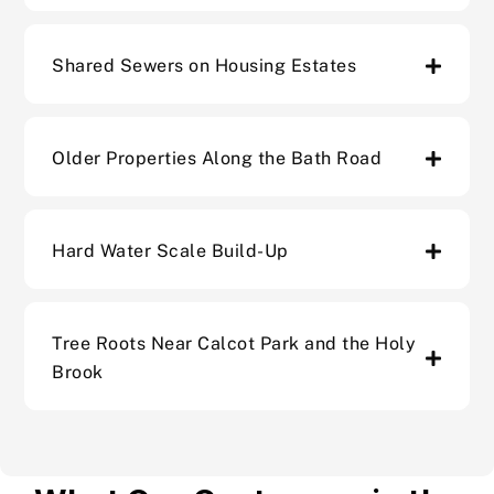
Shared Sewers on Housing Estates
Older Properties Along the Bath Road
Hard Water Scale Build-Up
Tree Roots Near Calcot Park and the Holy
Brook