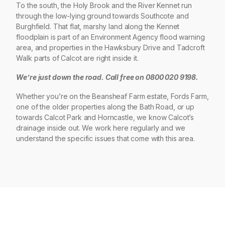
To the south, the Holy Brook and the River Kennet run
through the low-lying ground towards Southcote and
Burghfield. That flat, marshy land along the Kennet
floodplain is part of an Environment Agency flood warning
area, and properties in the Hawksbury Drive and Tadcroft
Walk parts of Calcot are right inside it.
We’re just down the road. Call free on 0800 020 9198.
Whether you’re on the Beansheaf Farm estate, Fords Farm,
one of the older properties along the Bath Road, or up
towards Calcot Park and Horncastle, we know Calcot’s
drainage inside out. We work here regularly and we
understand the specific issues that come with this area.