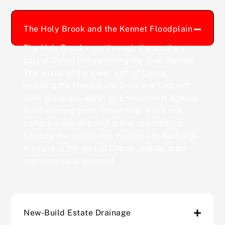
The Holy Brook and the Kennet Floodplain
The Holy Brook runs through the southern
part of Calcot before joining the River Kennet.
The whole of the lower part of Calcot,
including the Hawksbury Drive and Tadcroft
Walk areas, sits within an Environment Agency
flood warning zone. When river levels rise,
surface water and foul drains can back up
because the system has nowhere to discharge.
If you’re in this part of Calcot, regular drain
maintenance is essential.
New-Build Estate Drainage