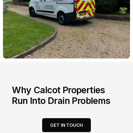
Why Calcot Properties
Run Into Drain Problems
GET IN TOUCH