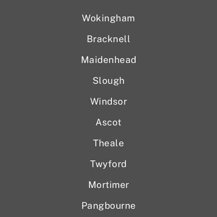
Wokingham
Bracknell
Maidenhead
Slough
Windsor
Ascot
Theale
Twyford
Mortimer
Pangbourne