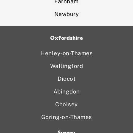
Farnham
Newbury
Oxfordshire
Henley-on-Thames
Wallingford
Didcot
Abingdon
Cholsey
Goring-on-Thames
Surrey