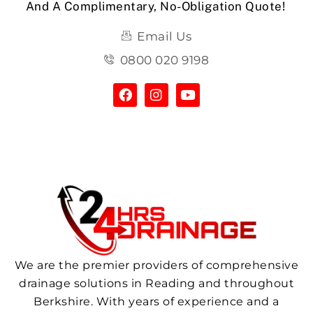
And A Complimentary, No-Obligation Quote!
Email Us
0800 020 9198
We are the premier providers of comprehensive
drainage solutions in Reading and throughout
Berkshire. With years of experience and a