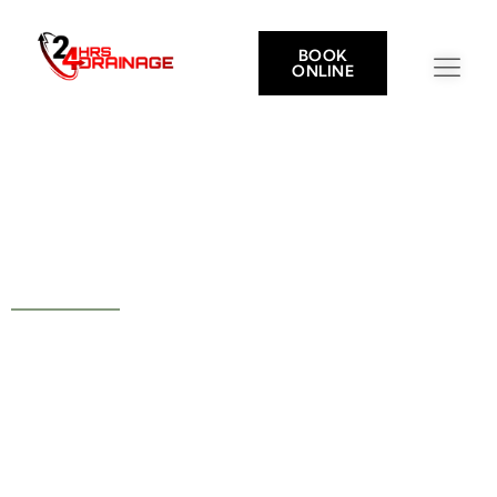
BOOK
ONLINE
Drainage Services in Calcot
Your Nearest Drain Experts
— 5 Minutes From Calcot
Rapid Call Outs