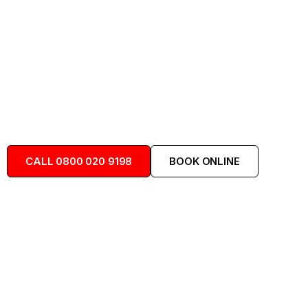
24/7 drainage services for Calcot, Beansheaf
Farm, Fords Farm and the whole of
Holybrook.
Locally Available
Trusted Team
Available 24/7
CALL 0800 020 9198
BOOK ONLINE