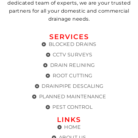
dedicated team of experts, we are your trusted
partners for all your domestic and commercial
drainage needs.
SERVICES
BLOCKED DRAINS
CCTV SURVEYS
DRAIN RELINING
ROOT CUTTING
DRAINPIPE DESCALING
PLANNED MAINTENANCE
PEST CONTROL
LINKS
HOME
ABOUT US