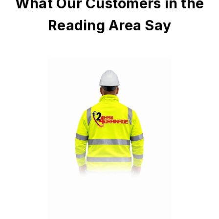
What Our Customers in the
Reading Area Say