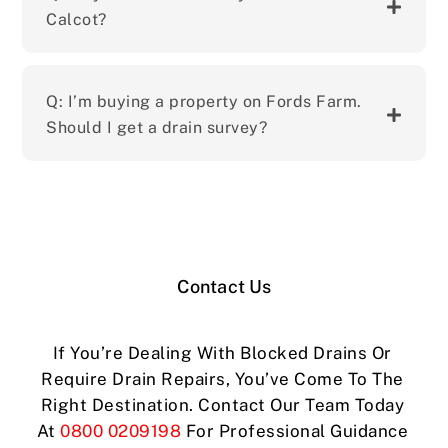
Calcot?
Q: I’m buying a property on Fords Farm.
Should I get a drain survey?
Contact Us
If You’re Dealing With Blocked Drains Or
Require Drain Repairs, You’ve Come To The
Right Destination. Contact Our Team Today
At
0800 0209198
For Professional Guidance