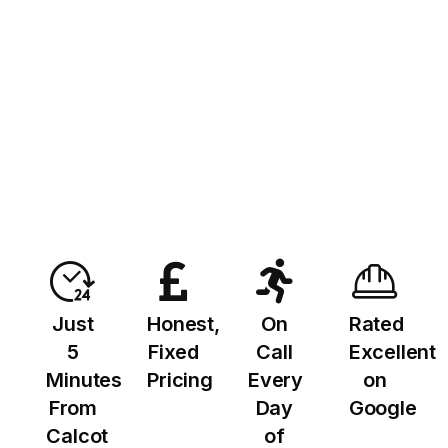
Just
Honest,
On
Rated
5
Fixed
Call
Excellent
Minutes
Pricing
Every
on
From
Day
Google
Calcot
of