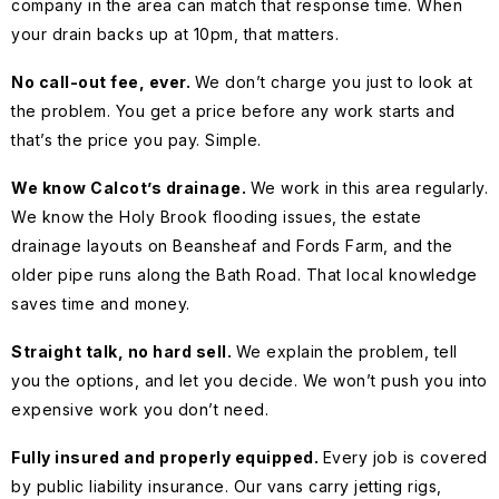
company in the area can match that response time. When
your drain backs up at 10pm, that matters.
No call-out fee, ever.
We don’t charge you just to look at
the problem. You get a price before any work starts and
that’s the price you pay. Simple.
We know Calcot’s drainage.
We work in this area regularly.
We know the Holy Brook flooding issues, the estate
drainage layouts on Beansheaf and Fords Farm, and the
older pipe runs along the Bath Road. That local knowledge
saves time and money.
Straight talk, no hard sell.
We explain the problem, tell
you the options, and let you decide. We won’t push you into
expensive work you don’t need.
Fully insured and properly equipped.
Every job is covered
by public liability insurance. Our vans carry jetting rigs,