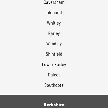
Caversham
Tilehurst
Whitley
Earley
Woodley
Shinfield
Lower Earley
Calcot
Southcote
Berkshire