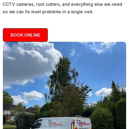
CCTV cameras, root cutters, and everything else we need
so we can fix most problems in a single visit.
BOOK ONLINE