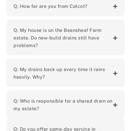
Q: How far are you from Calcot?
Q: My house is on the Beansheaf Farm
estate. Do new-build drains still have
problems?
Q: My drains back up every time it rains
heavily. Why?
Q: Who is responsible for a shared drain on
my estate?
Q: Do you offer same-day service in