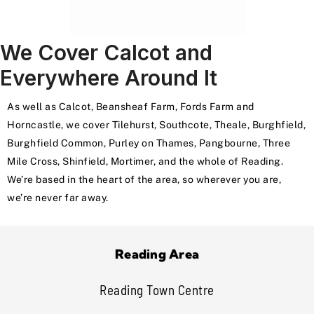
We Cover Calcot and
Everywhere Around It
As well as Calcot, Beansheaf Farm, Fords Farm and
Horncastle, we cover Tilehurst, Southcote, Theale, Burghfield,
Burghfield Common, Purley on Thames, Pangbourne, Three
Mile Cross, Shinfield, Mortimer, and the whole of Reading.
We’re based in the heart of the area, so wherever you are,
we’re never far away.
Reading Area
Reading Town Centre