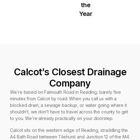
the
Year
Calcot’s Closest Drainage
Company
We’re based on Falmouth Road in Reading, barely five
minutes from Calcot by road. When you call us with a
blocked drain, a sewage backup, or water going where it
shouldn’t, we don’t have to travel across the county to get
to you. We’re already practically on your doorstep.
Calcot sits on the western edge of Reading, straddling the
A4 Bath Road between Tilehurst and Junction 12 of the M4.