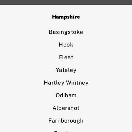
Hampshire
Basingstoke
Hook
Fleet
Yateley
Hartley Wintney
Odiham
Aldershot
Farnborough