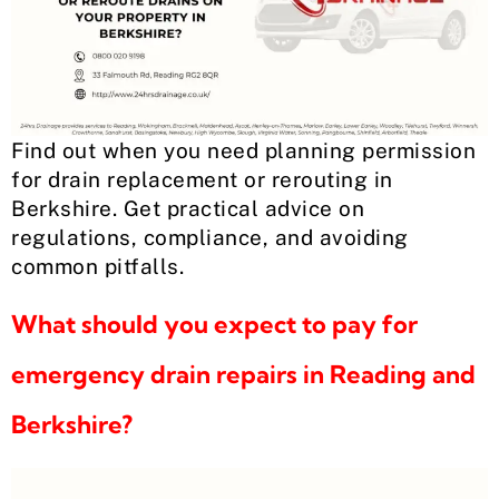
Find out when you need planning permission
for drain replacement or rerouting in
Berkshire. Get practical advice on
regulations, compliance, and avoiding
common pitfalls.
What should you expect to pay for
emergency drain repairs in Reading and
Berkshire?