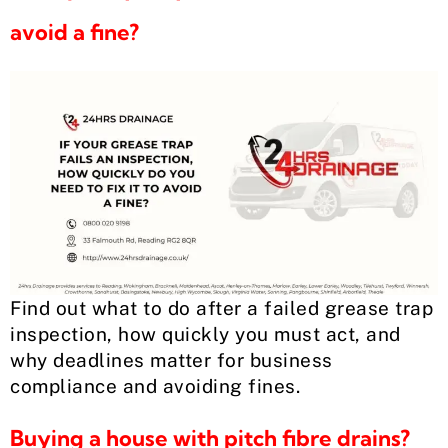
avoid a fine?
Find out what to do after a failed grease trap
inspection, how quickly you must act, and
why deadlines matter for business
compliance and avoiding fines.
Buying a house with pitch fibre drains?