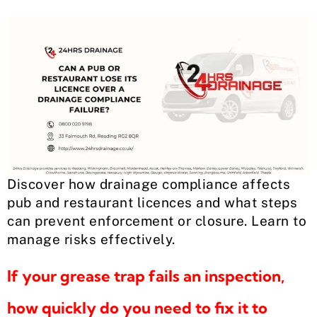
Discover how drainage compliance affects
pub and restaurant licences and what steps
can prevent enforcement or closure. Learn to
manage risks effectively.
If your grease trap fails an inspection,
how quickly do you need to fix it to