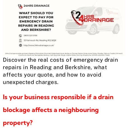
Discover the real costs of emergency drain
repairs in Reading and Berkshire, what
affects your quote, and how to avoid
unexpected charges.
Is your business responsible if a drain
blockage affects a neighbouring
property?