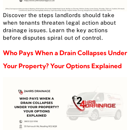
Discover the steps landlords should take
when tenants threaten legal action about
drainage issues. Learn the key actions
before disputes spiral out of control.
Who Pays When a Drain Collapses Under
Your Property? Your Options Explained