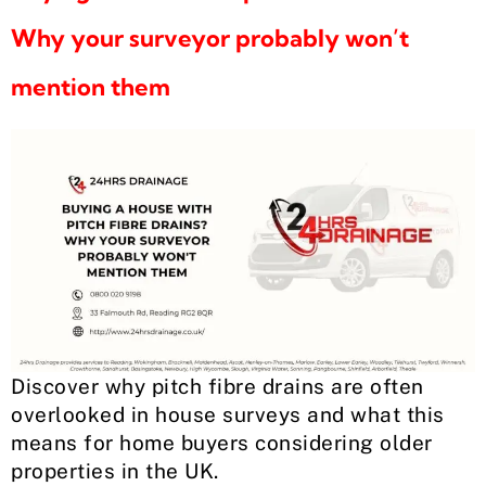
Why your surveyor probably won’t
mention them
Discover why pitch fibre drains are often
overlooked in house surveys and what this
means for home buyers considering older
properties in the UK.