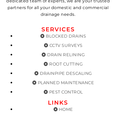
dedicated team of experts, we are your trusted
partners for all your domestic and commercial
drainage needs.
SERVICES
BLOCKED DRAINS
CCTV SURVEYS
DRAIN RELINING
ROOT CUTTING
DRAINPIPE DESCALING
PLANNED MAINTENANCE
PEST CONTROL
LINKS
HOME