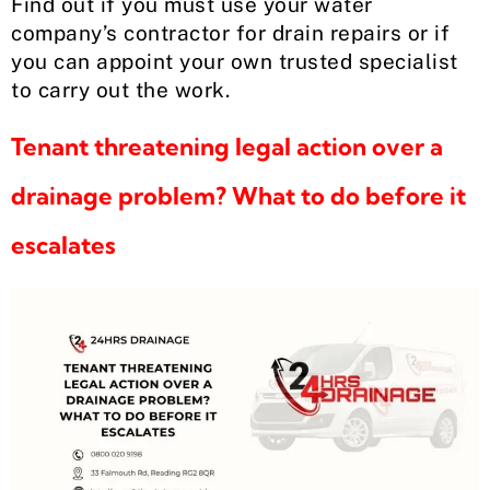
Find out if you must use your water
company’s contractor for drain repairs or if
you can appoint your own trusted specialist
to carry out the work.
Tenant threatening legal action over a
drainage problem? What to do before it
escalates