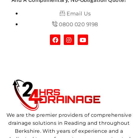
And A Complimentary, No-Obligation Quote!
Email Us
0800 020 9198
We are the premier providers of comprehensive
drainage solutions in Reading and throughout
Berkshire. With years of experience and a