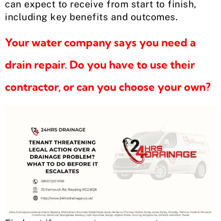
can expect to receive from start to finish,
including key benefits and outcomes.
Your water company says you need a
drain repair. Do you have to use their
contractor, or can you choose your own?