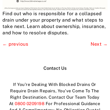
Find out who is responsible for a collapsed
drain under your property and what steps to
take next. Learn about ownership, insurance,
and how to resolve disputes.
←
previous
Next
→
Contact Us
If You’re Dealing With Blocked Drains Or
Require Drain Repairs, You’ve Come To The
Right Destination. Contact Our Team Today
At
0800 0209198
For Professional Guidance