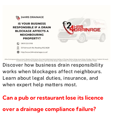
Discover how business drain responsibility
works when blockages affect neighbours.
Learn about legal duties, insurance, and
when expert help matters most.
Can a pub or restaurant lose its licence
over a drainage compliance failure?