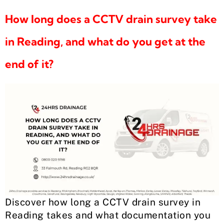
How long does a CCTV drain survey take
in Reading, and what do you get at the
end of it?
Discover how long a CCTV drain survey in
Reading takes and what documentation you