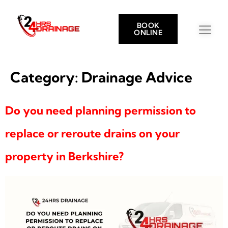
BOOK
ONLINE
Category:
Drainage Advice
Do you need planning permission to
replace or reroute drains on your
property in Berkshire?