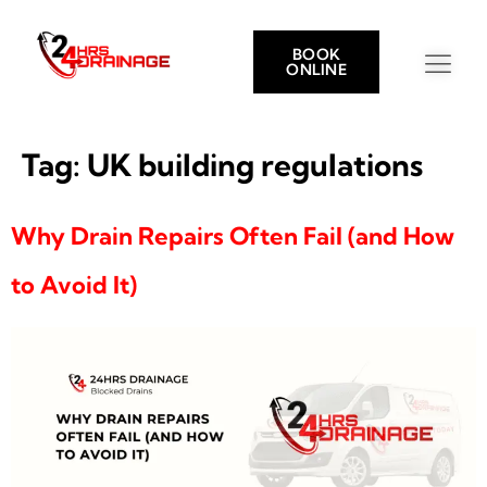
BOOK
ONLINE
Tag:
UK building regulations
Why Drain Repairs Often Fail (and How
to Avoid It)