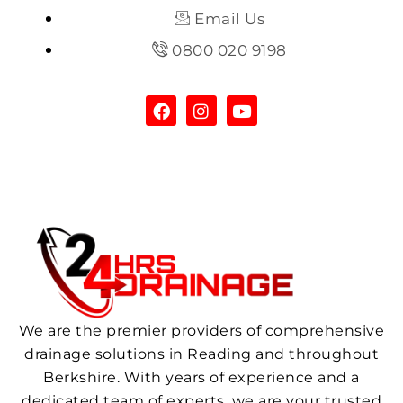
Email Us
0800 020 9198
We are the premier providers of comprehensive
drainage solutions in Reading and throughout
Berkshire. With years of experience and a
dedicated team of experts, we are your trusted