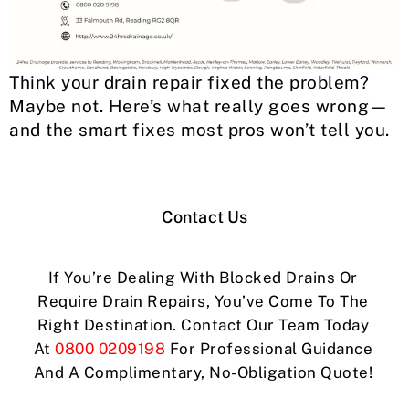
Think your drain repair fixed the problem?
Maybe not. Here’s what really goes wrong—
and the smart fixes most pros won’t tell you.
Contact Us
If You’re Dealing With Blocked Drains Or
Require Drain Repairs, You’ve Come To The
Right Destination. Contact Our Team Today
At
0800 0209198
For Professional Guidance
And A Complimentary, No-Obligation Quote!