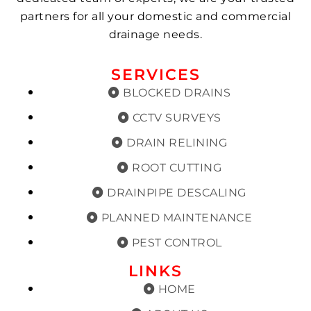
partners for all your domestic and commercial
drainage needs.
SERVICES
BLOCKED DRAINS
CCTV SURVEYS
DRAIN RELINING
ROOT CUTTING
DRAINPIPE DESCALING
PLANNED MAINTENANCE
PEST CONTROL
LINKS
HOME