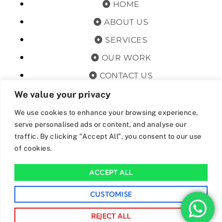
HOME
ABOUT US
SERVICES
OUR WORK
CONTACT US
TERMS & CONDITIONS
We value your privacy
PRIVACY POLICY
We use cookies to enhance your browsing experience,
serve personalised ads or content, and analyse our
GET OFFERS AND UPDATES
traffic. By clicking "Accept All", you consent to our use
of cookies.
By subscribing, I agree for my data to be stored and used to
receive newsand offers from 24hrs Drainage.
ACCEPT ALL
We Accept The Following Payment Methods
CUSTOMISE
REJECT ALL