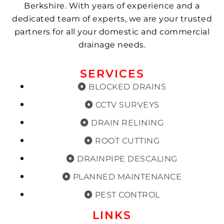
Berkshire. With years of experience and a
dedicated team of experts, we are your trusted
partners for all your domestic and commercial
drainage needs.
SERVICES
BLOCKED DRAINS
CCTV SURVEYS
DRAIN RELINING
ROOT CUTTING
DRAINPIPE DESCALING
PLANNED MAINTENANCE
PEST CONTROL
LINKS