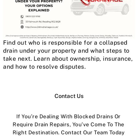
Find out who is responsible for a collapsed
drain under your property and what steps to
take next. Learn about ownership, insurance,
and how to resolve disputes.
Contact Us
If You’re Dealing With Blocked Drains Or
Require Drain Repairs, You’ve Come To The
Right Destination. Contact Our Team Today