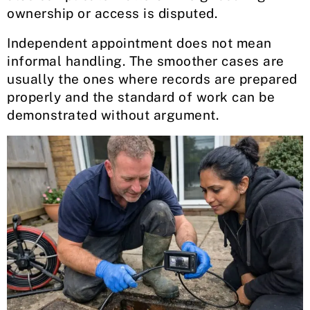
ownership or access is disputed.
Independent appointment does not mean
informal handling. The smoother cases are
usually the ones where records are prepared
properly and the standard of work can be
demonstrated without argument.