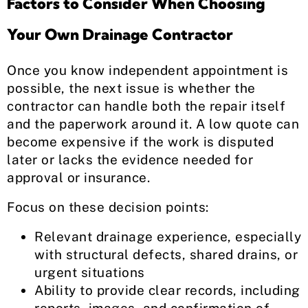
Factors to Consider When Choosing
Your Own Drainage Contractor
Once you know independent appointment is
possible, the next issue is whether the
contractor can handle both the repair itself
and the paperwork around it. A low quote can
become expensive if the work is disputed
later or lacks the evidence needed for
approval or insurance.
Focus on these decision points:
Relevant drainage experience, especially
with structural defects, shared drains, or
urgent situations
Ability to provide clear records, including