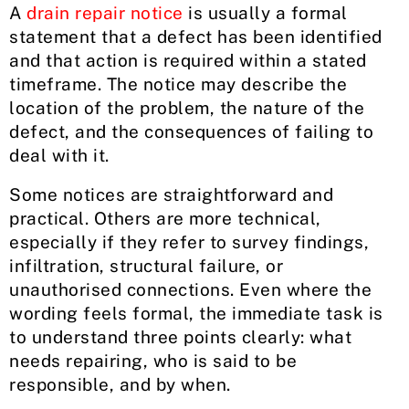
A
drain repair notice
is usually a formal
statement that a defect has been identified
and that action is required within a stated
timeframe. The notice may describe the
location of the problem, the nature of the
defect, and the consequences of failing to
deal with it.
Some notices are straightforward and
practical. Others are more technical,
especially if they refer to survey findings,
infiltration, structural failure, or
unauthorised connections. Even where the
wording feels formal, the immediate task is
to understand three points clearly: what
needs repairing, who is said to be
responsible, and by when.