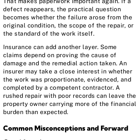
That makes paperwork important again. If a
defect reappears, the practical question
becomes whether the failure arose from the
original condition, the scope of the repair, or
the standard of the work itself.
Insurance can add another layer. Some
claims depend on proving the cause of
damage and the remedial action taken. An
insurer may take a close interest in whether
the work was proportionate, evidenced, and
completed by a competent contractor. A
rushed repair with poor records can leave the
property owner carrying more of the financial
burden than expected.
Common Misconceptions and Forward