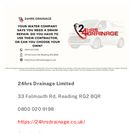
24hrs Drainage Limited
33 Falmouth Rd, Reading RG2 8QR
0800 020 9198
https://24hrsdrainage.co.uk/