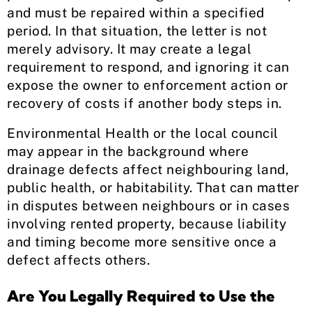
and must be repaired within a specified
period. In that situation, the letter is not
merely advisory. It may create a legal
requirement to respond, and ignoring it can
expose the owner to enforcement action or
recovery of costs if another body steps in.
Environmental Health or the local council
may appear in the background where
drainage defects affect neighbouring land,
public health, or habitability. That can matter
in disputes between neighbours or in cases
involving rented property, because liability
and timing become more sensitive once a
defect affects others.
Are You Legally Required to Use the