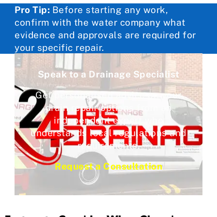
Pro Tip:
Before starting any work,
confirm with the water company what
evidence and approvals are required for
your specific repair.
Speak to a Drainage Specialist
Get personalised advice on your
drain repair options from an
independent expert who
understands local regulations and
requirements.
Request a Consultation