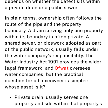
depends on whether the defect sits within
a private drain or a public sewer.
In plain terms, ownership often follows the
route of the pipe and the property
boundary. A drain serving only one property
within its boundary is often private. A
shared sewer, or pipework adopted as part
of the public network, usually falls under
the water company’s responsibility. The
Water Industry Act 1991 provides the wider
legal framework, and
Ofwat
oversees
water companies, but the practical
question for a homeowner is simpler:
whose asset is it?
Private drain: usually serves one
property and sits within that property’s