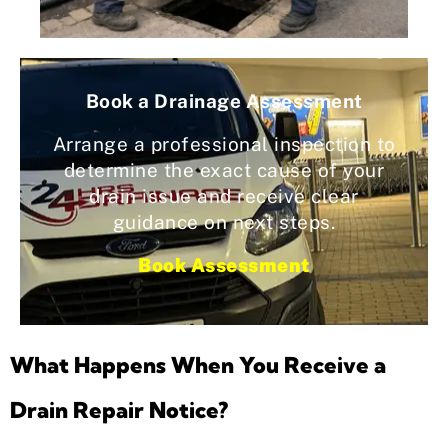
Book a Drainage Assessment
Arrange a professional inspection to
determine the exact cause of your
drain issue and receive clear
guidance on next steps.
Book Assessment
What Happens When You Receive a
Drain Repair Notice?