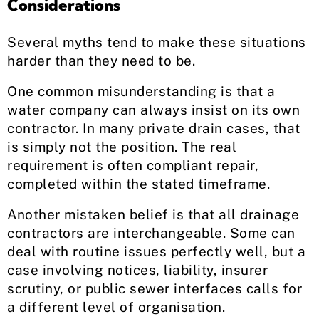
Considerations
Several myths tend to make these situations
harder than they need to be.
One common misunderstanding is that a
water company can always insist on its own
contractor. In many private drain cases, that
is simply not the position. The real
requirement is often compliant repair,
completed within the stated timeframe.
Another mistaken belief is that all drainage
contractors are interchangeable. Some can
deal with routine issues perfectly well, but a
case involving notices, liability, insurer
scrutiny, or public sewer interfaces calls for
a different level of organisation.