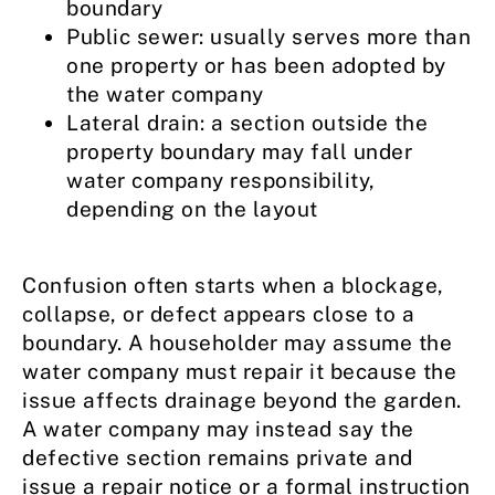
boundary
Public sewer: usually serves more than
one property or has been adopted by
the water company
Lateral drain: a section outside the
property boundary may fall under
water company responsibility,
depending on the layout
Confusion often starts when a blockage,
collapse, or defect appears close to a
boundary. A householder may assume the
water company must repair it because the
issue affects drainage beyond the garden.
A water company may instead say the
defective section remains private and
issue a repair notice or a formal instruction