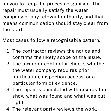
on you to keep the process organised. The
repair must usually satisfy the water
company or any relevant authority, and that
means communication should stay clear from
the start.
Most cases follow a recognisable pattern.
The contractor reviews the notice and
confirms the likely scope of the issue.
The owner or contractor checks whether
the water company requires prior
notification, inspection access, or a
particular form of evidence.
The repair is completed with records that
show what was found and what was put
right.
The relevant party reviews the work,