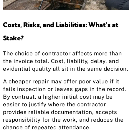
Costs, Risks, and Liabilities: What’s at
Stake?
The choice of contractor affects more than
the invoice total. Cost, liability, delay, and
evidential quality all sit in the same decision.
A cheaper repair may offer poor value if it
fails inspection or leaves gaps in the record.
By contrast, a higher initial cost may be
easier to justify where the contractor
provides reliable documentation, accepts
responsibility for the work, and reduces the
chance of repeated attendance.