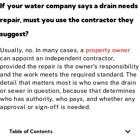
If your water company says a drain needs
repair, must you use the contractor they
suggest?
Usually, no. In many cases, a
property owner
can appoint an independent contractor,
provided the repair is the owner’s responsibility
and the work meets the required standard. The
detail that matters most is who owns the drain
or sewer in question, because that determines
who has authority, who pays, and whether any
approval or sign-off is needed.
Table of Contents