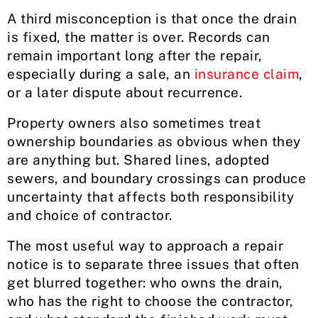
A third misconception is that once the drain
is fixed, the matter is over. Records can
remain important long after the repair,
especially during a sale, an
insurance claim
,
or a later dispute about recurrence.
Property owners also sometimes treat
ownership boundaries as obvious when they
are anything but. Shared lines, adopted
sewers, and boundary crossings can produce
uncertainty that affects both responsibility
and choice of contractor.
The most useful way to approach a repair
notice is to separate three issues that often
get blurred together: who owns the drain,
who has the right to choose the contractor,