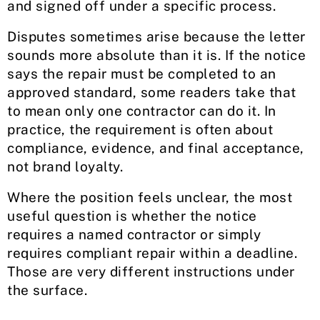
and signed off under a specific process.
Disputes sometimes arise because the letter
sounds more absolute than it is. If the notice
says the repair must be completed to an
approved standard, some readers take that
to mean only one contractor can do it. In
practice, the requirement is often about
compliance, evidence, and final acceptance,
not brand loyalty.
Where the position feels unclear, the most
useful question is whether the notice
requires a named contractor or simply
requires compliant repair within a deadline.
Those are very different instructions under
the surface.