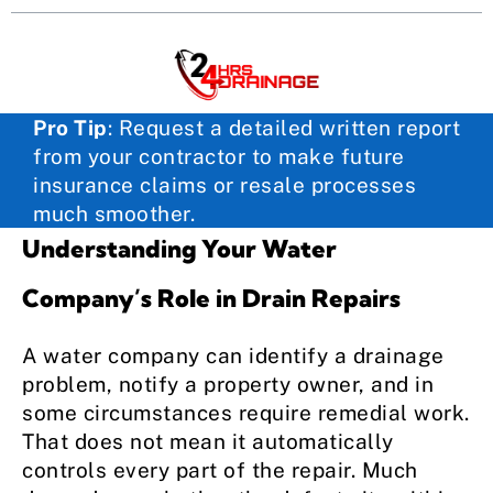
Pro Tip
:
Request a detailed written report
from your contractor to make future
insurance claims or resale processes
much smoother.
Understanding Your Water
Company’s Role in Drain Repairs
A water company can identify a drainage
problem, notify a property owner, and in
some circumstances require remedial work.
That does not mean it automatically
controls every part of the repair. Much