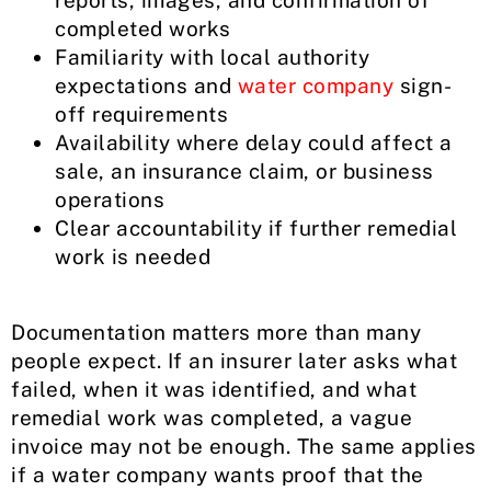
reports, images, and confirmation of
completed works
Familiarity with local authority
expectations and
water company
sign-
off requirements
Availability where delay could affect a
sale, an insurance claim, or business
operations
Clear accountability if further remedial
work is needed
Documentation matters more than many
people expect. If an insurer later asks what
failed, when it was identified, and what
remedial work was completed, a vague
invoice may not be enough. The same applies
if a water company wants proof that the