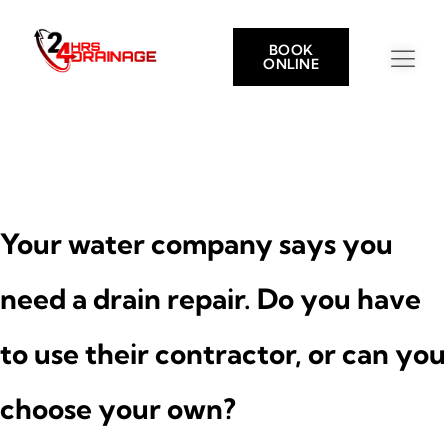
BOOK
ONLINE
Your water company says you
need a drain repair. Do you have
to use their contractor, or can you
choose your own?