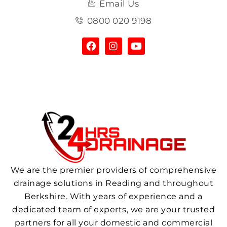
Email Us
0800 020 9198
We are the premier providers of comprehensive
drainage solutions in Reading and throughout
Berkshire. With years of experience and a
dedicated team of experts, we are your trusted
partners for all your domestic and commercial