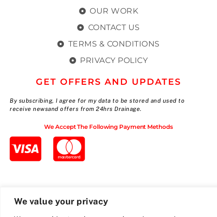
OUR WORK
CONTACT US
TERMS & CONDITIONS
PRIVACY POLICY
GET OFFERS AND UPDATES
By subscribing, I agree for my data to be stored and used to
receive newsand offers from 24hrs Drainage.
We Accept The Following Payment Methods
We value your privacy