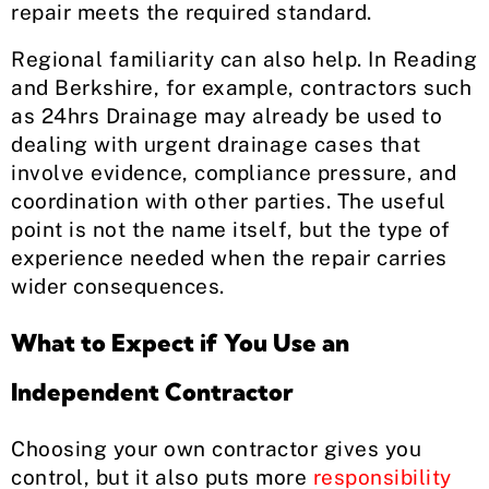
repair meets the required standard.
Regional familiarity can also help. In Reading
and Berkshire, for example, contractors such
as 24hrs Drainage may already be used to
dealing with urgent drainage cases that
involve evidence, compliance pressure, and
coordination with other parties. The useful
point is not the name itself, but the type of
experience needed when the repair carries
wider consequences.
What to Expect if You Use an
Independent Contractor
Choosing your own contractor gives you
control, but it also puts more
responsibility