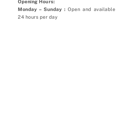
Opening Hours:
Monday – Sunday :
Open and available
24 hours per day