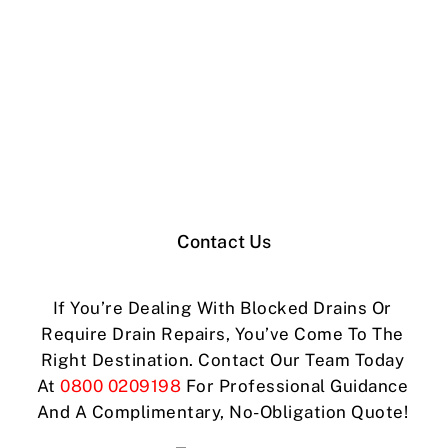
Contact Us
If You’re Dealing With Blocked Drains Or
Require Drain Repairs, You’ve Come To The
Right Destination. Contact Our Team Today
At
0800 0209198
For Professional Guidance
And A Complimentary, No-Obligation Quote!