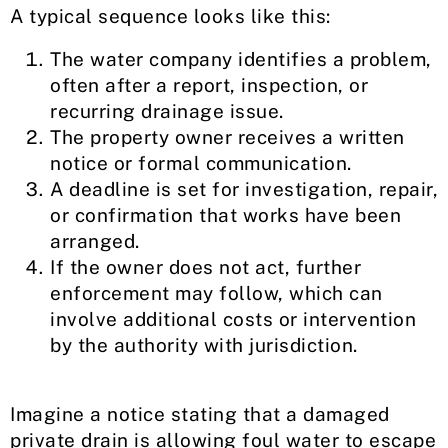
A typical sequence looks like this:
The water company identifies a problem,
often after a report, inspection, or
recurring drainage issue.
The property owner receives a written
notice or formal communication.
A deadline is set for investigation, repair,
or confirmation that works have been
arranged.
If the owner does not act, further
enforcement may follow, which can
involve additional costs or intervention
by the authority with jurisdiction.
Imagine a notice stating that a damaged
private drain is allowing foul water to escape