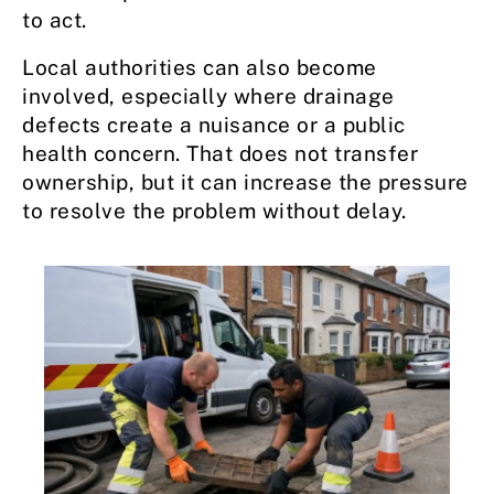
to act.
Local authorities can also become
involved, especially where drainage
defects create a nuisance or a public
health concern. That does not transfer
ownership, but it can increase the pressure
to resolve the problem without delay.