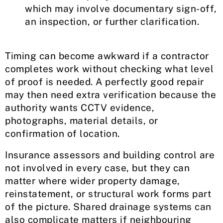
which may involve documentary sign-off,
an inspection, or further clarification.
Timing can become awkward if a contractor
completes work without checking what level
of proof is needed. A perfectly good repair
may then need extra verification because the
authority wants CCTV evidence,
photographs, material details, or
confirmation of location.
Insurance assessors and building control are
not involved in every case, but they can
matter where wider property damage,
reinstatement, or structural work forms part
of the picture. Shared drainage systems can
also complicate matters if neighbouring