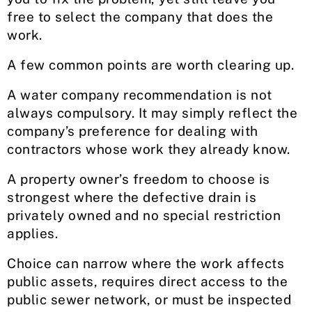
free to select the company that does the
work.
A few common points are worth clearing up.
A water company recommendation is not
always compulsory. It may simply reflect the
company’s preference for dealing with
contractors whose work they already know.
A property owner’s freedom to choose is
strongest where the defective drain is
privately owned and no special restriction
applies.
Choice can narrow where the work affects
public assets, requires direct access to the
public sewer network, or must be inspected