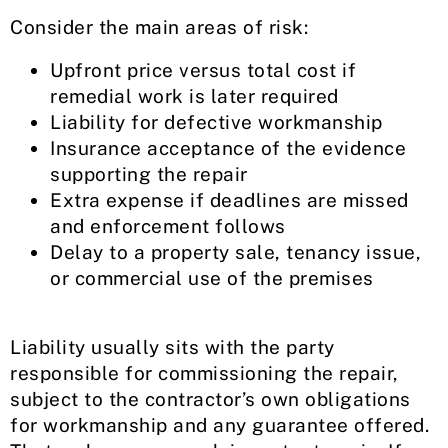
Consider the main areas of risk:
Upfront price versus total cost if
remedial work is later required
Liability for defective workmanship
Insurance acceptance of the evidence
supporting the repair
Extra expense if deadlines are missed
and enforcement follows
Delay to a property sale, tenancy issue,
or commercial use of the premises
Liability usually sits with the party
responsible for commissioning the repair,
subject to the contractor’s own obligations
for workmanship and any guarantee offered.