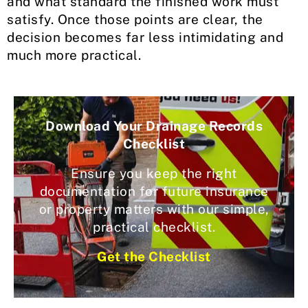
and what standard the finished work must
satisfy. Once those points are clear, the
decision becomes far less intimidating and
much more practical.
Download Your Drainage Records
Checklist
Ensure you keep the right
documentation for future insurance
or property matters with our simple,
practical checklist.
Get the Checklist