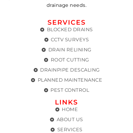
drainage needs.
SERVICES
BLOCKED DRAINS
CCTV SURVEYS
DRAIN RELINING
ROOT CUTTING
DRAINPIPE DESCALING
PLANNED MAINTENANCE
PEST CONTROL
LINKS
HOME
ABOUT US
SERVICES