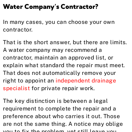
Water Company’s Contractor?
In many cases, you can choose your own
contractor.
That is the short answer, but there are limits.
A water company may recommend a
contractor, maintain an approved list, or
explain what standard the repair must meet.
That does not automatically remove your
right to appoint an
independent drainage
specialist
for private repair work.
The key distinction is between a legal
requirement to complete the repair and a
preference about who carries it out. Those
are not the same thing. A notice may oblige
you to fix the problem, yet still leave you