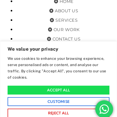
HOME
ABOUT US
SERVICES
OUR WORK
CONTACT US
TERMS & CONDITIONS
We value your privacy
PRIVACY POLICY
We use cookies to enhance your browsing experience,
serve personalised ads or content, and analyse our
GET OFFERS AND UPDATES
traffic. By clicking "Accept All", you consent to our use
of cookies.
By subscribing, I agree for my data to be stored and used to
receive newsand offers from 24hrs Drainage.
ACCEPT ALL
We Accept The Following Payment Methods
CUSTOMISE
REJECT ALL