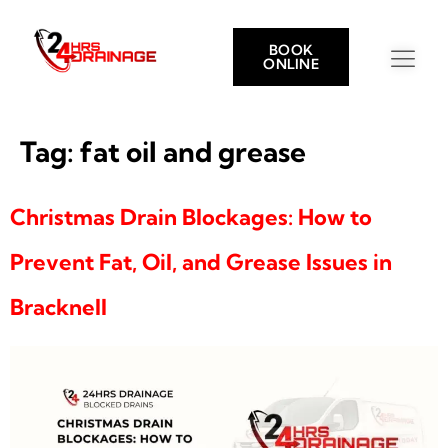
BOOK
ONLINE
Tag:
fat oil and grease
Christmas Drain Blockages: How to
Prevent Fat, Oil, and Grease Issues in
Bracknell