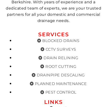
Berkshire. With years of experience and a
dedicated team of experts, we are your trusted
partners for all your domestic and commercial
drainage needs.
SERVICES
BLOCKED DRAINS
CCTV SURVEYS
DRAIN RELINING
ROOT CUTTING
DRAINPIPE DESCALING
PLANNED MAINTENANCE
PEST CONTROL
LINKS