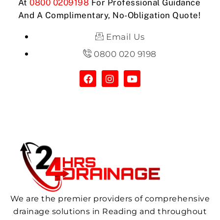
At
0800 0209198
For Professional Guidance
And A Complimentary, No-Obligation Quote!
Email Us
0800 020 9198
We are the premier providers of comprehensive
drainage solutions in Reading and throughout