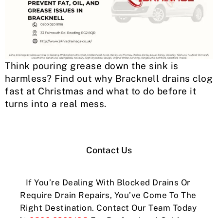
Think pouring grease down the sink is
harmless? Find out why Bracknell drains clog
fast at Christmas and what to do before it
turns into a real mess.
Contact Us
If You’re Dealing With Blocked Drains Or
Require Drain Repairs, You’ve Come To The
Right Destination. Contact Our Team Today