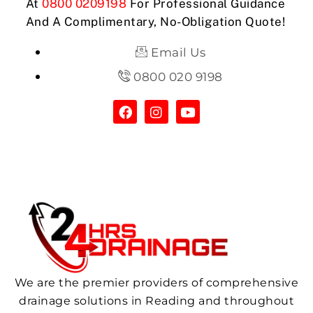
At
0800 0209198
For Professional Guidance
And A Complimentary, No-Obligation Quote!
Email Us
0800 020 9198
We are the premier providers of comprehensive
drainage solutions in Reading and throughout