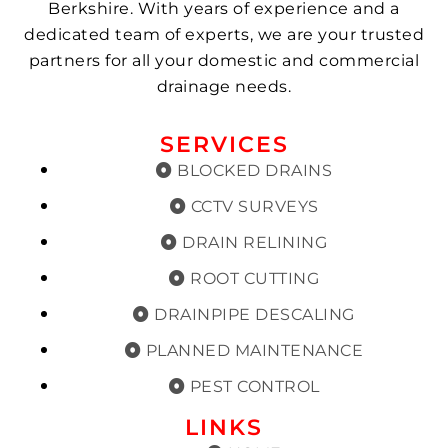
Berkshire. With years of experience and a
dedicated team of experts, we are your trusted
partners for all your domestic and commercial
drainage needs.
SERVICES
BLOCKED DRAINS
CCTV SURVEYS
DRAIN RELINING
ROOT CUTTING
DRAINPIPE DESCALING
PLANNED MAINTENANCE
PEST CONTROL
LINKS