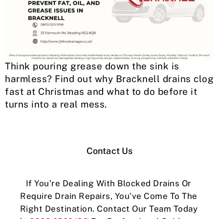
Think pouring grease down the sink is
harmless? Find out why Bracknell drains clog
fast at Christmas and what to do before it
turns into a real mess.
Contact Us
If You’re Dealing With Blocked Drains Or
Require Drain Repairs, You’ve Come To The
Right Destination. Contact Our Team Today