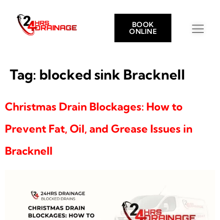
BOOK
ONLINE
Tag:
blocked sink Bracknell
Christmas Drain Blockages: How to
Prevent Fat, Oil, and Grease Issues in
Bracknell