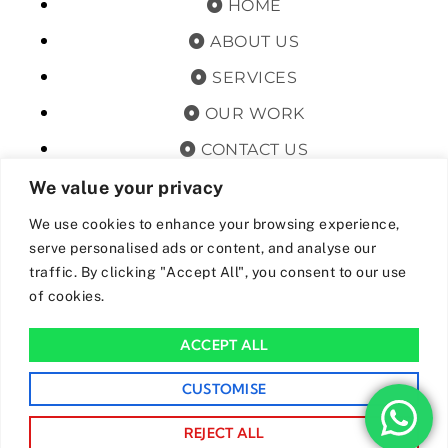
HOME
ABOUT US
SERVICES
OUR WORK
CONTACT US
TERMS & CONDITIONS
We value your privacy
PRIVACY POLICY
We use cookies to enhance your browsing experience,
serve personalised ads or content, and analyse our
GET OFFERS AND UPDATES
traffic. By clicking "Accept All", you consent to our use
of cookies.
By subscribing, I agree for my data to be stored and used to
receive newsand offers from 24hrs Drainage.
ACCEPT ALL
We Accept The Following Payment Methods
CUSTOMISE
REJECT ALL