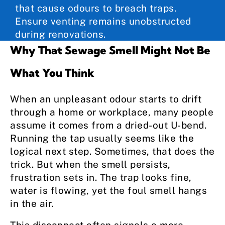
that cause odours to breach traps.
Ensure venting remains unobstructed
during renovations.
Why That Sewage Smell Might Not Be
What You Think
When an unpleasant odour starts to drift
through a home or workplace, many people
assume it comes from a dried-out U-bend.
Running the tap usually seems like the
logical next step. Sometimes, that does the
trick. But when the smell persists,
frustration sets in. The trap looks fine,
water is flowing, yet the foul smell hangs
in the air.