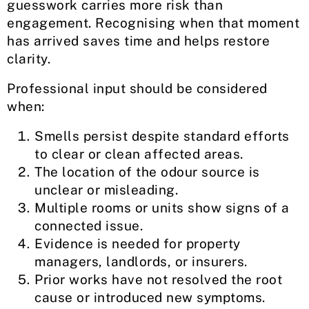
guesswork carries more risk than
engagement. Recognising when that moment
has arrived saves time and helps restore
clarity.
Professional input should be considered
when:
Smells persist despite standard efforts
to clear or clean affected areas.
The location of the odour source is
unclear or misleading.
Multiple rooms or units show signs of a
connected issue.
Evidence is needed for property
managers, landlords, or insurers.
Prior works have not resolved the root
cause or introduced new symptoms.