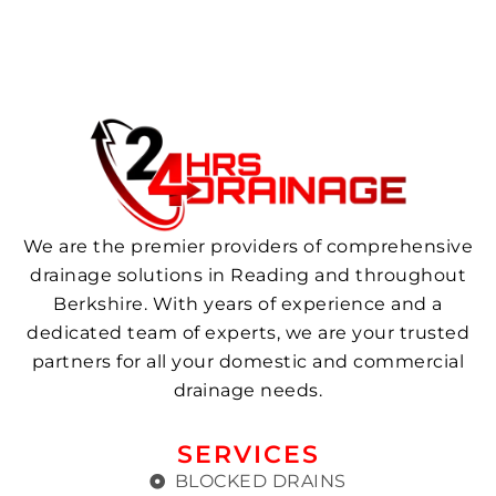
We are the premier providers of comprehensive
drainage solutions in Reading and throughout
Berkshire. With years of experience and a
dedicated team of experts, we are your trusted
partners for all your domestic and commercial
drainage needs.
SERVICES
BLOCKED DRAINS