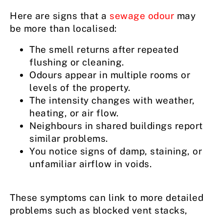
Here are signs that a
sewage odour
may
be more than localised:
The smell returns after repeated
flushing or cleaning.
Odours appear in multiple rooms or
levels of the property.
The intensity changes with weather,
heating, or air flow.
Neighbours in shared buildings report
similar problems.
You notice signs of damp, staining, or
unfamiliar airflow in voids.
These symptoms can link to more detailed
problems such as blocked vent stacks,