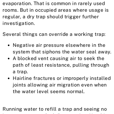
evaporation. That is common in rarely used
rooms. But in occupied areas where usage is
regular, a dry trap should trigger further
investigation.
Several things can override a working trap:
Negative air pressure elsewhere in the
system that siphons the water seal away.
A blocked vent causing air to seek the
path of least resistance, pulling through
a trap.
Hairline fractures or improperly installed
joints allowing air migration even when
the water level seems normal.
Running water to refill a trap and seeing no