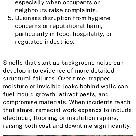
especially when occupants or
neighbours raise complaints.
Business disruption from hygiene
concerns or reputational harm,
particularly in food, hospitality, or
regulated industries.
Smells that start as background noise can
develop into evidence of more detailed
structural failures. Over time, trapped
moisture or invisible leaks behind walls can
fuel mould growth, attract pests, and
compromise materials. When incidents reach
that stage, remedial work expands to include
electrical, flooring, or insulation repairs,
raising both cost and downtime significantly.