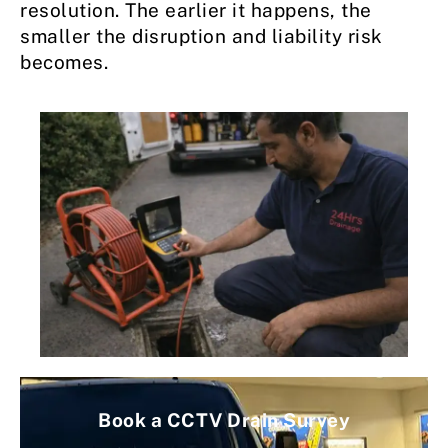
resolution. The earlier it happens, the
smaller the disruption and liability risk
becomes.
Book a CCTV Drain Survey