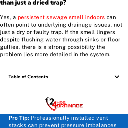
than just a dried trap?
Yes, a
persistent sewage smell indoors
can
often point to underlying drainage issues, not
just a dry or faulty trap. If the smell lingers
despite flushing water through sinks or floor
gullies, there is a strong possibility the
problem lies more detailed in the system.
Table of Contents
Pro Tip
:
Professionally installed vent
stacks can prevent pressure imbalances