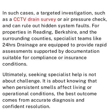
In such cases, a targeted investigation, such
as a
CCTV drain survey
or air pressure check,
and can rule out hidden system faults. For
properties in Reading, Berkshire, and the
surrounding counties, specialist teams like
24hrs Drainage are equipped to provide rapid
assessments supported by documentation
suitable for compliance or insurance
conditions.
Ultimately, seeking specialist help is not
about challenge. It is about knowing that
when persistent smells affect living or
operational conditions, the best outcome
comes from accurate diagnosis and
confident resolution.