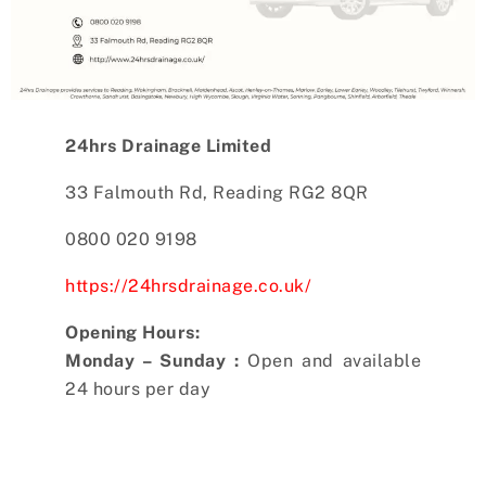
24hrs Drainage Limited
33 Falmouth Rd, Reading RG2 8QR
0800 020 9198
https://24hrsdrainage.co.uk/
Opening Hours:
Monday – Sunday :
Open and available
24 hours per day