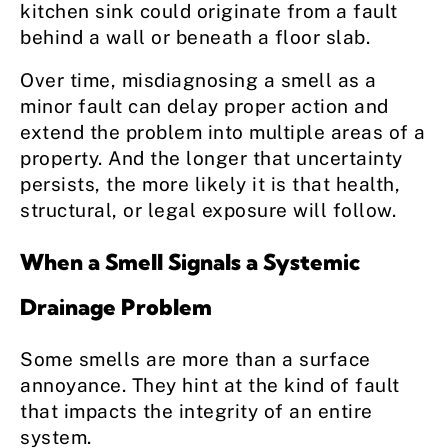
kitchen sink could originate from a fault
behind a wall or beneath a floor slab.
Over time, misdiagnosing a smell as a
minor fault can delay proper action and
extend the problem into multiple areas of a
property. And the longer that uncertainty
persists, the more likely it is that health,
structural, or legal exposure will follow.
When a Smell Signals a Systemic
Drainage Problem
Some smells are more than a surface
annoyance. They hint at the kind of fault
that impacts the integrity of an entire
system.