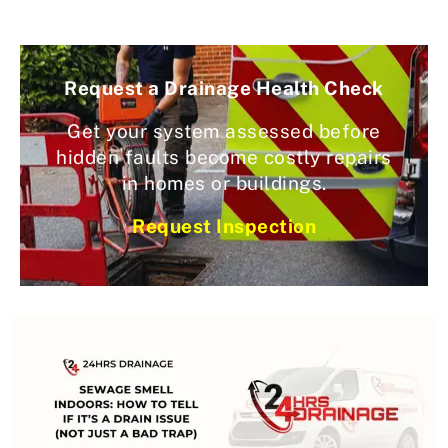
Request a Drainage Health Check
Get your system assessed before
hidden faults become costly repairs
in homes or buildings.
Request Inspection