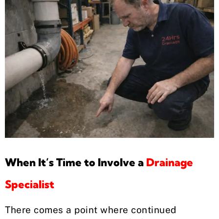
When It’s Time to Involve a
Drainage
Specialist
There comes a point where continued