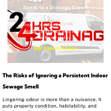
Speak to a Drainage Expert
Unsure whether your issue is
minor or systemic? Our team is
ready to assess and advise
without delay.
Get Expert Advice
The Risks of Ignoring a Persistent Indoor
Sewage Smell
Lingering odour is more than a nuisance. It
puts property condition, habitability, and