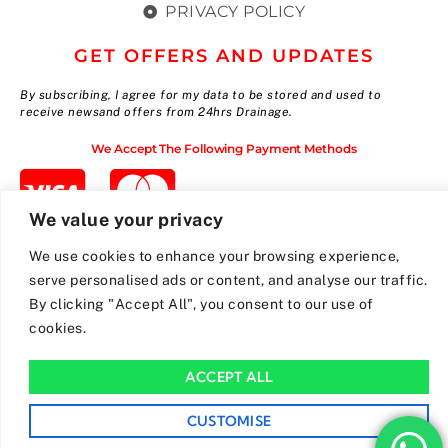
PRIVACY POLICY
GET OFFERS AND UPDATES
By subscribing, I agree for my data to be stored and used to
receive newsand offers from 24hrs Drainage.
We Accept The Following Payment Methods
We value your privacy
We use cookies to enhance your browsing experience,
serve personalised ads or content, and analyse our traffic.
By clicking "Accept All", you consent to our use of
cookies.
ACCEPT ALL
CUSTOMISE