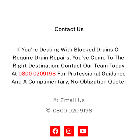
Contact Us
If You’re Dealing With Blocked Drains Or
Require Drain Repairs, You’ve Come To The
Right Destination. Contact Our Team Today
At
0800 0209198
For Professional Guidance
And A Complimentary, No-Obligation Quote!
Email Us
0800 020 9198