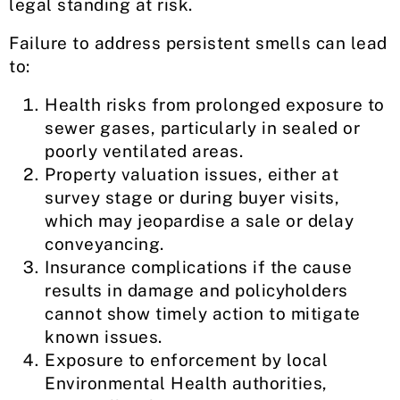
legal standing at risk.
Failure to address persistent smells can lead
to:
Health risks from prolonged exposure to
sewer gases, particularly in sealed or
poorly ventilated areas.
Property valuation issues, either at
survey stage or during buyer visits,
which may jeopardise a sale or delay
conveyancing.
Insurance complications if the cause
results in damage and policyholders
cannot show timely action to mitigate
known issues.
Exposure to enforcement by local
Environmental Health authorities,