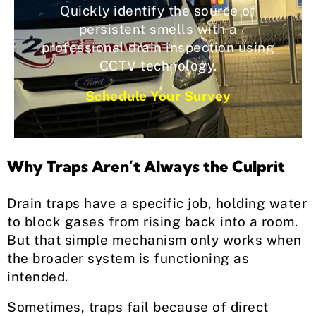
Quickly identify the source of
persistent smells with a
professional drain inspection using
CCTV technology.
Schedule Your Survey
Why Traps Aren’t Always the Culprit
Drain traps have a specific job, holding water
to block gases from rising back into a room.
But that simple mechanism only works when
the broader system is functioning as
intended.
Sometimes, traps fail because of direct