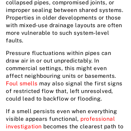
collapsed pipes, compromised joints, or
improper sealing between shared systems.
Properties in older developments or those
with mixed-use drainage layouts are often
more vulnerable to such system-level
faults.
Pressure fluctuations within pipes can
draw air in or out unpredictably. In
commercial settings, this might even
affect neighbouring units or basements.
Foul smells
may also signal the first signs
of restricted flow that, left unresolved,
could lead to backflow or flooding.
If a smell persists even when everything
visible appears functional,
professional
investigation
becomes the clearest path to