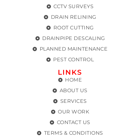
CCTV SURVEYS
DRAIN RELINING
ROOT CUTTING
DRAINPIPE DESCALING
PLANNED MAINTENANCE
PEST CONTROL
LINKS
HOME
ABOUT US
SERVICES
OUR WORK
CONTACT US
TERMS & CONDITIONS