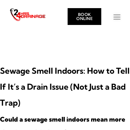
BOOK
ONLINE
Sewage Smell Indoors: How to Tell
If It’s a Drain Issue (Not Just a Bad
Trap)
Could a sewage smell indoors mean more