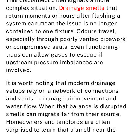
This disconnect often signals a more
complex situation.
Drainage smells
that
return moments or hours after flushing a
system can mean the issue is no longer
contained to one fixture. Odours travel,
especially through poorly vented pipework
or compromised seals. Even functioning
traps can allow gases to escape if
upstream pressure imbalances are
involved.
It is worth noting that modern drainage
setups rely on a network of connections
and vents to manage air movement and
water flow. When that balance is disrupted,
smells can migrate far from their source.
Homeowners and landlords are often
surprised to learn that a smell near the