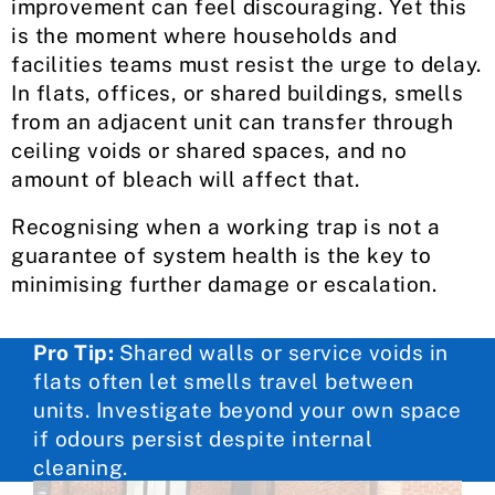
improvement can feel discouraging. Yet this
is the moment where households and
facilities teams must resist the urge to delay.
In flats, offices, or shared buildings, smells
from an adjacent unit can transfer through
ceiling voids or shared spaces, and no
amount of bleach will affect that.
Recognising when a working trap is not a
guarantee of system health is the key to
minimising further damage or escalation.
Pro Tip:
Shared walls or service voids in
flats often let smells travel between
units. Investigate beyond your own space
if odours persist despite internal
cleaning.