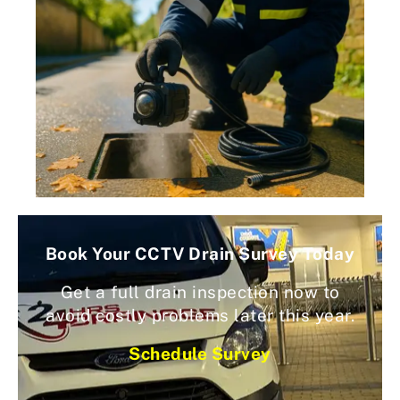
Book Your CCTV Drain Survey Today
Get a full drain inspection now to
avoid costly problems later this year.
Schedule Survey