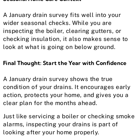
A January drain survey fits well into your
wider seasonal checks. While you are
inspecting the boiler, clearing gutters, or
checking insulation, it also makes sense to
look at what is going on below ground.
Final Thought: Start the Year with Confidence
A January drain survey shows the true
condition of your drains. It encourages early
action, protects your home, and gives you a
clear plan for the months ahead.
Just like servicing a boiler or checking smoke
alarms, inspecting your drains is part of
looking after your home properly.