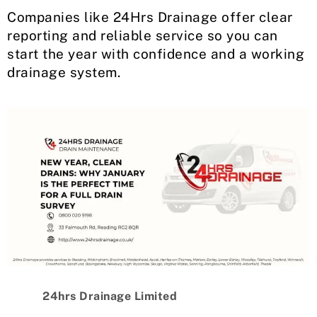
Companies like 24Hrs Drainage offer clear
reporting and reliable service so you can
start the year with confidence and a working
drainage system.
24hrs Drainage Limited