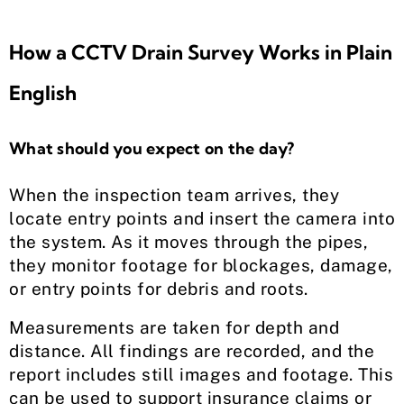
How a CCTV Drain Survey Works in Plain
English
What should you expect on the day?
When the inspection team arrives, they
locate entry points and insert the camera into
the system. As it moves through the pipes,
they monitor footage for blockages, damage,
or entry points for debris and roots.
Measurements are taken for depth and
distance. All findings are recorded, and the
report includes still images and footage. This
can be used to support insurance claims or