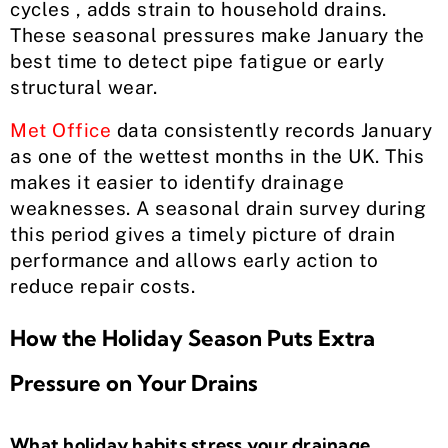
cycles , adds strain to household drains.
These seasonal pressures make January the
best time to detect pipe fatigue or early
structural wear.
Met Office
data consistently records January
as one of the wettest months in the UK. This
makes it easier to identify drainage
weaknesses. A seasonal drain survey during
this period gives a timely picture of drain
performance and allows early action to
reduce repair costs.
How the Holiday Season Puts Extra
Pressure on Your Drains
What holiday habits stress your drainage