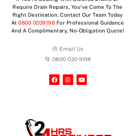
Require Drain Repairs, You’ve Come To The
Right Destination. Contact Our Team Today
At
0800 0209198
For Professional Guidance
And A Complimentary, No-Obligation Quote!
Email Us
0800 020 9198