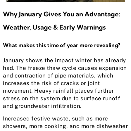
Why January Gives You an Advantage:
Weather, Usage & Early Warnings
What makes this time of year more revealing?
January shows the impact winter has already
had. The freeze thaw cycle causes expansion
and contraction of pipe materials, which
increases the risk of cracks or joint
movement. Heavy rainfall places further
stress on the system due to surface runoff
and groundwater infiltration.
Increased festive waste, such as more
showers, more cooking, and more dishwasher