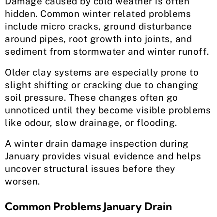
Damage caused by cold weather is often
hidden. Common winter related problems
include micro cracks, ground disturbance
around pipes, root growth into joints, and
sediment from stormwater and winter runoff.
Older clay systems are especially prone to
slight shifting or cracking due to changing
soil pressure. These changes often go
unnoticed until they become visible problems
like odour, slow drainage, or flooding.
A winter drain damage inspection during
January provides visual evidence and helps
uncover structural issues before they
worsen.
Common Problems January Drain