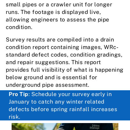
small pipes or a crawler unit for longer
runs. The footage is displayed live,
allowing engineers to assess the pipe
condition.
Survey results are compiled into a drain
condition report containing images, WRc-
standard defect codes, condition gradings,
and repair suggestions. This report
provides full visibility of what is happening
below ground and is essential for
underground pipe assessment.
Pro Tip
: Schedule your survey early in
January to catch any winter related
defects before spring rainfall increases
risk.