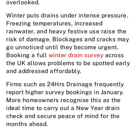
overlooked.
Winter puts drains under intense pressure.
Freezing temperatures, increased
rainwater, and heavy festive use raise the
risk of damage. Blockages and cracks may
go unnoticed until they become urgent.
Booking a full
winter drain survey
across
the UK allows problems to be spotted early
and addressed affordably.
Firms such as 24Hrs Drainage frequently
report higher survey bookings in January.
More homeowners recognise this as the
ideal time to carry out a New Year drain
check and secure peace of mind for the
months ahead.