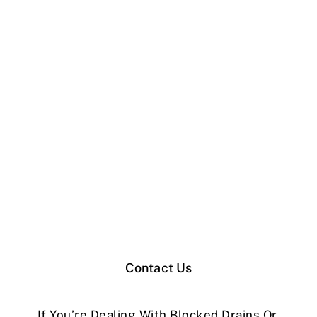
Contact Us
If You’re Dealing With Blocked Drains Or