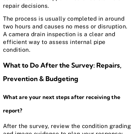
repair decisions.
The process is usually completed in around
two hours and causes no mess or disruption.
A camera drain inspection is a clear and
efficient way to assess internal pipe
condition.
What to Do After the Survey: Repairs,
Prevention & Budgeting
What are your next steps after receiving the
report?
After the survey, review the condition grading
and image evidence to plan your response: