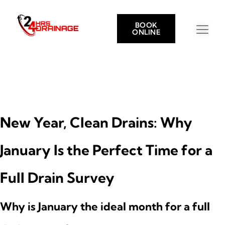
BOOK
ONLINE
New Year, Clean Drains: Why
January Is the Perfect Time for a
Full Drain Survey
Why is January the ideal month for a full