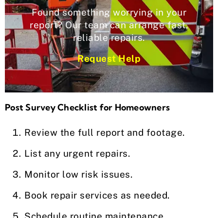
Found something worrying in your
report? Our team can arrange fast,
reliable repairs.
Request Help
Post Survey Checklist for Homeowners
Review the full report and footage.
List any urgent repairs.
Monitor low risk issues.
Book repair services as needed.
Schedule routine maintenance.