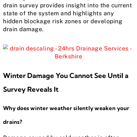
drain survey provides insight into the current
state of the system and highlights any
hidden blockage risk zones or developing
drain damage.
Winter Damage You Cannot See Until a
Survey Reveals It
Why does winter weather silently weaken your
drains?