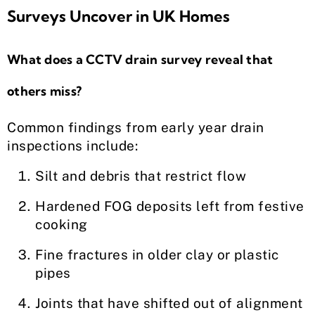
Surveys Uncover in UK Homes
What does a CCTV drain survey reveal that
others miss?
Common findings from early year drain
inspections include:
Silt and debris that restrict flow
Hardened FOG deposits left from festive
cooking
Fine fractures in older clay or plastic
pipes
Joints that have shifted out of alignment