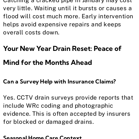
Catching a cracked pipe in January may cost
very little. Waiting until it bursts or causes a
flood will cost much more. Early intervention
helps avoid expensive repairs and keeps
overall costs down.
Your New Year Drain Reset: Peace of
Mind for the Months Ahead
Can a Survey Help with Insurance Claims?
Yes. CCTV drain surveys provide reports that
include WRc coding and photographic
evidence. This is often accepted by insurers
for blocked or damaged drains.
Seasonal Home Care Context