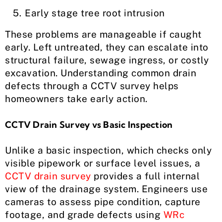
Early stage tree root intrusion
These problems are manageable if caught
early. Left untreated, they can escalate into
structural failure, sewage ingress, or costly
excavation. Understanding common drain
defects through a CCTV survey helps
homeowners take early action.
CCTV Drain Survey vs Basic Inspection
Unlike a basic inspection, which checks only
visible pipework or surface level issues, a
CCTV drain survey
provides a full internal
view of the drainage system. Engineers use
cameras to assess pipe condition, capture
footage, and grade defects using
WRc