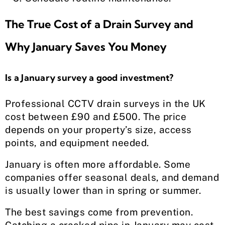
The True Cost of a Drain Survey and
Why January Saves You Money
Is a January survey a good investment?
Professional CCTV drain surveys in the UK
cost between £90 and £500. The price
depends on your property’s size, access
points, and equipment needed.
January is often more affordable. Some
companies offer seasonal deals, and demand
is usually lower than in spring or summer.
The best savings come from prevention.