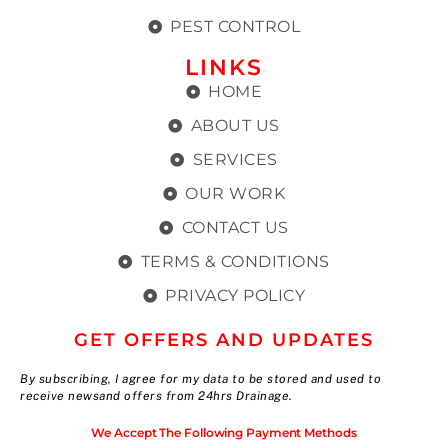
PEST CONTROL
LINKS
HOME
ABOUT US
SERVICES
OUR WORK
CONTACT US
TERMS & CONDITIONS
PRIVACY POLICY
GET OFFERS AND UPDATES
By subscribing, I agree for my data to be stored and used to
receive newsand offers from 24hrs Drainage.
We Accept The Following Payment Methods