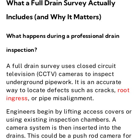
What a Full Drain Survey Actually
Includes (and Why It Matters)
What happens during a professional drain
inspection?
A full drain survey uses closed circuit
television (CCTV) cameras to inspect
underground pipework. It is an accurate
way to locate defects such as cracks,
root
ingress
, or pipe misalignment.
Engineers begin by lifting access covers or
using existing inspection chambers. A
camera system is then inserted into the
drains. This could be a push rod camera for