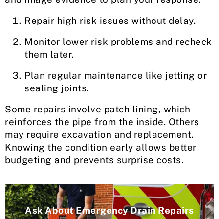
Repair high risk issues without delay.
Monitor lower risk problems and recheck
them later.
Plan regular maintenance like jetting or
sealing joints.
Some repairs involve patch lining, which
reinforces the pipe from the inside. Others
may require excavation and replacement.
Knowing the condition early allows better
budgeting and prevents surprise costs.
Ask About Emergency Drain Repairs