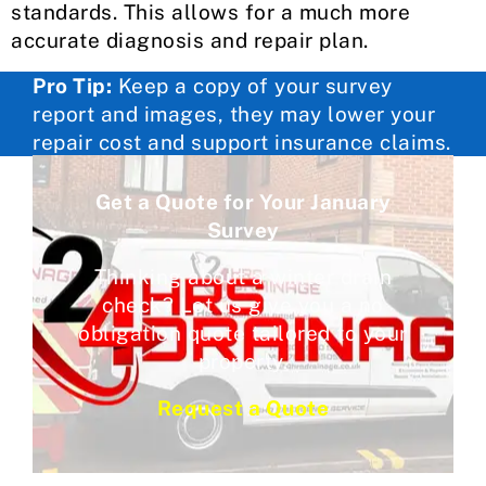
standards. This allows for a much more
accurate diagnosis and repair plan.
Pro Tip:
Keep a copy of your survey
report and images, they may lower your
repair cost and support insurance claims.
Get a Quote for Your January
Survey
Thinking about a winter drain
check? Let us give you a no
obligation quote tailored to your
property.
Request a Quote