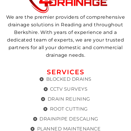
We are the premier providers of comprehensive
drainage solutions in Reading and throughout
Berkshire. With years of experience and a
dedicated team of experts, we are your trusted
partners for all your domestic and commercial
drainage needs.
SERVICES
BLOCKED DRAINS
CCTV SURVEYS
DRAIN RELINING
ROOT CUTTING
DRAINPIPE DESCALING
PLANNED MAINTENANCE