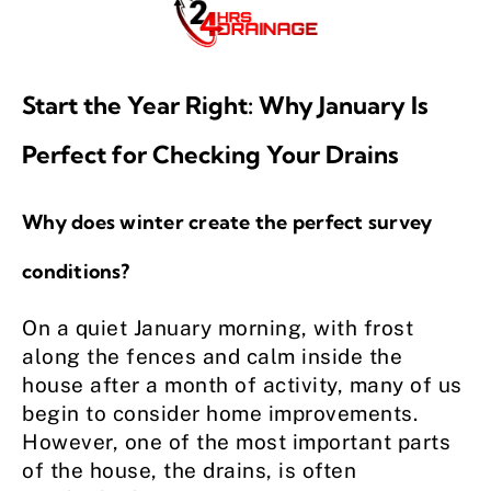
Start the Year Right: Why January Is
Perfect for Checking Your Drains
Why does winter create the perfect survey
conditions?
On a quiet January morning, with frost
along the fences and calm inside the
house after a month of activity, many of us
begin to consider home improvements.
However, one of the most important parts
of the house, the drains, is often