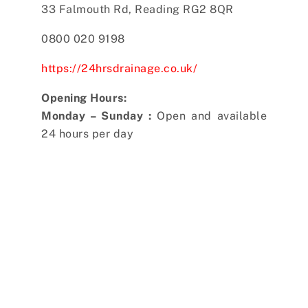
33 Falmouth Rd, Reading RG2 8QR
0800 020 9198
https://24hrsdrainage.co.uk/
Opening Hours:
Monday – Sunday :
Open and available
24 hours per day