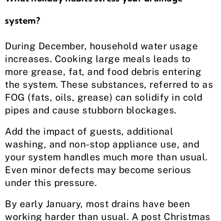
system?
During December, household water usage
increases. Cooking large meals leads to
more grease, fat, and food debris entering
the system. These substances, referred to as
FOG (fats, oils, grease) can solidify in cold
pipes and cause stubborn blockages.
Add the impact of guests, additional
washing, and non-stop appliance use, and
your system handles much more than usual.
Even minor defects may become serious
under this pressure.
By early January, most drains have been
working harder than usual. A post Christmas