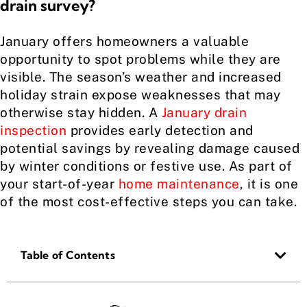
drain survey?
January offers homeowners a valuable
opportunity to spot problems while they are
visible. The season’s weather and increased
holiday strain expose weaknesses that may
otherwise stay hidden. A
January drain
inspection
provides early detection and
potential savings by revealing damage caused
by winter conditions or festive use. As part of
your start-of-year
home maintenance
, it is one
of the most cost-effective steps you can take.
Table of Contents