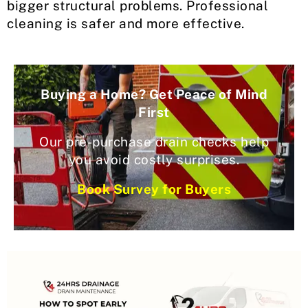
bigger structural problems. Professional
cleaning is safer and more effective.
Buying a Home? Get Peace of Mind
First
Our pre-purchase drain checks help
you avoid costly surprises.
Book Survey for Buyers