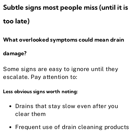
Subtle signs most people miss (until it is
too late)
What overlooked symptoms could mean drain
damage?
Some signs are easy to ignore until they
escalate. Pay attention to:
Less obvious signs worth noting:
Drains that stay slow even after you
clear them
Frequent use of drain cleaning products