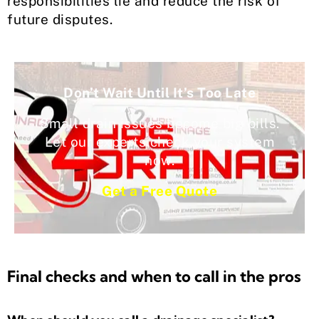
responsibilities lie and reduce the risk of
future disputes.
Don’t Wait Until It’s Too Late
Small drain issues become big bills.
Let our experts check your system
now.
Get a Free Quote
Final checks and when to call in the pros