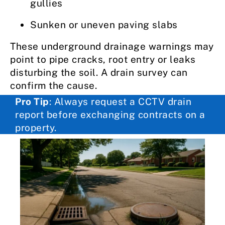
gullies
Sunken or uneven paving slabs
These underground drainage warnings may
point to pipe cracks, root entry or leaks
disturbing the soil. A drain survey can
confirm the cause.
Pro Tip
: Always request a CCTV drain
report before exchanging contracts on a
property.