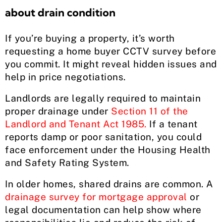
about drain condition
If you’re buying a property, it’s worth
requesting a home buyer CCTV survey before
you commit. It might reveal hidden issues and
help in price negotiations.
Landlords are legally required to maintain
proper drainage under
Section 11 of the
Landlord and Tenant Act 1985.
If a tenant
reports damp or poor sanitation, you could
face enforcement under the Housing Health
and Safety Rating System.
In older homes, shared drains are common. A
drainage survey for mortgage approval
or
legal documentation can help show where