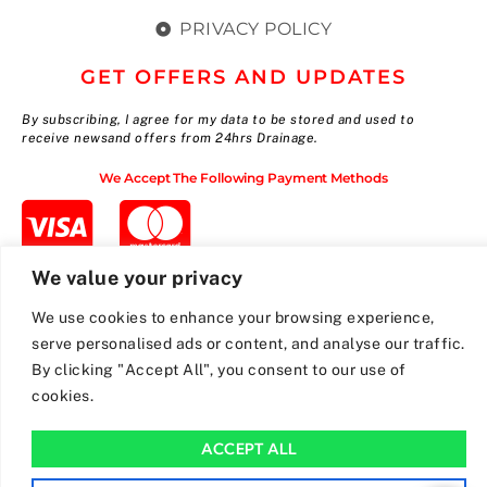
PRIVACY POLICY
GET OFFERS AND UPDATES
By subscribing, I agree for my data to be stored and used to
receive newsand offers from 24hrs Drainage.
We Accept The Following Payment Methods
We value your privacy
We use cookies to enhance your browsing experience,
serve personalised ads or content, and analyse our traffic.
By clicking "Accept All", you consent to our use of
cookies.
ACCEPT ALL