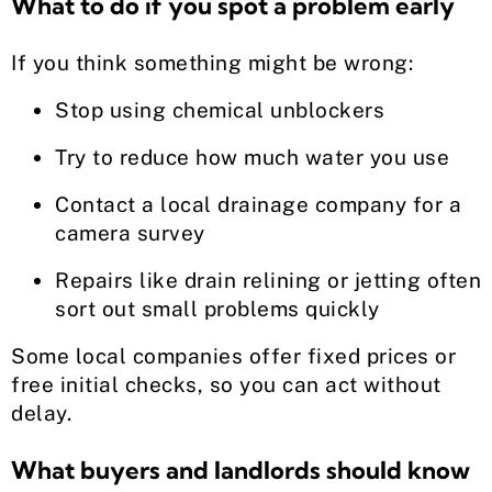
What to do if you spot a problem early
If you think something might be wrong:
Stop using chemical unblockers
Try to reduce how much water you use
Contact a local drainage company for a
camera survey
Repairs like drain relining or jetting often
sort out small problems quickly
Some local companies offer fixed prices or
free initial checks, so you can act without
delay.
What buyers and landlords should know