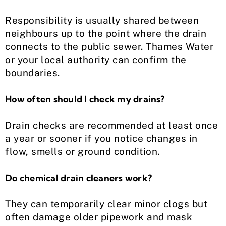
Responsibility is usually shared between
neighbours up to the point where the drain
connects to the public sewer. Thames Water
or your local authority can confirm the
boundaries.
How often should I check my drains?
Drain checks are recommended at least once
a year or sooner if you notice changes in
flow, smells or ground condition.
Do chemical drain cleaners work?
They can temporarily clear minor clogs but
often damage older pipework and mask