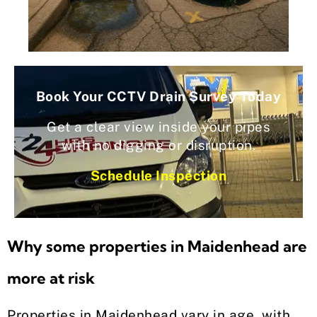
Book Your CCTV Drain Survey Today
Get a clear view inside your pipes
with no digging or disruption.
Schedule Inspection
Why some properties in Maidenhead are
more at risk
Properties in Maidenhead vary in age, with