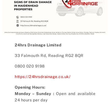
24hrs Drainage Limited
33 Falmouth Rd, Reading RG2 8QR
0800 020 9198
https://24hrsdrainage.co.uk/
Opening Hours:
Monday – Sunday :
Open and available
24 hours per day