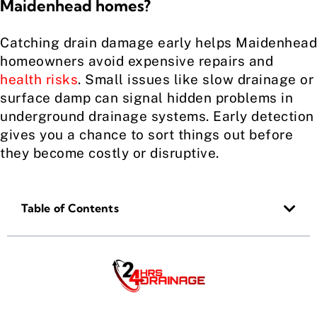
Maidenhead homes?
Catching drain damage early helps Maidenhead
homeowners avoid expensive repairs and
health risks
. Small issues like slow drainage or
surface damp can signal hidden problems in
underground drainage systems. Early detection
gives you a chance to sort things out before
they become costly or disruptive.
Table of Contents