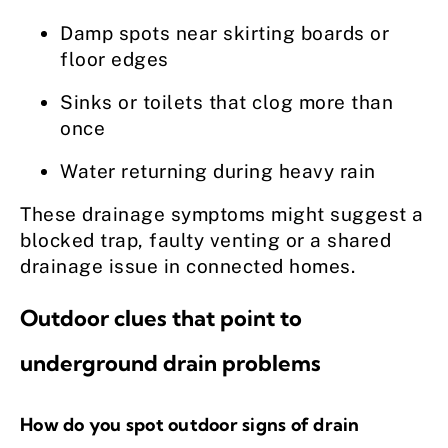
Damp spots near skirting boards or
floor edges
Sinks or toilets that clog more than
once
Water returning during heavy rain
These drainage symptoms might suggest a
blocked trap, faulty venting or a shared
drainage issue in connected homes.
Outdoor clues that point to
underground drain problems
How do you spot outdoor signs of drain