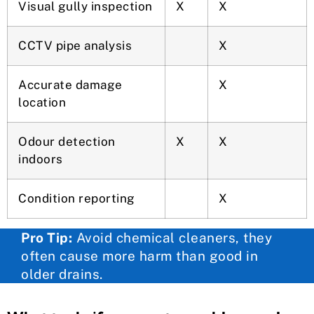
Visual gully inspection
X
X
CCTV pipe analysis
X
Accurate damage
X
location
Odour detection
X
X
indoors
Condition reporting
X
Pro Tip:
Avoid chemical cleaners, they
often cause more harm than good in
older drains.