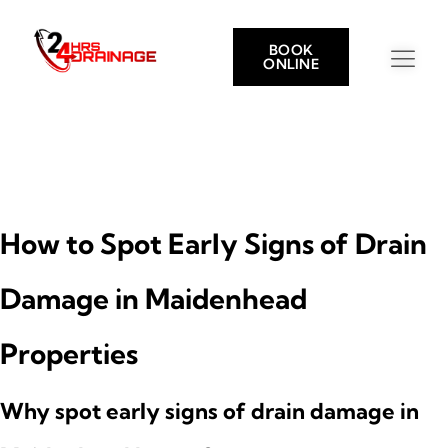
BOOK
ONLINE
How to Spot Early Signs of Drain
Damage in Maidenhead
Properties
Why spot early signs of drain damage in