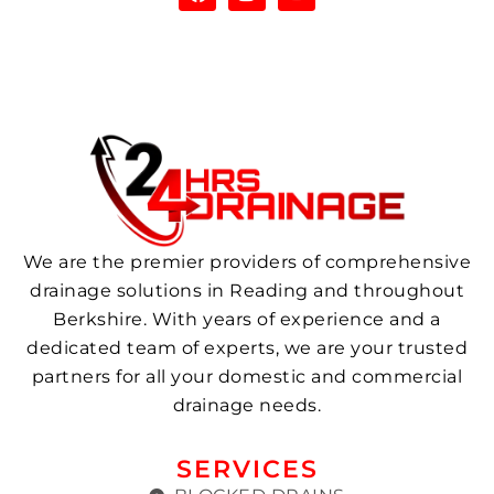
We are the premier providers of comprehensive
drainage solutions in Reading and throughout
Berkshire. With years of experience and a
dedicated team of experts, we are your trusted
partners for all your domestic and commercial
drainage needs.
SERVICES