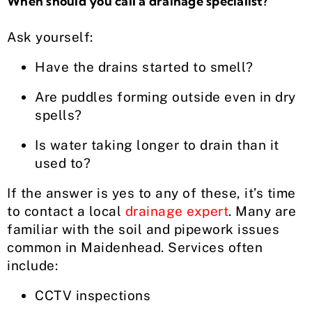
When should you call a drainage specialist?
Ask yourself:
Have the drains started to smell?
Are puddles forming outside even in dry
spells?
Is water taking longer to drain than it
used to?
If the answer is yes to any of these, it’s time
to contact a local
drainage expert
. Many are
familiar with the soil and pipework issues
common in Maidenhead. Services often
include:
CCTV inspections