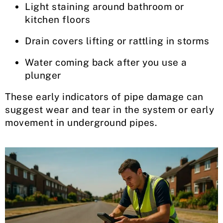
Light staining around bathroom or
kitchen floors
Drain covers lifting or rattling in storms
Water coming back after you use a
plunger
These early indicators of pipe damage can
suggest wear and tear in the system or early
movement in underground pipes.