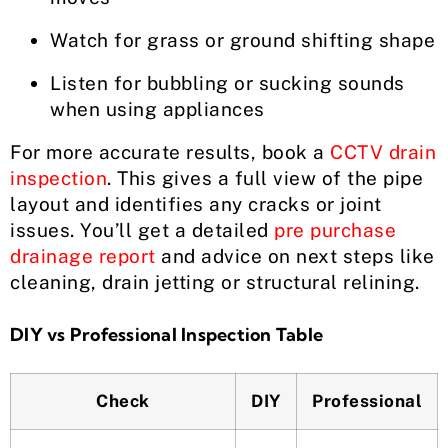
Watch for grass or ground shifting shape
Listen for bubbling or sucking sounds
when using appliances
For more accurate results, book a
CCTV drain
inspection
. This gives a full view of the pipe
layout and identifies any cracks or joint
issues. You’ll get a detailed
pre purchase
drainage report
and advice on next steps like
cleaning, drain jetting or structural relining.
DIY vs Professional Inspection Table
Check
DIY
Professional