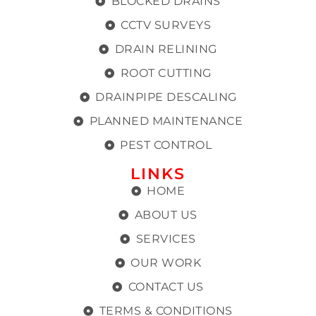
BLOCKED DRAINS
CCTV SURVEYS
DRAIN RELINING
ROOT CUTTING
DRAINPIPE DESCALING
PLANNED MAINTENANCE
PEST CONTROL
LINKS
HOME
ABOUT US
SERVICES
OUR WORK
CONTACT US
TERMS & CONDITIONS