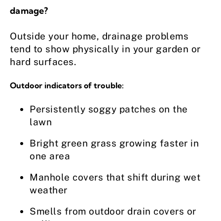
damage?
Outside your home, drainage problems
tend to show physically in your garden or
hard surfaces.
Outdoor indicators of trouble:
Persistently soggy patches on the
lawn
Bright green grass growing faster in
one area
Manhole covers that shift during wet
weather
Smells from outdoor drain covers or