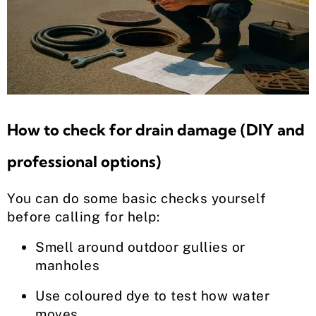
How to check for drain damage (DIY and
professional options)
You can do some basic checks yourself
before calling for help:
Smell around outdoor gullies or
manholes
Use coloured dye to test how water
moves