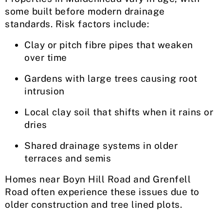
some built before modern drainage
standards. Risk factors include:
Clay or pitch fibre pipes that weaken
over time
Gardens with large trees causing root
intrusion
Local clay soil that shifts when it rains or
dries
Shared drainage systems in older
terraces and semis
Homes near Boyn Hill Road and Grenfell
Road often experience these issues due to
older construction and tree lined plots.