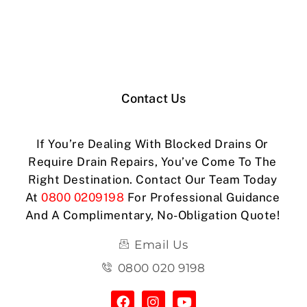
Contact Us
If You’re Dealing With Blocked Drains Or
Require Drain Repairs, You’ve Come To The
Right Destination. Contact Our Team Today
At
0800 0209198
For Professional Guidance
And A Complimentary, No-Obligation Quote!
Email Us
0800 020 9198