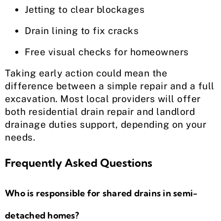
Jetting to clear blockages
Drain lining to fix cracks
Free visual checks for homeowners
Taking early action could mean the
difference between a simple repair and a full
excavation. Most local providers will offer
both residential drain repair and landlord
drainage duties support, depending on your
needs.
Frequently Asked Questions
Who is responsible for shared drains in semi-
detached homes?