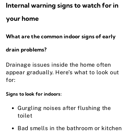
Internal warning signs to watch for in
your home
What are the common indoor signs of early
drain problems?
Drainage issues inside the home often
appear gradually. Here’s what to look out
for:
Signs to look for indoors:
Gurgling noises after flushing the
toilet
Bad smells in the bathroom or kitchen