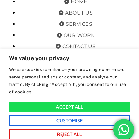
HOME
ABOUT US
SERVICES
OUR WORK
CONTACT US
TERMS & CONDITIONS
We value your privacy
PRIVACY POLICY
We use cookies to enhance your browsing experience,
serve personalised ads or content, and analyse our
GET OFFERS AND UPDATES
traffic. By clicking "Accept All", you consent to our use
of cookies.
By subscribing, I agree for my data to be stored and used to
receive newsand offers from 24hrs Drainage.
ACCEPT ALL
We Accept The Following Payment Methods
CUSTOMISE
REJECT ALL