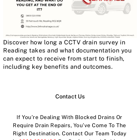
Discover how long a CCTV drain survey in
Reading takes and what documentation you
can expect to receive from start to finish,
including key benefits and outcomes.
Contact Us
If You’re Dealing With Blocked Drains Or
Require Drain Repairs, You’ve Come To The
Right Destination. Contact Our Team Today