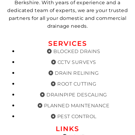
Berkshire. With years of experience and a
dedicated team of experts, we are your trusted
partners for all your domestic and commercial
drainage needs.
SERVICES
BLOCKED DRAINS
CCTV SURVEYS
DRAIN RELINING
ROOT CUTTING
DRAINPIPE DESCALING
PLANNED MAINTENANCE
PEST CONTROL
LINKS