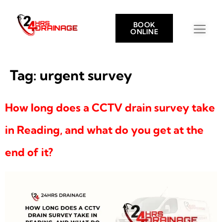
BOOK
ONLINE
Tag:
urgent survey
How long does a CCTV drain survey take
in Reading, and what do you get at the
end of it?