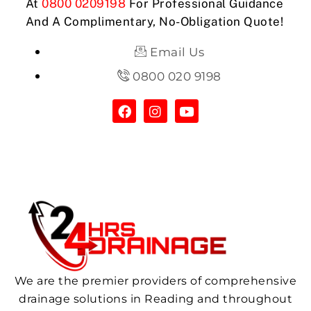
At
0800 0209198
For Professional Guidance
And A Complimentary, No-Obligation Quote!
Email Us
0800 020 9198
We are the premier providers of comprehensive
drainage solutions in Reading and throughout