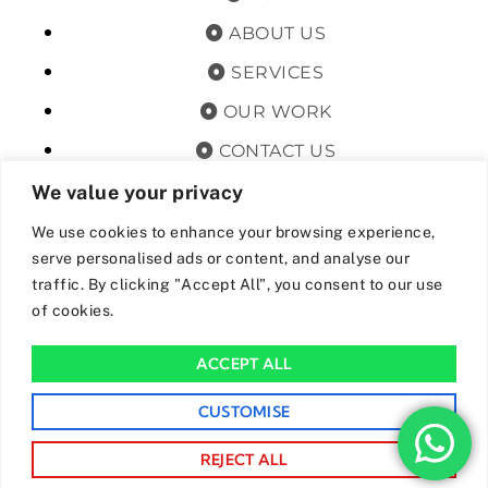
ABOUT US
SERVICES
OUR WORK
CONTACT US
TERMS & CONDITIONS
We value your privacy
PRIVACY POLICY
We use cookies to enhance your browsing experience,
serve personalised ads or content, and analyse our
GET OFFERS AND UPDATES
traffic. By clicking "Accept All", you consent to our use
of cookies.
By subscribing, I agree for my data to be stored and used to
receive newsand offers from 24hrs Drainage.
ACCEPT ALL
We Accept The Following Payment Methods
CUSTOMISE
REJECT ALL