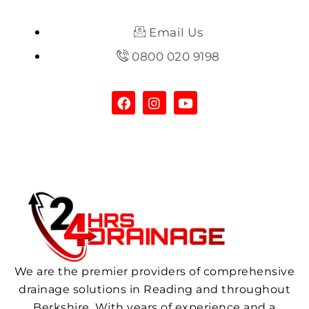
Email Us
0800 020 9198
We are the premier providers of comprehensive
drainage solutions in Reading and throughout
Berkshire. With years of experience and a