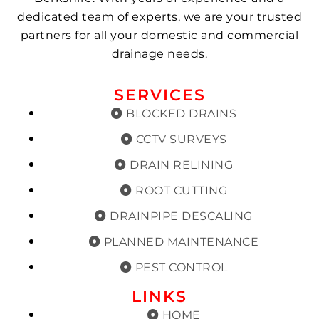
dedicated team of experts, we are your trusted
partners for all your domestic and commercial
drainage needs.
SERVICES
BLOCKED DRAINS
CCTV SURVEYS
DRAIN RELINING
ROOT CUTTING
DRAINPIPE DESCALING
PLANNED MAINTENANCE
PEST CONTROL
LINKS
HOME