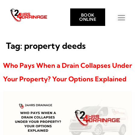
BOOK
ONLINE
Tag:
property deeds
Who Pays When a Drain Collapses Under
Your Property? Your Options Explained