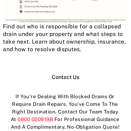
Find out who is responsible for a collapsed
drain under your property and what steps to
take next. Learn about ownership, insurance,
and how to resolve disputes.
Contact Us
If You’re Dealing With Blocked Drains Or
Require Drain Repairs, You’ve Come To The
Right Destination. Contact Our Team Today
At
0800 0209198
For Professional Guidance
And A Complimentary, No-Obligation Quote!