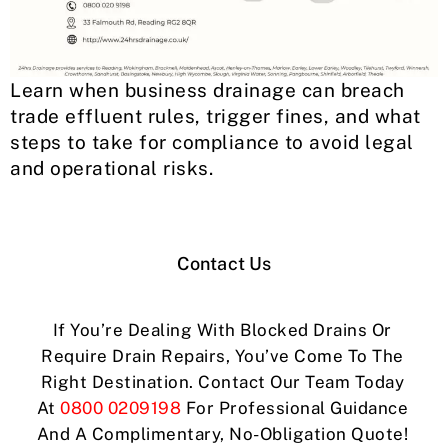
Learn when business drainage can breach
trade effluent rules, trigger fines, and what
steps to take for compliance to avoid legal
and operational risks.
Contact Us
If You’re Dealing With Blocked Drains Or
Require Drain Repairs, You’ve Come To The
Right Destination. Contact Our Team Today
At
0800 0209198
For Professional Guidance
And A Complimentary, No-Obligation Quote!