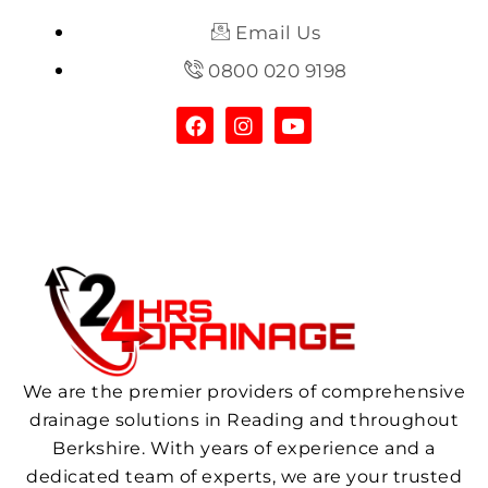
Email Us
0800 020 9198
We are the premier providers of comprehensive
drainage solutions in Reading and throughout
Berkshire. With years of experience and a
dedicated team of experts, we are your trusted