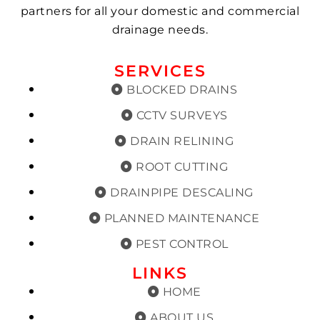
partners for all your domestic and commercial
drainage needs.
SERVICES
BLOCKED DRAINS
CCTV SURVEYS
DRAIN RELINING
ROOT CUTTING
DRAINPIPE DESCALING
PLANNED MAINTENANCE
PEST CONTROL
LINKS
HOME
ABOUT US