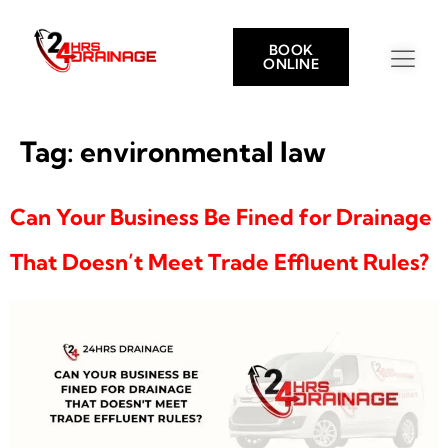
BOOK
ONLINE
Tag:
environmental law
Can Your Business Be Fined for Drainage
That Doesn’t Meet Trade Effluent Rules?