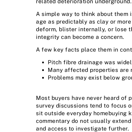
related deterioration underground.
A simple way to think about them is
age as predictably as clay or more
deform, blister internally, or lose
integrity can become a concern.
A few key facts place them in cont
Pitch fibre drainage was widel
Many affected properties are 
Problems may exist below gro
Most buyers have never heard of p
survey discussions tend to focus on
sit outside everyday homebuying 
commentary do not usually extend 
and access to investigate further.