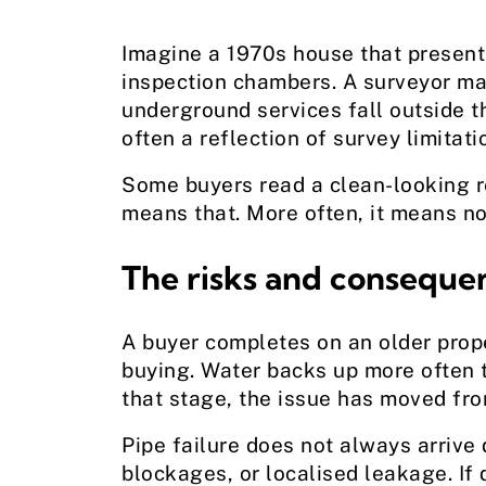
Imagine a 1970s house that presents
inspection chambers. A surveyor may 
underground services fall outside th
often a reflection of survey limitati
Some buyers read a clean-looking re
means that. More often, it means no 
The risks and consequen
A buyer completes on an older prope
buying. Water backs up more often th
that stage, the issue has moved from
Pipe failure does not always arrive 
blockages, or localised leakage. If