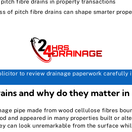
tch fibre drains in property transactions
 of pitch fibre drains can shape smarter prope
icitor to review drainage paperwork carefully if
rains and why do they matter in
ainage pipe made from wood cellulose fibres boun
iod and appeared in many properties built or alt
hey can look unremarkable from the surface whil