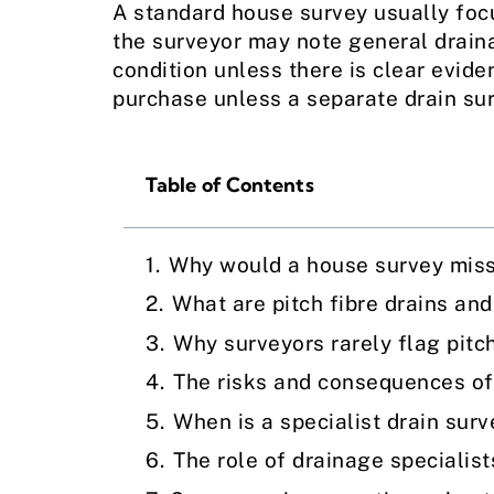
A standard house survey usually focu
the surveyor may note general draina
condition unless there is clear evid
purchase unless a separate drain surv
Table of Contents
Why would a house survey miss 
What are pitch fibre drains an
Why surveyors rarely flag pitch
The risks and consequences of 
When is a specialist drain sur
The role of drainage specialist