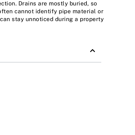
tion. Drains are mostly buried, so
ften cannot identify pipe material or
can stay unnoticed during a property