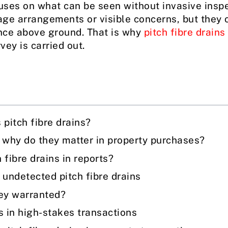
ses on what can be seen without invasive inspec
ge arrangements or visible concerns, but they o
ence above ground. That is why
pitch fibre drains
ey is carried out.
pitch fibre drains?
d why do they matter in property purchases?
 fibre drains in reports?
undetected pitch fibre drains
vey warranted?
s in high-stakes transactions