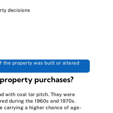
rty decisions
 the property was built or altered
 property purchases?
d with coal tar pitch. They were
ered during the 1960s and 1970s.
e carrying a higher chance of age-