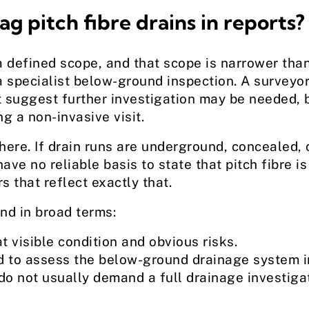
g pitch fibre drains in reports?
a defined scope, and that scope is narrower t
 specialist below-ground inspection. A surveyor
suggest further investigation may be needed, b
g a non-invasive visit.
ere. If drain runs are underground, concealed, c
ave no reliable basis to state that pitch fibre i
rs that reflect exactly that.
nd in broad terms:
 visible condition and obvious risks.
ed to assess the below-ground drainage system i
o not usually demand a full drainage investiga