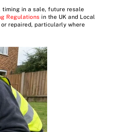
timing in a sale, future resale
ng Regulations
in the UK and Local
or repaired, particularly where