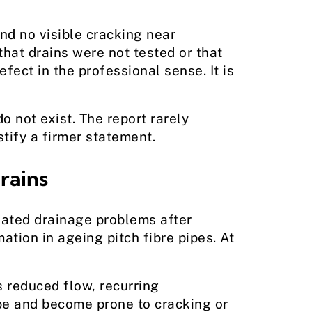
nd no visible cracking near
that drains were not tested or that
fect in the professional sense. It is
 not exist. The report rarely
tify a firmer statement.
rains
eated drainage problems after
tion in ageing pitch fibre pipes. At
s reduced flow, recurring
ape and become prone to cracking or