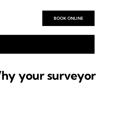
BOOK ONLINE
Why your surveyor