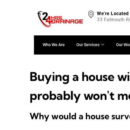
We're Located
33 Falmouth R
Who We Are
Our Services
Our Wo
Buying a house wi
probably won't m
Why would a house surve