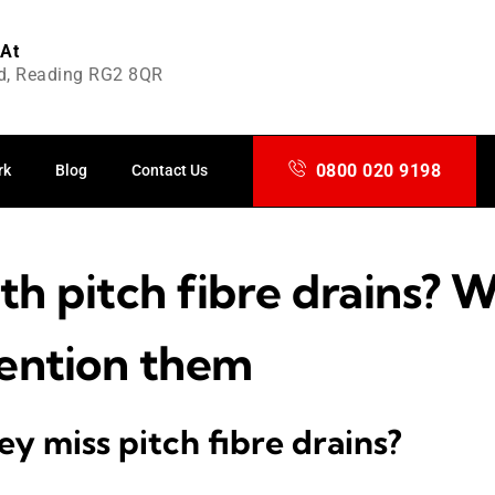
 At
d, Reading RG2 8QR
0800 020 9198
rk
Blog
Contact Us
th pitch fibre drains? 
ention them
y miss pitch fibre drains?