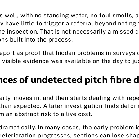
 well, with no standing water, no foul smells, a
have little to trigger a referral beyond noting 
e inspection. That is not necessarily a missed de
ons built into the process.
port as proof that hidden problems in surveys do
visible evidence was available on the day to jus
ces of undetected pitch fibre d
rty, moves in, and then starts dealing with rep
an expected. A later investigation finds deforma
 an abstract risk to a live cost.
dramatically. In many cases, the early problem i
 deterioration progresses, sections can lose sh