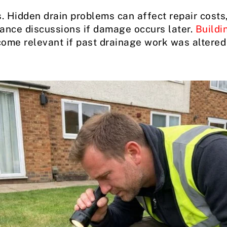
. Hidden drain problems can affect repair costs, 
rance discussions if damage occurs later.
Buildi
ome relevant if past drainage work was altered 