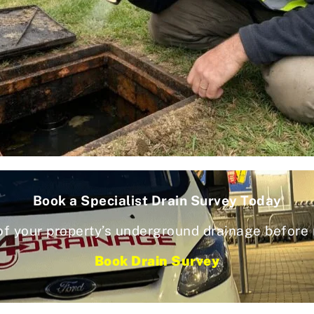
Book a Specialist Drain Survey Today
of your property’s underground drainage before
Book Drain Survey