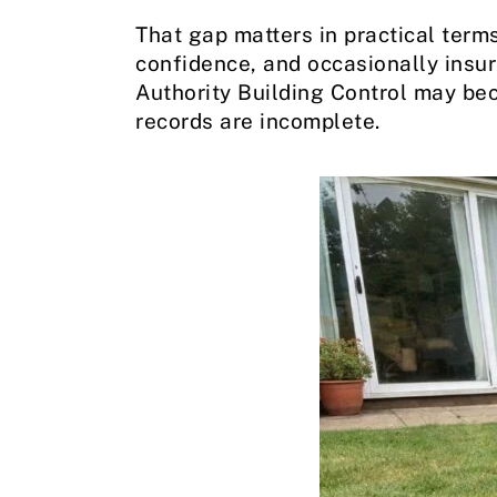
That gap matters in practical terms
confidence, and occasionally insu
Authority Building Control may bec
records are incomplete.