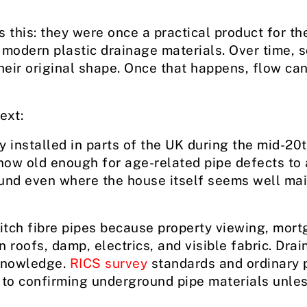
 this: they were once a practical product for th
 modern plastic drainage materials. Over time, s
 their original shape. Once that happens, flow can
ext:
y installed in parts of the UK during the mid-20t
now old enough for age-related pipe defects to 
und even where the house itself seems well mai
itch fibre pipes because property viewing, mort
 roofs, damp, electrics, and visible fabric. Dra
knowledge.
RICS survey
standards and ordinary 
to confirming underground pipe materials unles