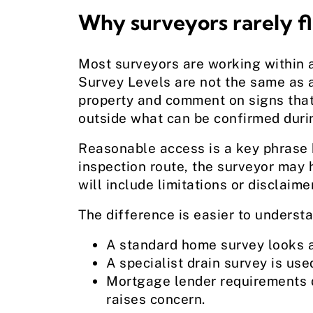
Why surveyors rarely fla
Most surveyors are working within 
Survey Levels are not the same as a
property and comment on signs that 
outside what can be confirmed durin
Reasonable access is a key phrase h
inspection route, the surveyor may h
will include limitations or disclaime
The difference is easier to understa
A standard home survey looks at
A specialist drain survey is us
Mortgage lender requirements d
raises concern.