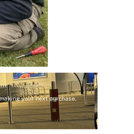
 making your next purchase.