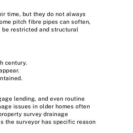
eir time, but they do not always
ome pitch fibre pipes can soften,
 be restricted and structural
h century.
appear.
ntained.
gage lending, and even routine
inage issues in older homes often
property survey drainage
s the surveyor has specific reason