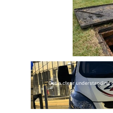
Get a clear understanding 