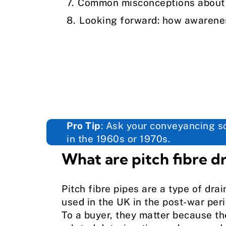
Common misconceptions about pi
Looking forward: how awareness
Pro Tip
:
Ask your conveyancing sol
in the 1960s or 1970s.
What are pitch fibre d
Pitch fibre pipes are a type of dr
used in the UK in the post-war per
To a buyer, they matter because t