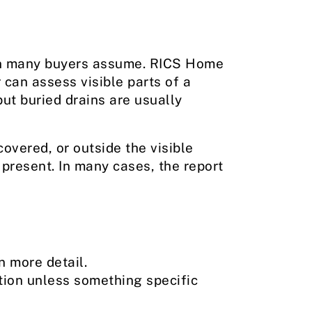
han many buyers assume. RICS Home
 can assess visible parts of a
ut buried drains are usually
overed, or outside the visible
s present. In many cases, the report
n more detail.
tion unless something specific