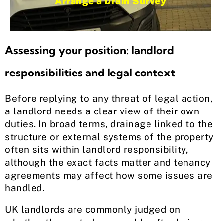
Arrange a Drain Survey
Assessing your position: landlord
responsibilities and legal context
Before replying to any threat of legal action,
a landlord needs a clear view of their own
duties. In broad terms, drainage linked to the
structure or external systems of the property
often sits within landlord responsibility,
although the exact facts matter and tenancy
agreements may affect how some issues are
handled.
UK landlords are commonly judged on