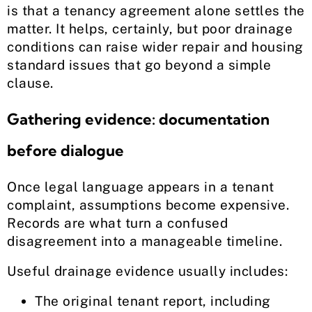
is that a tenancy agreement alone settles the
matter. It helps, certainly, but poor drainage
conditions can raise wider repair and housing
standard issues that go beyond a simple
clause.
Gathering evidence: documentation
before dialogue
Once legal language appears in a tenant
complaint, assumptions become expensive.
Records are what turn a confused
disagreement into a manageable timeline.
Useful drainage evidence usually includes:
The original tenant report, including