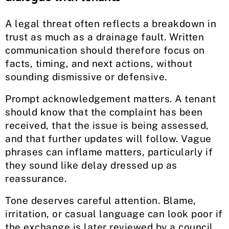
A legal threat often reflects a breakdown in
trust as much as a drainage fault. Written
communication should therefore focus on
facts, timing, and next actions, without
sounding dismissive or defensive.
Prompt acknowledgement matters. A tenant
should know that the complaint has been
received, that the issue is being assessed,
and that further updates will follow. Vague
phrases can inflame matters, particularly if
they sound like delay dressed up as
reassurance.
Tone deserves careful attention. Blame,
irritation, or casual language can look poor if
the exchange is later reviewed by a council