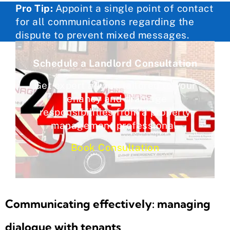
Pro Tip:
Appoint a single point of contact
for all communications regarding the
dispute to prevent mixed messages.
Schedule a Landlord Consultation
Get expert advice tailored to your
tenancy and drainage
responsibilities from a property
management professional.
Book Consultation
Communicating effectively: managing
dialogue with tenants