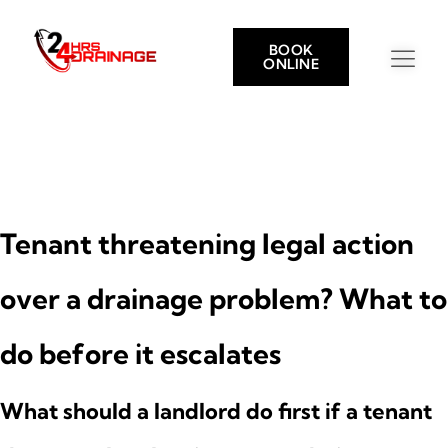
BOOK
ONLINE
Tenant threatening legal action
over a drainage problem? What to
do before it escalates
What should a landlord do first if a tenant