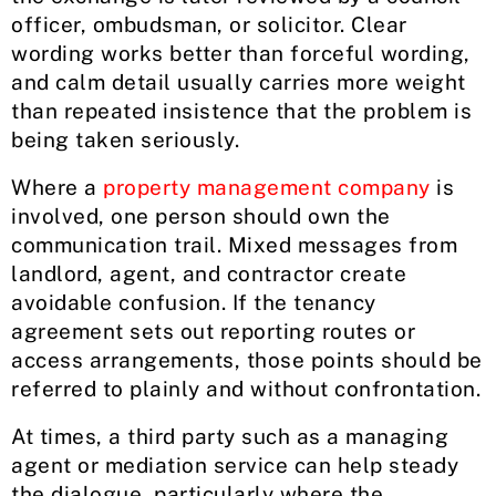
officer, ombudsman, or solicitor. Clear
wording works better than forceful wording,
and calm detail usually carries more weight
than repeated insistence that the problem is
being taken seriously.
Where a
property management company
is
involved, one person should own the
communication trail. Mixed messages from
landlord, agent, and contractor create
avoidable confusion. If the tenancy
agreement sets out reporting routes or
access arrangements, those points should be
referred to plainly and without confrontation.
At times, a third party such as a managing
agent or mediation service can help steady
the dialogue, particularly where the