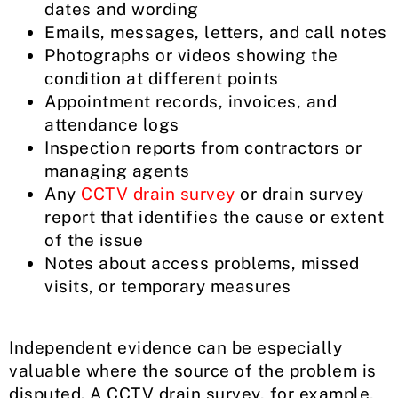
dates and wording
Emails, messages, letters, and call notes
Photographs or videos showing the
condition at different points
Appointment records, invoices, and
attendance logs
Inspection reports from contractors or
managing agents
Any
CCTV drain survey
or drain survey
report that identifies the cause or extent
of the issue
Notes about access problems, missed
visits, or temporary measures
Independent evidence can be especially
valuable where the source of the problem is
disputed. A CCTV drain survey, for example,