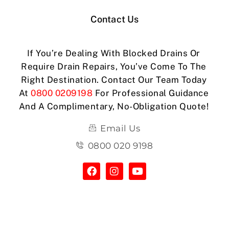
Contact Us
If You’re Dealing With Blocked Drains Or
Require Drain Repairs, You’ve Come To The
Right Destination. Contact Our Team Today
At
0800 0209198
For Professional Guidance
And A Complimentary, No-Obligation Quote!
Email Us
0800 020 9198