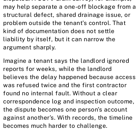
may help separate a one-off blockage from a
structural defect, shared drainage issue, or
problem outside the tenant’s control. That
kind of documentation does not settle
liability by itself, but it can narrow the
argument sharply.
Imagine a tenant says the landlord ignored
reports for weeks, while the landlord
believes the delay happened because access
was refused twice and the first contractor
found no internal fault. Without a clear
correspondence log and inspection outcome,
the dispute becomes one person’s account
against another’s. With records, the timeline
becomes much harder to challenge.