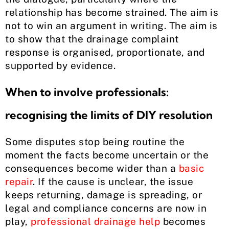
relationship has become strained. The aim is
not to win an argument in writing. The aim is
to show that the drainage complaint
response is organised, proportionate, and
supported by evidence.
When to involve professionals:
recognising the limits of DIY resolution
Some disputes stop being routine the
moment the facts become uncertain or the
consequences become wider than a
basic
repair
. If the cause is unclear, the issue
keeps returning, damage is spreading, or
legal and compliance concerns are now in
play,
professional drainage help
becomes