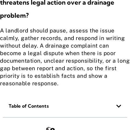
threatens legal action over a drainage
problem?
A landlord should pause, assess the issue
calmly, gather records, and respond in writing
without delay. A drainage complaint can
become a legal dispute when there is poor
documentation, unclear responsibility, or a long
gap between report and action, so the first
priority is to establish facts and show a
reasonable response.
Table of Contents