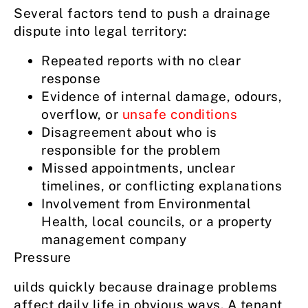
Several factors tend to push a drainage
dispute into legal territory:
Repeated reports with no clear
response
Evidence of internal damage, odours,
overflow, or
unsafe conditions
Disagreement about who is
responsible for the problem
Missed appointments, unclear
timelines, or conflicting explanations
Involvement from Environmental
Health, local councils, or a property
management company
Pressure
uilds quickly because drainage problems
affect daily life in obvious ways. A tenant