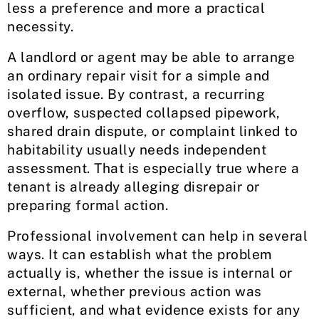
less a preference and more a practical
necessity.
A landlord or agent may be able to arrange
an ordinary repair visit for a simple and
isolated issue. By contrast, a recurring
overflow, suspected collapsed pipework,
shared drain dispute, or complaint linked to
habitability usually needs independent
assessment. That is especially true where a
tenant is already alleging disrepair or
preparing formal action.
Professional involvement can help in several
ways. It can establish what the problem
actually is, whether the issue is internal or
external, whether previous action was
sufficient, and what evidence exists for any