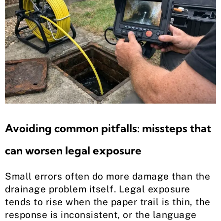
Avoiding common pitfalls: missteps that
can worsen legal exposure
Small errors often do more damage than the
drainage problem itself. Legal exposure
tends to rise when the paper trail is thin, the
response is inconsistent, or the language