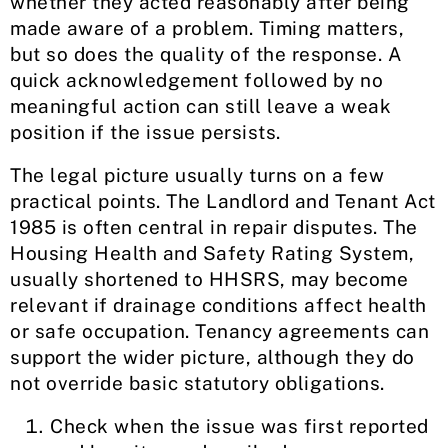
whether they acted reasonably after being
made aware of a problem. Timing matters,
but so does the quality of the response. A
quick acknowledgement followed by no
meaningful action can still leave a weak
position if the issue persists.
The legal picture usually turns on a few
practical points. The Landlord and Tenant Act
1985 is often central in repair disputes. The
Housing Health and Safety Rating System,
usually shortened to HHSRS, may become
relevant if drainage conditions affect health
or safe occupation. Tenancy agreements can
support the wider picture, although they do
not override basic statutory obligations.
Check when the issue was first reported