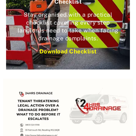
Checklist
Stay organised with a practical
checklist covering every step
landlords need to take when facing
drainage complaints.
Download Checklist