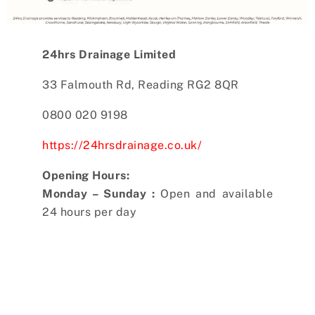
24hrs Drainage Limited
33 Falmouth Rd, Reading RG2 8QR
0800 020 9198
https://24hrsdrainage.co.uk/
Opening Hours:
Monday – Sunday :
Open and available
24 hours per day