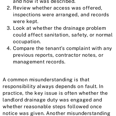
and how it was described.
Review whether access was offered,
inspections were arranged, and records
were kept.
Look at whether the drainage problem
could affect sanitation, safety, or normal
occupation.
Compare the tenant’s complaint with any
previous reports, contractor notes, or
management records.
A common misunderstanding is that
responsibility always depends on fault. In
practice, the key issue is often whether the
landlord drainage duty was engaged and
whether reasonable steps followed once
notice was given. Another misunderstanding