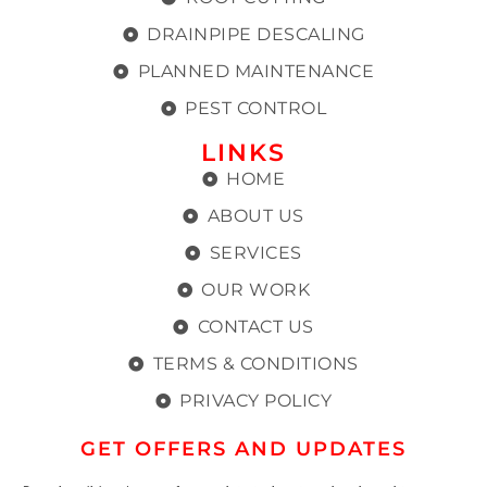
DRAINPIPE DESCALING
PLANNED MAINTENANCE
PEST CONTROL
LINKS
HOME
ABOUT US
SERVICES
OUR WORK
CONTACT US
TERMS & CONDITIONS
PRIVACY POLICY
GET OFFERS AND UPDATES