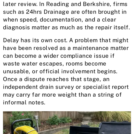
later review. In Reading and Berkshire, firms
such as 24hrs Drainage are often brought in
when speed, documentation, and a clear
diagnosis matter as much as the repair itself.
Delay has its own cost. A problem that might
have been resolved as a maintenance matter
can become a wider compliance issue if
waste water escapes, rooms become
unusable, or official involvement begins.
Once a dispute reaches that stage, an
independent drain survey or specialist report
may carry far more weight than a string of
informal notes.