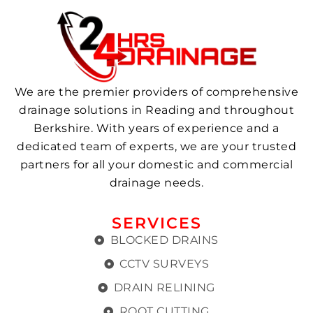
We are the premier providers of comprehensive
drainage solutions in Reading and throughout
Berkshire. With years of experience and a
dedicated team of experts, we are your trusted
partners for all your domestic and commercial
drainage needs.
SERVICES
BLOCKED DRAINS
CCTV SURVEYS
DRAIN RELINING
ROOT CUTTING