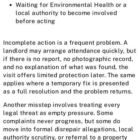
Waiting for Environmental Health or a
local authority to become involved
before acting
Incomplete action is a frequent problem. A
landlord may arrange attendance quickly, but
if there is no report, no photographic record,
and no explanation of what was found, the
visit offers limited protection later. The same
applies where a temporary fix is presented
as a full resolution and the problem returns.
Another misstep involves treating every
legal threat as empty pressure. Some
complaints never progress, but some do
move into formal disrepair allegations, local
authority scrutiny, or referral to a property