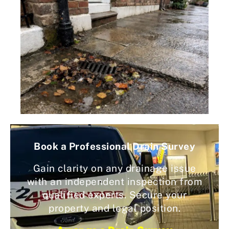
Book a Professional Drain Survey
Gain clarity on any drainage issue
with an independent inspection from
qualified experts. Secure your
property and legal position.