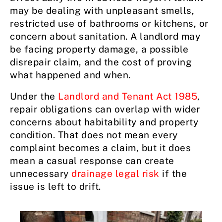
may be dealing with unpleasant smells,
restricted use of bathrooms or kitchens, or
concern about sanitation. A landlord may
be facing property damage, a possible
disrepair claim, and the cost of proving
what happened and when.
Under the
Landlord and Tenant Act 1985
,
repair obligations can overlap with wider
concerns about habitability and property
condition. That does not mean every
complaint becomes a claim, but it does
mean a casual response can create
unnecessary
drainage legal risk
if the
issue is left to drift.