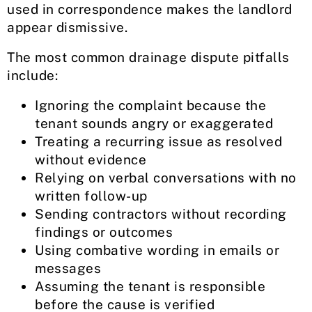
used in correspondence makes the landlord
appear dismissive.
The most common drainage dispute pitfalls
include:
Ignoring the complaint because the
tenant sounds angry or exaggerated
Treating a recurring issue as resolved
without evidence
Relying on verbal conversations with no
written follow-up
Sending contractors without recording
findings or outcomes
Using combative wording in emails or
messages
Assuming the tenant is responsible
before the cause is verified