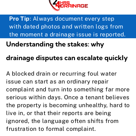
Pro Tip
:
Always document every step
with dated photos and written logs from
the moment a drainage issue is reported.
Understanding the stakes: why
drainage disputes can escalate quickly
A blocked drain or recurring foul water
issue can start as an ordinary repair
complaint and turn into something far more
serious within days. Once a tenant believes
the property is becoming unhealthy, hard to
live in, or that their reports are being
ignored, the language often shifts from
frustration to formal complaint.