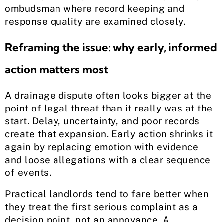
ombudsman where record keeping and
response quality are examined closely.
Reframing the issue: why early, informed
action matters most
A drainage dispute often looks bigger at the
point of legal threat than it really was at the
start. Delay, uncertainty, and poor records
create that expansion. Early action shrinks it
again by replacing emotion with evidence
and loose allegations with a clear sequence
of events.
Practical landlords tend to fare better when
they treat the first serious complaint as a
decision point, not an annoyance. A