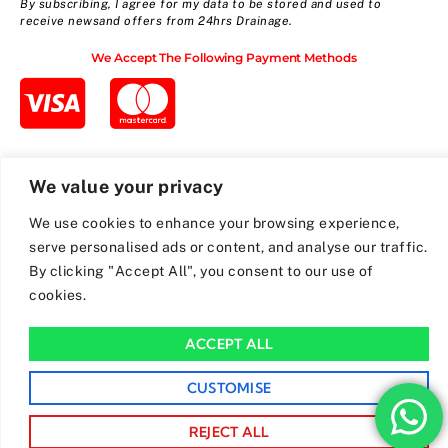
By subscribing, I agree for my data to be stored and used to
receive newsand offers from 24hrs Drainage.
We Accept The Following Payment Methods
We value your privacy
We use cookies to enhance your browsing experience,
serve personalised ads or content, and analyse our traffic.
By clicking "Accept All", you consent to our use of
cookies.
ACCEPT ALL
CUSTOMISE
REJECT ALL