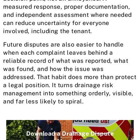
measured response, proper documentation,
and independent assessment where needed
can reduce uncertainty for everyone
involved, including the tenant.
Future disputes are also easier to handle
when each complaint leaves behind a
reliable record of what was reported, what
was found, and how the issue was
addressed. That habit does more than protect
a legal position. It turns drainage risk
management into something orderly, visible,
and far less likely to spiral.
Download a Drainage Dispute