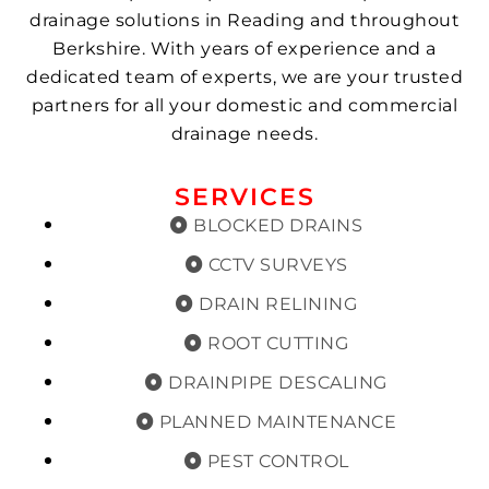
drainage solutions in Reading and throughout
Berkshire. With years of experience and a
dedicated team of experts, we are your trusted
partners for all your domestic and commercial
drainage needs.
SERVICES
BLOCKED DRAINS
CCTV SURVEYS
DRAIN RELINING
ROOT CUTTING
DRAINPIPE DESCALING
PLANNED MAINTENANCE
PEST CONTROL