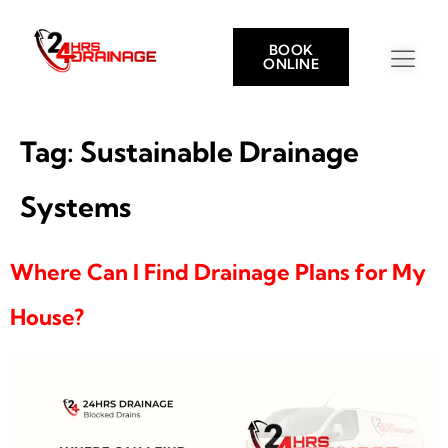
BOOK
ONLINE
Tag:
Sustainable Drainage
Systems
Where Can I Find Drainage Plans for My
House?