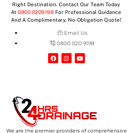
Right Destination. Contact Our Team Today
At
0800 0209198
For Professional Guidance
And A Complimentary, No-Obligation Quote!
Email Us
0800 020 9198
We are the premier providers of comprehensive