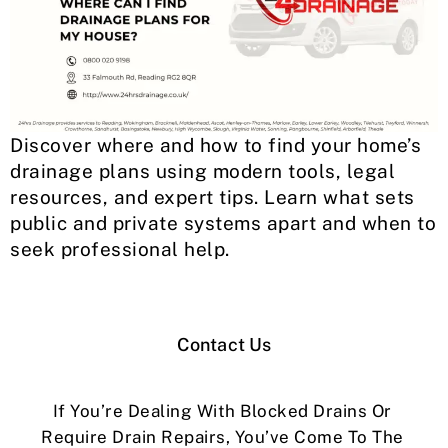
Discover where and how to find your home’s
drainage plans using modern tools, legal
resources, and expert tips. Learn what sets
public and private systems apart and when to
seek professional help.
Contact Us
If You’re Dealing With Blocked Drains Or
Require Drain Repairs, You’ve Come To The