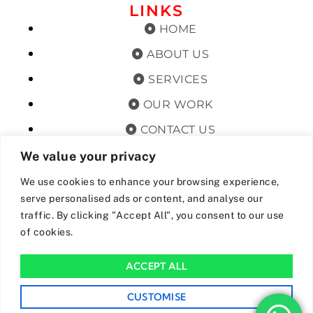
LINKS
HOME
ABOUT US
SERVICES
OUR WORK
CONTACT US
TERMS & CONDITIONS
We value your privacy
PRIVACY POLICY
We use cookies to enhance your browsing experience,
serve personalised ads or content, and analyse our
GET OFFERS AND UPDATES
traffic. By clicking "Accept All", you consent to our use
of cookies.
By subscribing, I agree for my data to be stored and used to
receive newsand offers from 24hrs Drainage.
ACCEPT ALL
We Accept The Following Payment Methods
CUSTOMISE