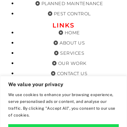
PLANNED MAINTENANCE
PEST CONTROL
LINKS
HOME
ABOUT US
SERVICES
OUR WORK
CONTACT US
TERMS & CONDITIONS
We value your privacy
PRIVACY POLICY
We use cookies to enhance your browsing experience,
serve personalised ads or content, and analyse our
GET OFFERS AND UPDATES
traffic. By clicking "Accept All", you consent to our use
of cookies.
By subscribing, I agree for my data to be stored and used to
receive newsand offers from 24hrs Drainage.