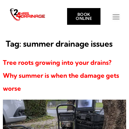
BOOK
ONLINE
Tag:
summer drainage issues
Tree roots growing into your drains?
Why summer is when the damage gets
worse