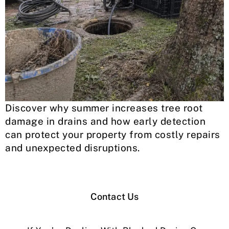
Discover why summer increases tree root
damage in drains and how early detection
can protect your property from costly repairs
and unexpected disruptions.
Contact Us