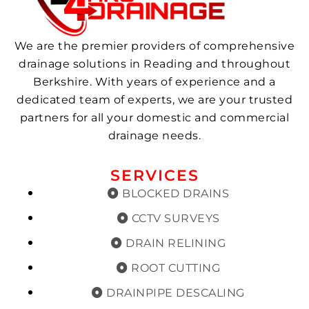
We are the premier providers of comprehensive
drainage solutions in Reading and throughout
Berkshire. With years of experience and a
dedicated team of experts, we are your trusted
partners for all your domestic and commercial
drainage needs.
SERVICES
BLOCKED DRAINS
CCTV SURVEYS
DRAIN RELINING
ROOT CUTTING
DRAINPIPE DESCALING