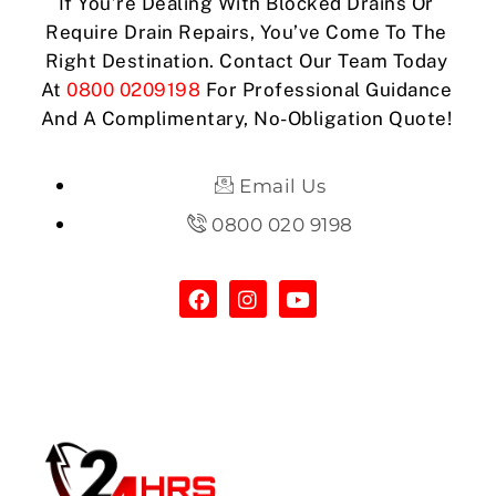
If You’re Dealing With Blocked Drains Or
Require Drain Repairs, You’ve Come To The
Right Destination. Contact Our Team Today
At
0800 0209198
For Professional Guidance
And A Complimentary, No-Obligation Quote!
Email Us
0800 020 9198