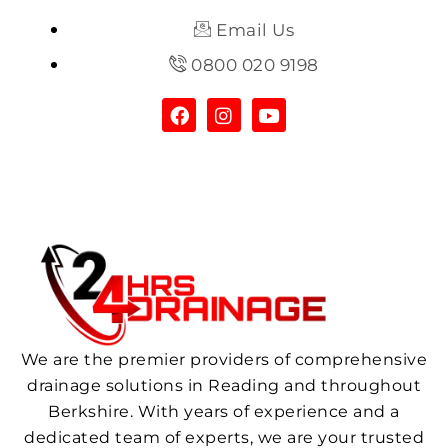
Email Us
0800 020 9198
We are the premier providers of comprehensive
drainage solutions in Reading and throughout
Berkshire. With years of experience and a
dedicated team of experts, we are your trusted