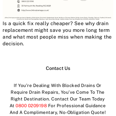
Is a quick fix really cheaper? See why drain
replacement might save you more long term
and what most people miss when making the
decision.
Contact Us
If You’re Dealing With Blocked Drains Or
Require Drain Repairs, You’ve Come To The
Right Destination. Contact Our Team Today
At
0800 0209198
For Professional Guidance
And A Complimentary, No-Obligation Quote!