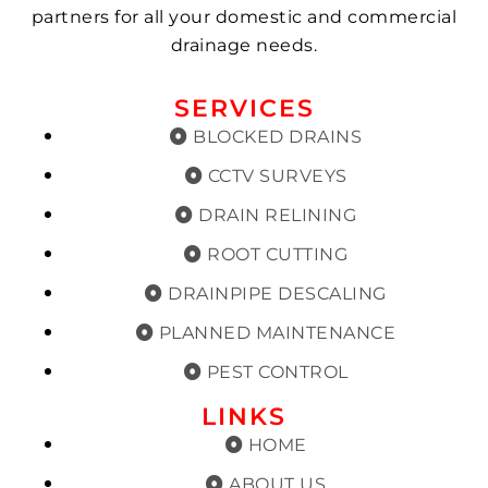
partners for all your domestic and commercial
drainage needs.
SERVICES
BLOCKED DRAINS
CCTV SURVEYS
DRAIN RELINING
ROOT CUTTING
DRAINPIPE DESCALING
PLANNED MAINTENANCE
PEST CONTROL
LINKS
HOME
ABOUT US