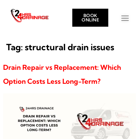
BOOK
ONLINE
Tag:
structural drain issues
Drain Repair vs Replacement: Which
Option Costs Less Long-Term?