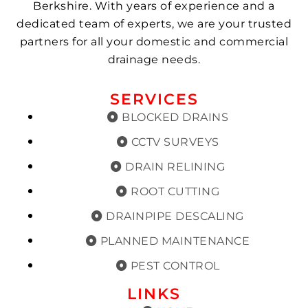
Berkshire. With years of experience and a
dedicated team of experts, we are your trusted
partners for all your domestic and commercial
drainage needs.
SERVICES
BLOCKED DRAINS
CCTV SURVEYS
DRAIN RELINING
ROOT CUTTING
DRAINPIPE DESCALING
PLANNED MAINTENANCE
PEST CONTROL
LINKS