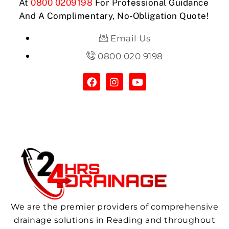
At
0800 0209198
For Professional Guidance
And A Complimentary, No-Obligation Quote!
Email Us
0800 020 9198
We are the premier providers of comprehensive
drainage solutions in Reading and throughout