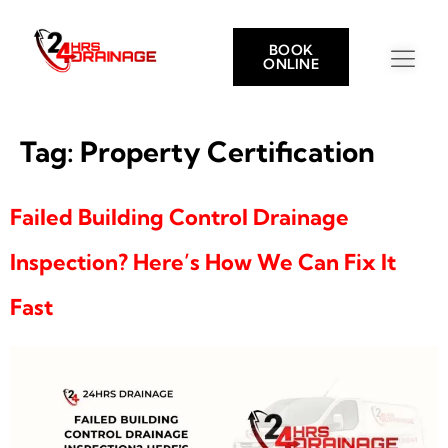
BOOK
ONLINE
Tag:
Property Certification
Failed Building Control Drainage
Inspection? Here’s How We Can Fix It
Fast