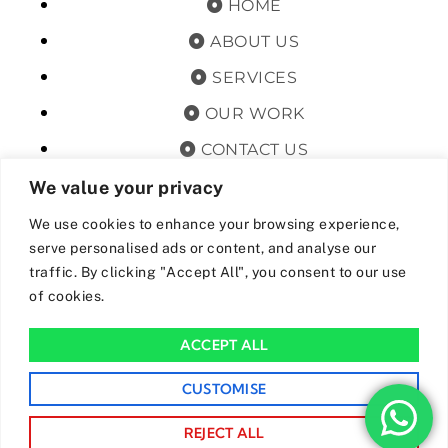
HOME
ABOUT US
SERVICES
OUR WORK
CONTACT US
TERMS & CONDITIONS
We value your privacy
PRIVACY POLICY
We use cookies to enhance your browsing experience,
serve personalised ads or content, and analyse our
GET OFFERS AND UPDATES
traffic. By clicking "Accept All", you consent to our use
of cookies.
By subscribing, I agree for my data to be stored and used to
receive newsand offers from 24hrs Drainage.
ACCEPT ALL
We Accept The Following Payment Methods
CUSTOMISE
REJECT ALL