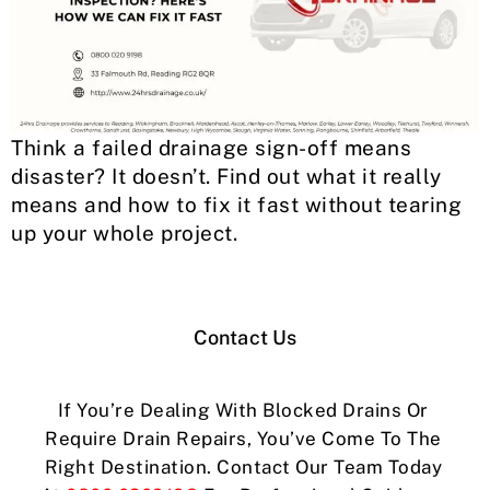
Think a failed drainage sign-off means
disaster? It doesn’t. Find out what it really
means and how to fix it fast without tearing
up your whole project.
Contact Us
If You’re Dealing With Blocked Drains Or
Require Drain Repairs, You’ve Come To The
Right Destination. Contact Our Team Today