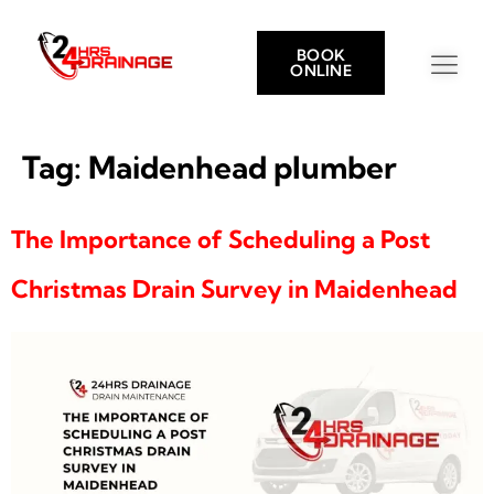
BOOK
ONLINE
Tag:
Maidenhead plumber
The Importance of Scheduling a Post
Christmas Drain Survey in Maidenhead