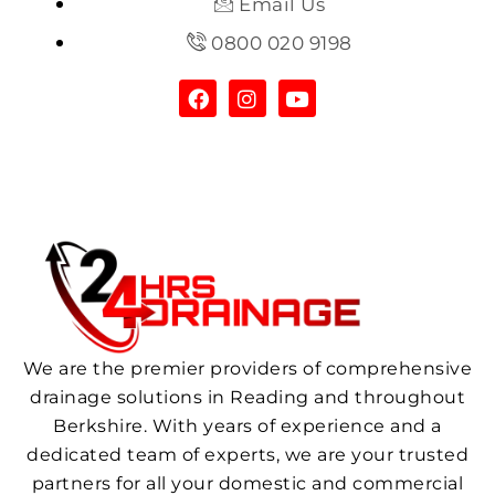
Email Us
0800 020 9198
We are the premier providers of comprehensive
drainage solutions in Reading and throughout
Berkshire. With years of experience and a
dedicated team of experts, we are your trusted
partners for all your domestic and commercial