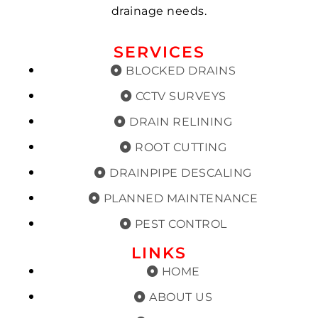
drainage needs.
SERVICES
BLOCKED DRAINS
CCTV SURVEYS
DRAIN RELINING
ROOT CUTTING
DRAINPIPE DESCALING
PLANNED MAINTENANCE
PEST CONTROL
LINKS
HOME
ABOUT US