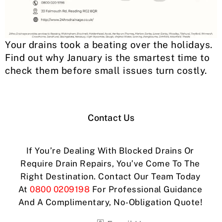
Your drains took a beating over the holidays.
Find out why January is the smartest time to
check them before small issues turn costly.
Contact Us
If You’re Dealing With Blocked Drains Or
Require Drain Repairs, You’ve Come To The
Right Destination. Contact Our Team Today
At
0800 0209198
For Professional Guidance
And A Complimentary, No-Obligation Quote!