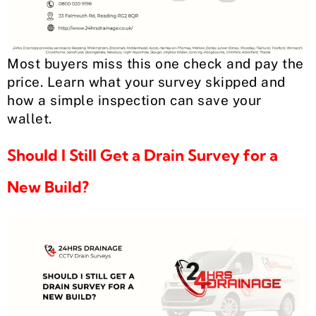
Most buyers miss this one check and pay the
price. Learn what your survey skipped and
how a simple inspection can save your
wallet.
Should I Still Get a Drain Survey for a
New Build?