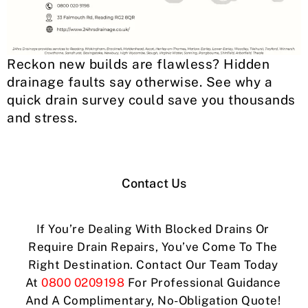
Reckon new builds are flawless? Hidden
drainage faults say otherwise. See why a
quick drain survey could save you thousands
and stress.
Contact Us
If You’re Dealing With Blocked Drains Or
Require Drain Repairs, You’ve Come To The
Right Destination. Contact Our Team Today
At
0800 0209198
For Professional Guidance
And A Complimentary, No-Obligation Quote!