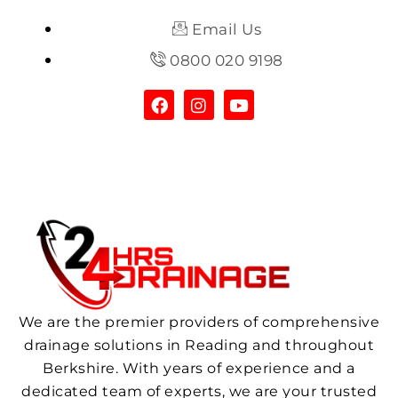
Email Us
0800 020 9198
We are the premier providers of comprehensive
drainage solutions in Reading and throughout
Berkshire. With years of experience and a
dedicated team of experts, we are your trusted