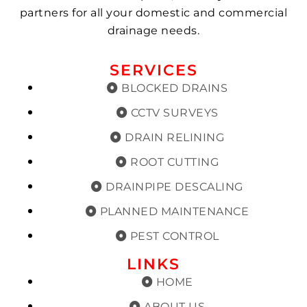
partners for all your domestic and commercial
drainage needs.
SERVICES
BLOCKED DRAINS
CCTV SURVEYS
DRAIN RELINING
ROOT CUTTING
DRAINPIPE DESCALING
PLANNED MAINTENANCE
PEST CONTROL
LINKS
HOME
ABOUT US