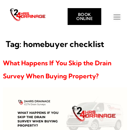
BOOK
ONLINE
Tag:
homebuyer checklist
What Happens If You Skip the Drain
Survey When Buying Property?