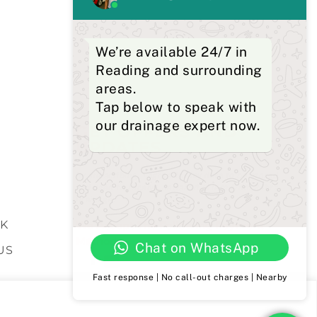
We’re available 24/7 in
Reading and surrounding
areas.
Tap below to speak with
our drainage expert now.
GET OFFERS AND
UPDATES
S
By subscribing, I agree for my data to be stored
and used to receive newsand offers from 24hrs
Drainage.
K
We Accept The Following Payment
Methods
Chat on WhatsApp
US
Fast response | No call-out charges | Nearby