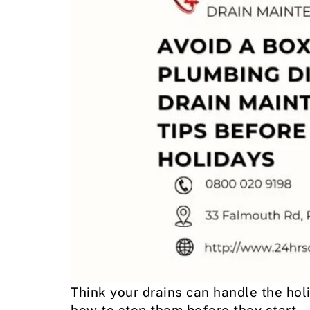
Think your drains can handle the hol
how to stop them before they start.