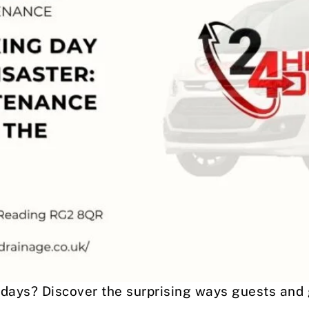
idays? Discover the surprising ways guests and 