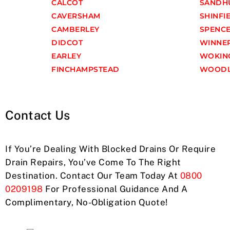
CALCOT
SANDH
CAVERSHAM
SHINFI
CAMBERLEY
SPENC
DIDCOT
WINNE
EARLEY
WOKIN
FINCHAMPSTEAD
WOODL
Contact Us
If You’re Dealing With Blocked Drains Or Require
Drain Repairs, You’ve Come To The Right
Destination. Contact Our Team Today At
0800
0209198
For Professional Guidance And A
Complimentary, No-Obligation Quote!