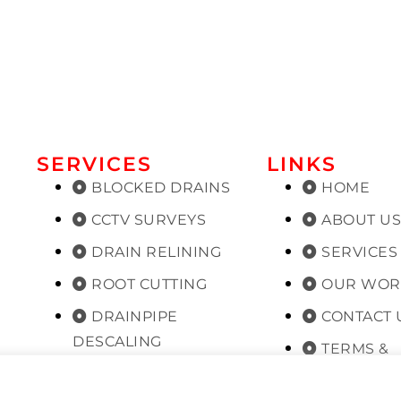
SERVICES
LINKS
BLOCKED DRAINS
HOME
CCTV SURVEYS
ABOUT U
DRAIN RELINING
SERVICES
ROOT CUTTING
OUR WOR
DRAINPIPE
CONTACT 
DESCALING
TERMS &
PLANNED
CONDITIONS
MAINTENANCE