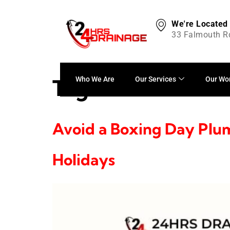
We're Located
33 Falmouth R
Tag:
festive home
Who We Are
Our Services
Our Wo
Avoid a Boxing Day Plum
Holidays