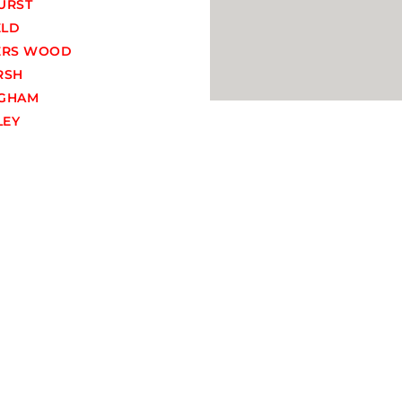
URST
ELD
ERS WOOD
RSH
GHAM
EY