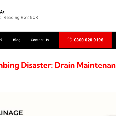
 At
d, Reading RG2 8QR
0800 020 9198
 maintenance
rk
Blog
Contact Us
bing Disaster: Drain Maintenan