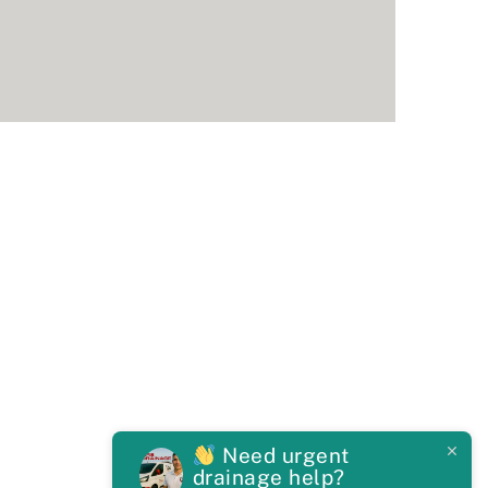
Need urgent
drainage help?