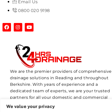
Email Us
0800 020 9198
We are the premier providers of comprehensive
drainage solutions in Reading and throughout
Berkshire. With years of experience and a
dedicated team of experts, we are your trusted
partners for all your domestic and commercial
drainage needs.
We value your privacy