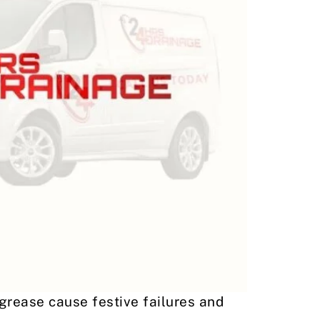
grease cause festive failures and