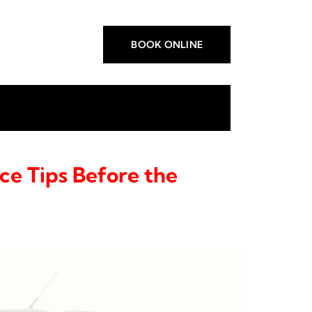
BOOK ONLINE
ce Tips Before the