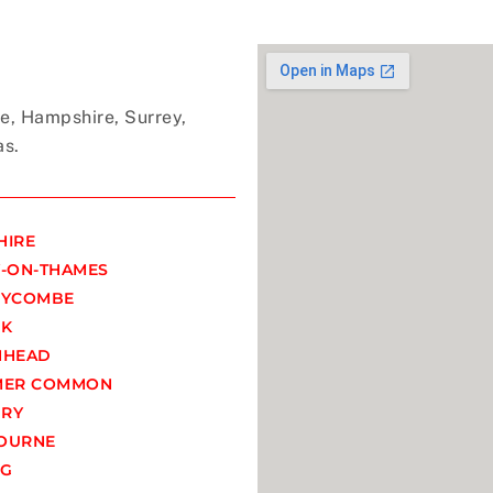
e, Hampshire, Surrey,
as.
HIRE
-ON-THAMES
WYCOMBE
OK
NHEAD
MER COMMON
RY
OURNE
NG