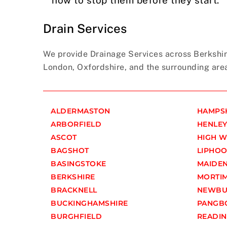
Drain Services
We provide Drainage Services across Berkshir
London, Oxfordshire, and the surrounding are
ALDERMASTON
HAMPS
ARBORFIELD
HENLEY
ASCOT
HIGH 
BAGSHOT
LIPHO
BASINGSTOKE
MAIDE
BERKSHIRE
MORTI
BRACKNELL
NEWBU
BUCKINGHAMSHIRE
PANGB
BURGHFIELD
READI