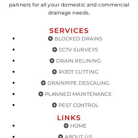
partners for all your domestic and commercial
drainage needs.
SERVICES
BLOCKED DRAINS
CCTV SURVEYS
DRAIN RELINING
ROOT CUTTING
DRAINPIPE DESCALING
PLANNED MAINTENANCE
PEST CONTROL
LINKS
HOME
ABOUT US