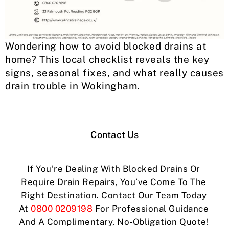
Wondering how to avoid blocked drains at
home? This local checklist reveals the key
signs, seasonal fixes, and what really causes
drain trouble in Wokingham.
Contact Us
If You’re Dealing With Blocked Drains Or
Require Drain Repairs, You’ve Come To The
Right Destination. Contact Our Team Today
At
0800 0209198
For Professional Guidance
And A Complimentary, No-Obligation Quote!