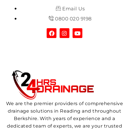
Email Us
0800 020 9198
We are the premier providers of comprehensive
drainage solutions in Reading and throughout
Berkshire. With years of experience and a
dedicated team of experts, we are your trusted