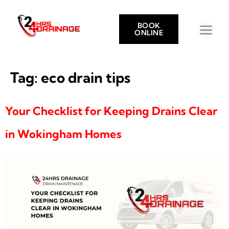
BOOK
ONLINE
Tag:
eco drain tips
Your Checklist for Keeping Drains Clear
in Wokingham Homes