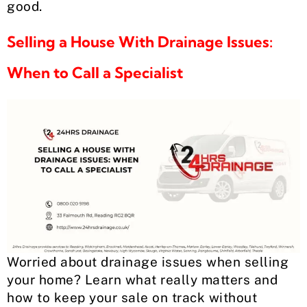
good.
Selling a House With Drainage Issues:
When to Call a Specialist
Worried about drainage issues when selling
your home? Learn what really matters and
how to keep your sale on track without