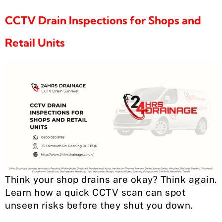
CCTV Drain Inspections for Shops and
Retail Units
Think your shop drains are okay? Think again.
Learn how a quick CCTV scan can spot
unseen risks before they shut you down.