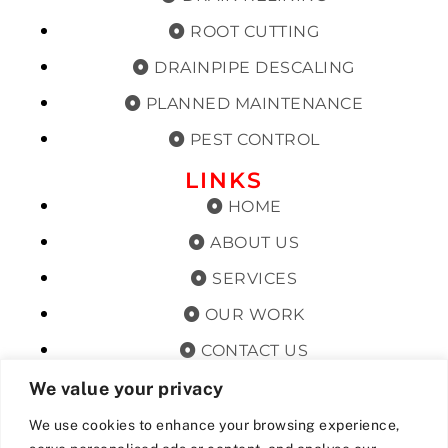
ROOT CUTTING
DRAINPIPE DESCALING
PLANNED MAINTENANCE
PEST CONTROL
LINKS
HOME
ABOUT US
SERVICES
OUR WORK
CONTACT US
TERMS & CONDITIONS
We value your privacy
PRIVACY POLICY
We use cookies to enhance your browsing experience,