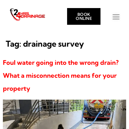
BOOK
ONLINE
Tag:
drainage survey
Foul water going into the wrong drain?
What a misconnection means for your
property