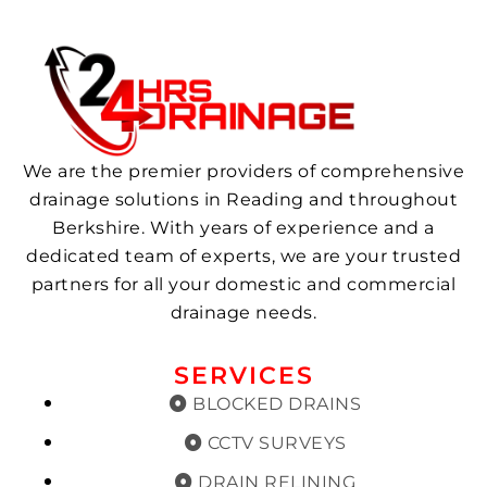
We are the premier providers of comprehensive
drainage solutions in Reading and throughout
Berkshire. With years of experience and a
dedicated team of experts, we are your trusted
partners for all your domestic and commercial
drainage needs.
SERVICES
BLOCKED DRAINS
CCTV SURVEYS
DRAIN RELINING