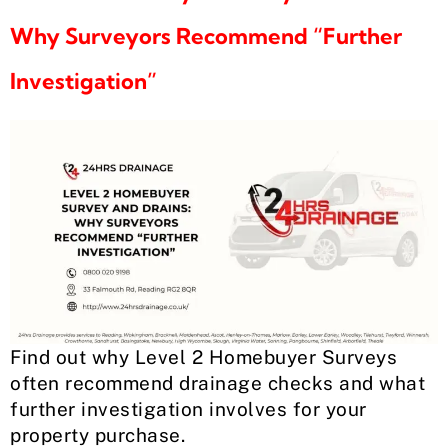
Why Surveyors Recommend “Further
Investigation”
Find out why Level 2 Homebuyer Surveys
often recommend drainage checks and what
further investigation involves for your
property purchase.