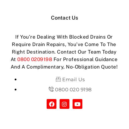
Contact Us
If You’re Dealing With Blocked Drains Or
Require Drain Repairs, You’ve Come To The
Right Destination. Contact Our Team Today
At
0800 0209198
For Professional Guidance
And A Complimentary, No-Obligation Quote!
Email Us
0800 020 9198