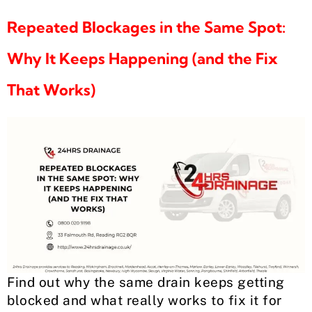
Repeated Blockages in the Same Spot:
Why It Keeps Happening (and the Fix
That Works)
Find out why the same drain keeps getting
blocked and what really works to fix it for