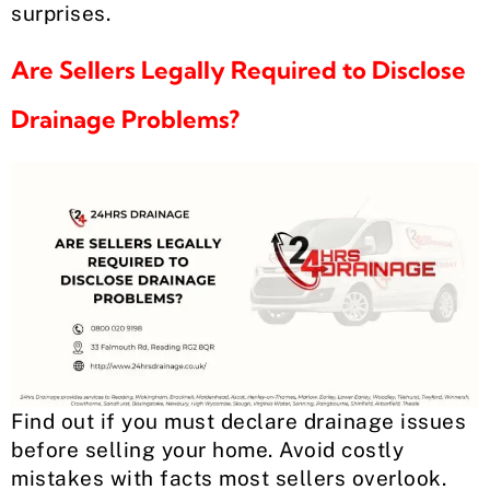
surprises.
Are Sellers Legally Required to Disclose
Drainage Problems?
Find out if you must declare drainage issues
before selling your home. Avoid costly
mistakes with facts most sellers overlook.