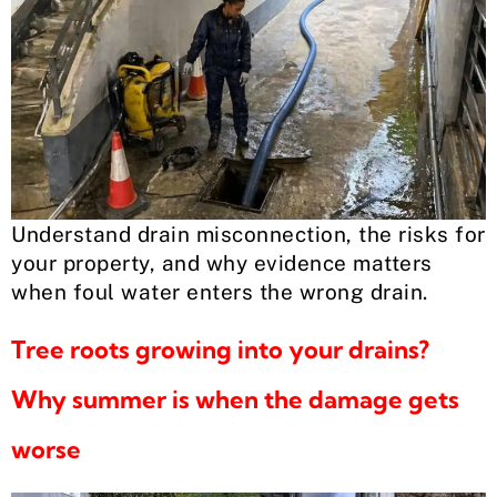
Understand drain misconnection, the risks for
your property, and why evidence matters
when foul water enters the wrong drain.
Tree roots growing into your drains?
Why summer is when the damage gets
worse