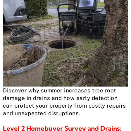
Discover why summer increases tree root
damage in drains and how early detection
can protect your property from costly repairs
and unexpected disruptions.
Level 2 Homebuyer Survey and Drains: