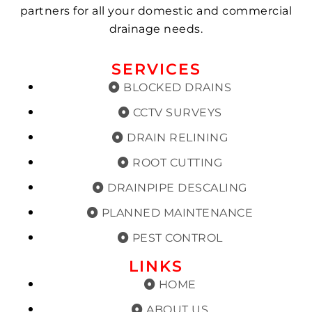
partners for all your domestic and commercial
drainage needs.
SERVICES
BLOCKED DRAINS
CCTV SURVEYS
DRAIN RELINING
ROOT CUTTING
DRAINPIPE DESCALING
PLANNED MAINTENANCE
PEST CONTROL
LINKS
HOME
ABOUT US