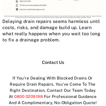
Delaying drain repairs seems harmless until
costs, risks, and damage build up. Learn
what really happens when you wait too long
to fix a drainage problem.
Contact Us
If You’re Dealing With Blocked Drains Or
Require Drain Repairs, You’ve Come To The
Right Destination. Contact Our Team Today
At
0800 0209198
For Professional Guidance
And A Complimentary, No-Obligation Quote!