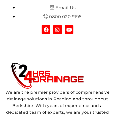
Email Us
0800 020 9198
We are the premier providers of comprehensive
drainage solutions in Reading and throughout
Berkshire. With years of experience and a
dedicated team of experts, we are your trusted