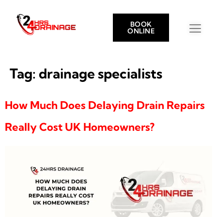
BOOK
ONLINE
Tag:
drainage specialists
How Much Does Delaying Drain Repairs
Really Cost UK Homeowners?