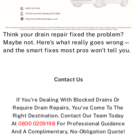
Think your drain repair fixed the problem?
Maybe not. Here’s what really goes wrong—
and the smart fixes most pros won’t tell you.
Contact Us
If You’re Dealing With Blocked Drains Or
Require Drain Repairs, You’ve Come To The
Right Destination. Contact Our Team Today
At
0800 0209198
For Professional Guidance
And A Complimentary, No-Obligation Quote!