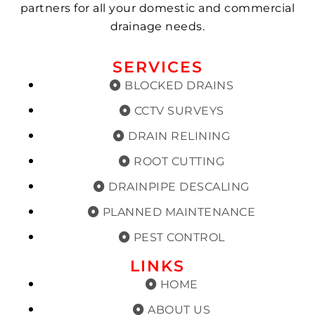
partners for all your domestic and commercial
drainage needs.
SERVICES
BLOCKED DRAINS
CCTV SURVEYS
DRAIN RELINING
ROOT CUTTING
DRAINPIPE DESCALING
PLANNED MAINTENANCE
PEST CONTROL
LINKS
HOME
ABOUT US