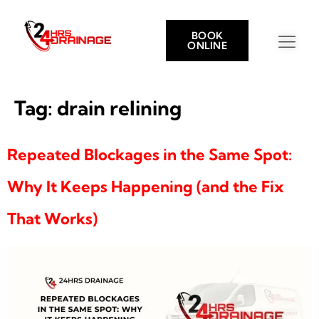
BOOK
ONLINE
Tag:
drain relining
Repeated Blockages in the Same Spot:
Why It Keeps Happening (and the Fix
That Works)