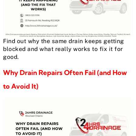
Find out why the same drain keeps getting
blocked and what really works to fix it for
good.
Why Drain Repairs Often Fail (and How
to Avoid It)