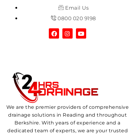
Email Us
0800 020 9198
We are the premier providers of comprehensive
drainage solutions in Reading and throughout
Berkshire. With years of experience and a
dedicated team of experts, we are your trusted