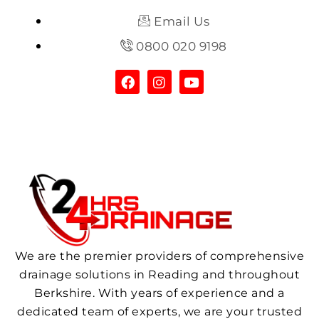
Email Us
0800 020 9198
We are the premier providers of comprehensive
drainage solutions in Reading and throughout
Berkshire. With years of experience and a
dedicated team of experts, we are your trusted