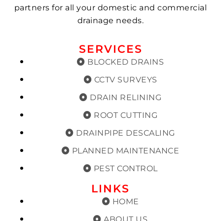
partners for all your domestic and commercial
drainage needs.
SERVICES
BLOCKED DRAINS
CCTV SURVEYS
DRAIN RELINING
ROOT CUTTING
DRAINPIPE DESCALING
PLANNED MAINTENANCE
PEST CONTROL
LINKS
HOME
ABOUT US