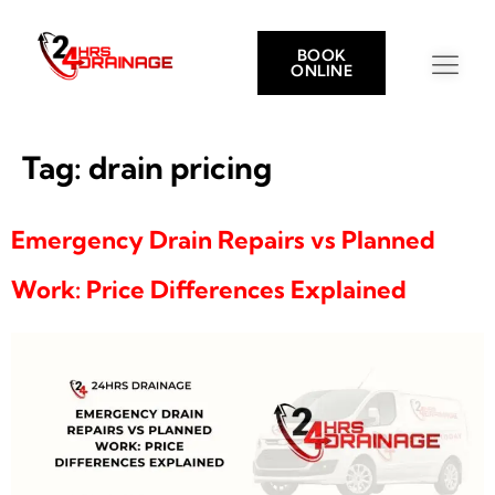
BOOK
ONLINE
Tag:
drain pricing
Emergency Drain Repairs vs Planned
Work: Price Differences Explained