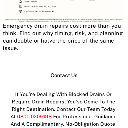
Emergency drain repairs cost more than you
think. Find out why timing, risk, and planning
can double or halve the price of the same
issue.
Contact Us
If You’re Dealing With Blocked Drains Or
Require Drain Repairs, You’ve Come To The
Right Destination. Contact Our Team Today
At
0800 0209198
For Professional Guidance
And A Complimentary, No-Obligation Quote!