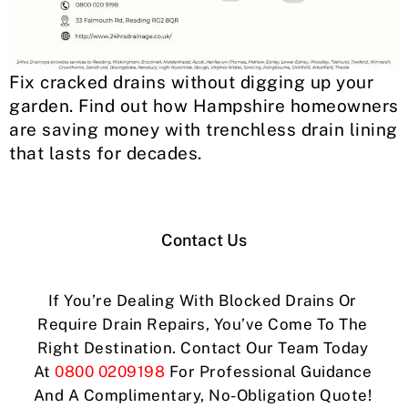
Fix cracked drains without digging up your
garden. Find out how Hampshire homeowners
are saving money with trenchless drain lining
that lasts for decades.
Contact Us
If You’re Dealing With Blocked Drains Or
Require Drain Repairs, You’ve Come To The
Right Destination. Contact Our Team Today
At
0800 0209198
For Professional Guidance
And A Complimentary, No-Obligation Quote!