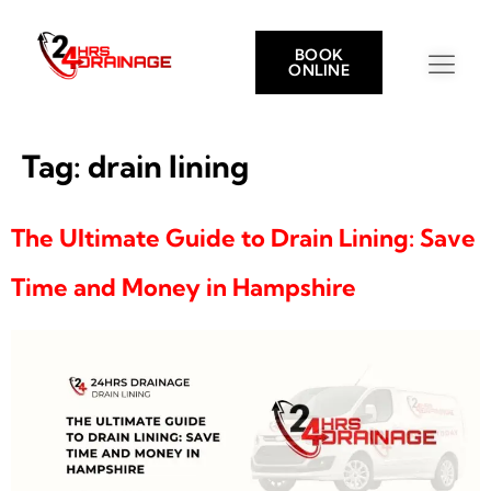
BOOK
ONLINE
Tag:
drain lining
The Ultimate Guide to Drain Lining: Save
Time and Money in Hampshire