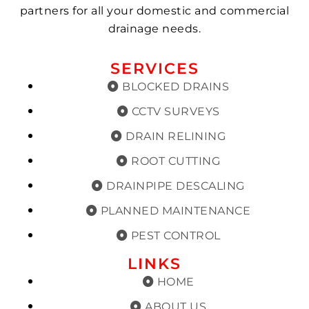
partners for all your domestic and commercial
drainage needs.
SERVICES
BLOCKED DRAINS
CCTV SURVEYS
DRAIN RELINING
ROOT CUTTING
DRAINPIPE DESCALING
PLANNED MAINTENANCE
PEST CONTROL
LINKS
HOME
ABOUT US