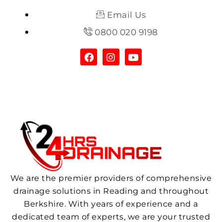
Email Us
0800 020 9198
We are the premier providers of comprehensive
drainage solutions in Reading and throughout
Berkshire. With years of experience and a
dedicated team of experts, we are your trusted