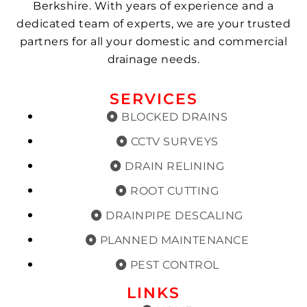
Berkshire. With years of experience and a
dedicated team of experts, we are your trusted
partners for all your domestic and commercial
drainage needs.
SERVICES
BLOCKED DRAINS
CCTV SURVEYS
DRAIN RELINING
ROOT CUTTING
DRAINPIPE DESCALING
PLANNED MAINTENANCE
PEST CONTROL
LINKS