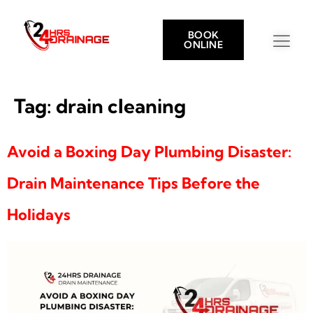
BOOK
ONLINE
Tag:
drain cleaning
Avoid a Boxing Day Plumbing Disaster:
Drain Maintenance Tips Before the
Holidays