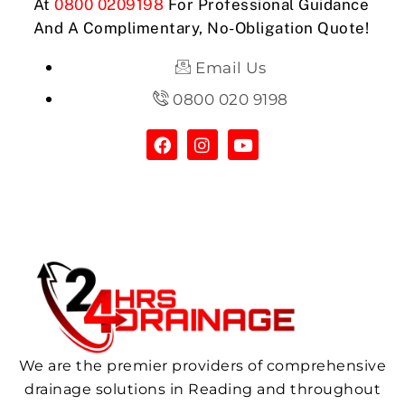
At
0800 0209198
For Professional Guidance
And A Complimentary, No-Obligation Quote!
Email Us
0800 020 9198
We are the premier providers of comprehensive
drainage solutions in Reading and throughout