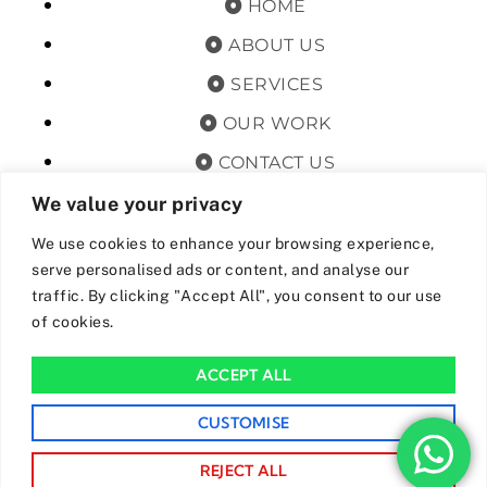
HOME
ABOUT US
SERVICES
OUR WORK
CONTACT US
TERMS & CONDITIONS
We value your privacy
PRIVACY POLICY
We use cookies to enhance your browsing experience,
serve personalised ads or content, and analyse our
GET OFFERS AND UPDATES
traffic. By clicking "Accept All", you consent to our use
of cookies.
By subscribing, I agree for my data to be stored and used to
receive newsand offers from 24hrs Drainage.
ACCEPT ALL
We Accept The Following Payment Methods
CUSTOMISE
REJECT ALL