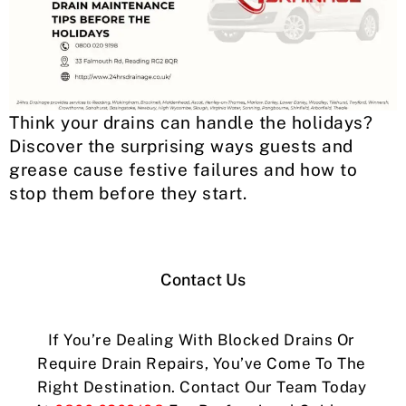
Think your drains can handle the holidays?
Discover the surprising ways guests and
grease cause festive failures and how to
stop them before they start.
Contact Us
If You’re Dealing With Blocked Drains Or
Require Drain Repairs, You’ve Come To The
Right Destination. Contact Our Team Today