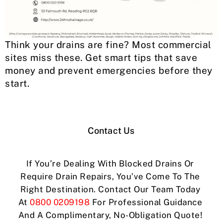
Think your drains are fine? Most commercial
sites miss these. Get smart tips that save
money and prevent emergencies before they
start.
Contact Us
If You’re Dealing With Blocked Drains Or
Require Drain Repairs, You’ve Come To The
Right Destination. Contact Our Team Today
At
0800 0209198
For Professional Guidance
And A Complimentary, No-Obligation Quote!