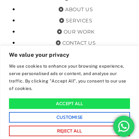
ABOUT US
SERVICES
OUR WORK
CONTACT US
TERMS & CONDITIONS
We value your privacy
PRIVACY POLICY
We use cookies to enhance your browsing experience,
serve personalised ads or content, and analyse our
GET OFFERS AND UPDATES
traffic. By clicking "Accept All", you consent to our use
of cookies.
By subscribing, I agree for my data to be stored and used to
receive newsand offers from 24hrs Drainage.
ACCEPT ALL
We Accept The Following Payment Methods
CUSTOMISE
REJECT ALL