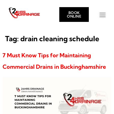
BOOK
ONLINE
Tag:
drain cleaning schedule
7 Must Know Tips for Maintaining
Commercial Drains in Buckinghamshire