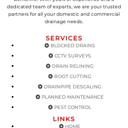
dedicated team of experts, we are your trusted
partners for all your domestic and commercial
drainage needs.
SERVICES
BLOCKED DRAINS
CCTV SURVEYS
DRAIN RELINING
ROOT CUTTING
DRAINPIPE DESCALING
PLANNED MAINTENANCE
PEST CONTROL
LINKS
HOME