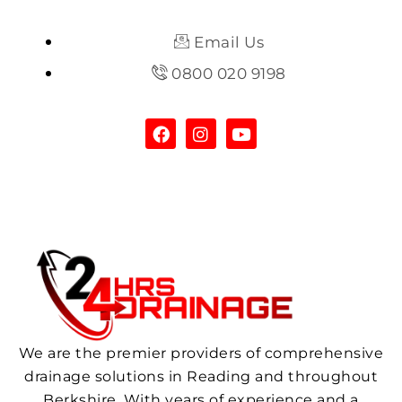
Email Us
0800 020 9198
We are the premier providers of comprehensive
drainage solutions in Reading and throughout
Berkshire. With years of experience and a