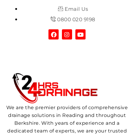
Email Us
0800 020 9198
We are the premier providers of comprehensive
drainage solutions in Reading and throughout
Berkshire. With years of experience and a
dedicated team of experts, we are your trusted