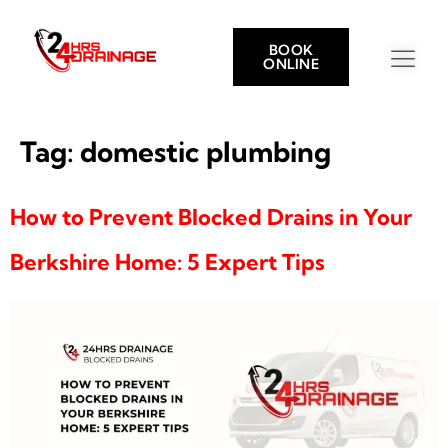
BOOK
ONLINE
Tag:
domestic plumbing
How to Prevent Blocked Drains in Your
Berkshire Home: 5 Expert Tips