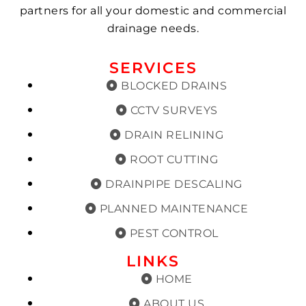
partners for all your domestic and commercial
drainage needs.
SERVICES
BLOCKED DRAINS
CCTV SURVEYS
DRAIN RELINING
ROOT CUTTING
DRAINPIPE DESCALING
PLANNED MAINTENANCE
PEST CONTROL
LINKS
HOME
ABOUT US