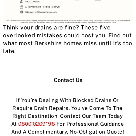
Think your drains are fine? These five
overlooked mistakes could cost you. Find out
what most Berkshire homes miss until it’s too
late.
Contact Us
If You’re Dealing With Blocked Drains Or
Require Drain Repairs, You’ve Come To The
Right Destination. Contact Our Team Today
At
0800 0209198
For Professional Guidance
And A Complimentary, No-Obligation Quote!