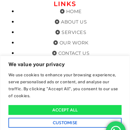
LINKS
HOME
ABOUT US
SERVICES
OUR WORK
CONTACT US
TERMS & CONDITIONS
We value your privacy
PRIVACY POLICY
We use cookies to enhance your browsing experience,
serve personalised ads or content, and analyse our
GET OFFERS AND UPDATES
traffic. By clicking "Accept All", you consent to our use
of cookies.
By subscribing, I agree for my data to be stored and used to
receive newsand offers from 24hrs Drainage.
ACCEPT ALL
We Accept The Following Payment Methods
CUSTOMISE