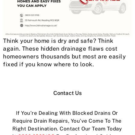
Think your home is dry and safe? Think
again. These hidden drainage flaws cost
homeowners thousands but most are easily
fixed if you know where to look.
Contact Us
If You’re Dealing With Blocked Drains Or
Require Drain Repairs, You’ve Come To The
Right Destination. Contact Our Team Today