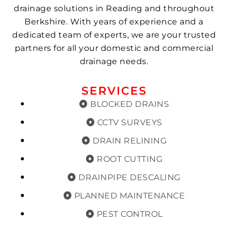
drainage solutions in Reading and throughout
Berkshire. With years of experience and a
dedicated team of experts, we are your trusted
partners for all your domestic and commercial
drainage needs.
SERVICES
BLOCKED DRAINS
CCTV SURVEYS
DRAIN RELINING
ROOT CUTTING
DRAINPIPE DESCALING
PLANNED MAINTENANCE
PEST CONTROL