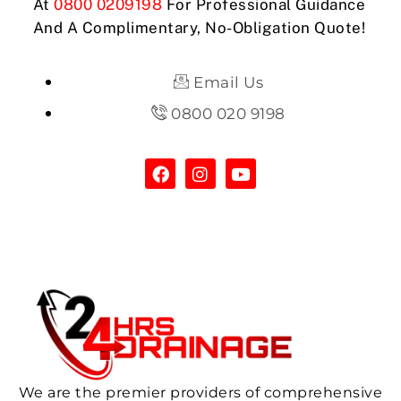
At
0800 0209198
For Professional Guidance
And A Complimentary, No-Obligation Quote!
Email Us
0800 020 9198
We are the premier providers of comprehensive