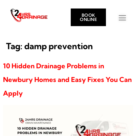
BOOK
ONLINE
Tag:
damp prevention
10 Hidden Drainage Problems in
Newbury Homes and Easy Fixes You Can
Apply