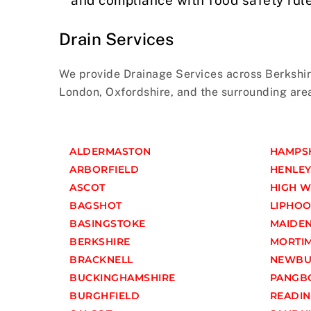
Drain Services
We provide Drainage Services across Berkshir
London, Oxfordshire, and the surrounding are
ALDERMASTON
HAMPS
ARBORFIELD
HENLEY
ASCOT
HIGH 
BAGSHOT
LIPHO
BASINGSTOKE
MAIDE
BERKSHIRE
MORTI
BRACKNELL
NEWBU
BUCKINGHAMSHIRE
PANGB
BURGHFIELD
READI