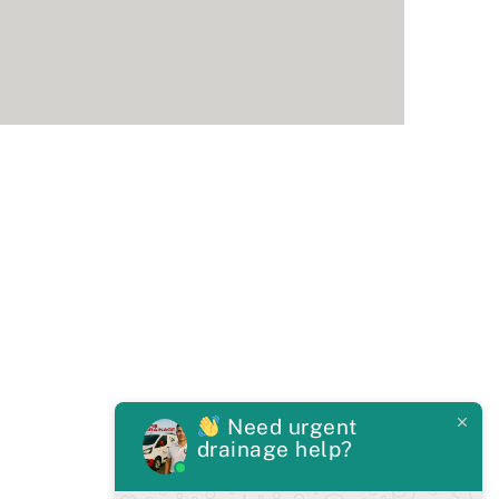
Need urgent
drainage help?