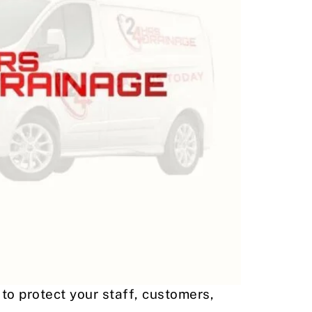
to protect your staff, customers,