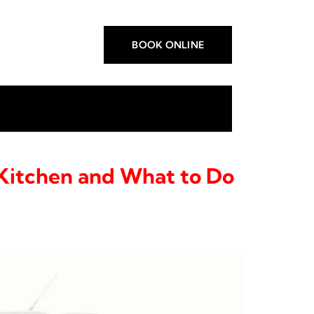
BOOK ONLINE
Kitchen and What to Do