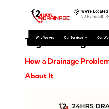
We're Located
33 Falmouth R
Tag:
cleaning
Who We Are
Our Services
Our Wo
How a Drainage Problem
About It