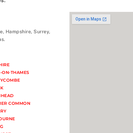
e, Hampshire, Surrey,
as.
HIRE
-ON-THAMES
WYCOMBE
OK
NHEAD
MER COMMON
RY
OURNE
NG