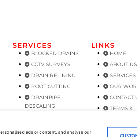
SERVICES
LINKS
BLOCKED DRAINS
HOME
CCTV SURVEYS
ABOUT U
DRAIN RELINING
SERVICES
ROOT CUTTING
OUR WOR
DRAINPIPE
CONTACT 
DESCALING
TERMS &
PLANNED
CONDITIONS
MAINTENANCE
PRIVACY 
ersonalised ads or content, and analyse our
CUSTOM
PEST CONTROL