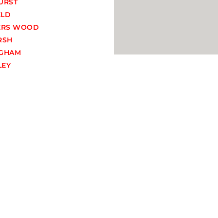
URST
ELD
ERS WOOD
RSH
GHAM
EY