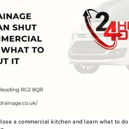
lose a commercial kitchen and learn what to do 
s.