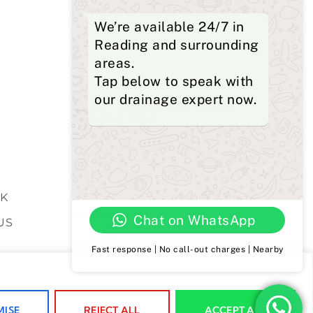
We’re available 24/7 in
Reading and surrounding
areas.
Tap below to speak with
our drainage expert now.
GET OFFERS AND
UPDATES
S
By subscribing, I agree for my data to be stored
and used to receive newsand offers from 24hrs
Drainage.
K
We Accept The Following Payment
Methods
Chat on WhatsApp
US
Fast response | No call-out charges | Nearby
POLICY
ISE
REJECT ALL
ACCEPT ALL