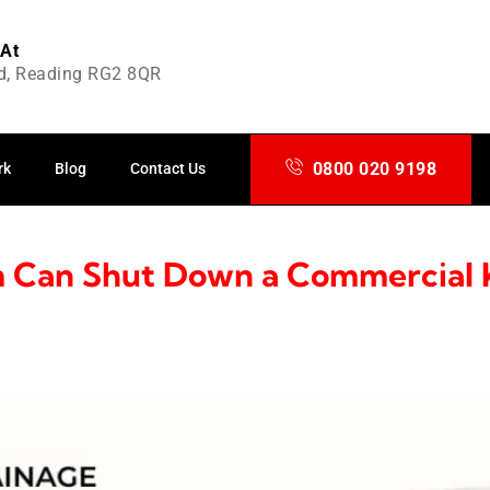
 At
d, Reading RG2 8QR
0800 020 9198
rk
Blog
Contact Us
 Can Shut Down a Commercial 