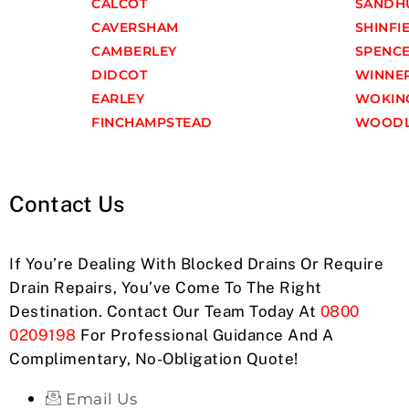
CALCOT
SANDH
CAVERSHAM
SHINFI
CAMBERLEY
SPENC
DIDCOT
WINNE
EARLEY
WOKIN
FINCHAMPSTEAD
WOODL
Contact Us
If You’re Dealing With Blocked Drains Or Require
Drain Repairs, You’ve Come To The Right
Destination. Contact Our Team Today At
0800
0209198
For Professional Guidance And A
Complimentary, No-Obligation Quote!
Email Us