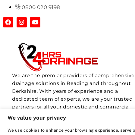
0800 020 9198
We are the premier providers of comprehensive
drainage solutions in Reading and throughout
Berkshire. With years of experience and a
dedicated team of experts, we are your trusted
partners for all your domestic and commercial
drainage needs.
We value your privacy
We use cookies to enhance your browsing experience, serve p