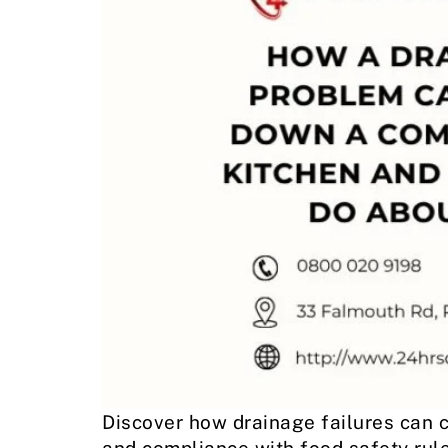
Discover how drainage failures can c
and compliance with food safety rule