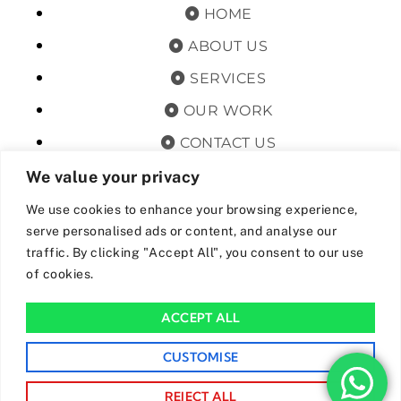
HOME
ABOUT US
SERVICES
OUR WORK
CONTACT US
TERMS & CONDITIONS
We value your privacy
PRIVACY POLICY
We use cookies to enhance your browsing experience,
serve personalised ads or content, and analyse our
GET OFFERS AND UPDATES
traffic. By clicking "Accept All", you consent to our use
of cookies.
By subscribing, I agree for my data to be stored and used to
receive newsand offers from 24hrs Drainage.
ACCEPT ALL
We Accept The Following Payment Methods
CUSTOMISE
REJECT ALL