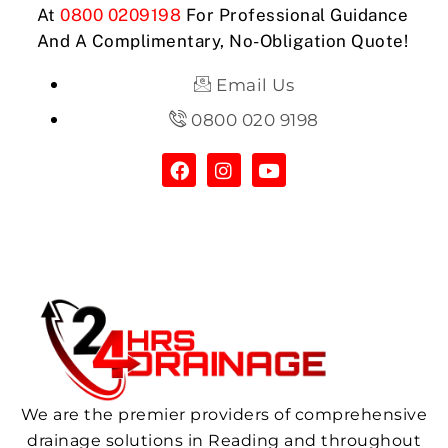
At
0800 0209198
For Professional Guidance
And A Complimentary, No-Obligation Quote!
Email Us
0800 020 9198
We are the premier providers of comprehensive
drainage solutions in Reading and throughout