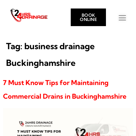
BOOK
ONLINE
Tag:
business drainage
Buckinghamshire
7 Must Know Tips for Maintaining
Commercial Drains in Buckinghamshire