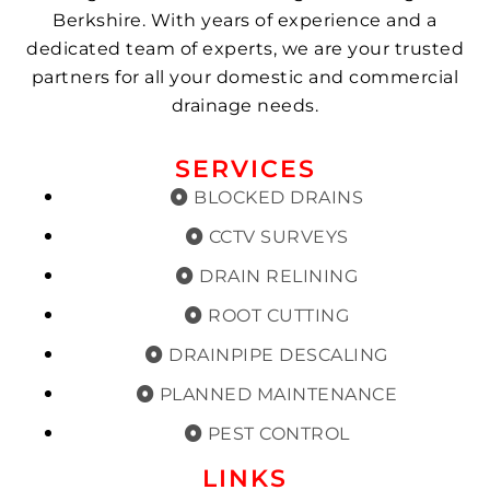
Berkshire. With years of experience and a
dedicated team of experts, we are your trusted
partners for all your domestic and commercial
drainage needs.
SERVICES
BLOCKED DRAINS
CCTV SURVEYS
DRAIN RELINING
ROOT CUTTING
DRAINPIPE DESCALING
PLANNED MAINTENANCE
PEST CONTROL
LINKS