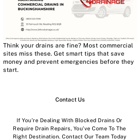
Think your drains are fine? Most commercial
sites miss these. Get smart tips that save
money and prevent emergencies before they
start.
Contact Us
If You’re Dealing With Blocked Drains Or
Require Drain Repairs, You’ve Come To The
Right Destination. Contact Our Team Today