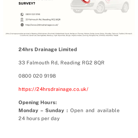
24hrs Drainage Limited
33 Falmouth Rd, Reading RG2 8QR
0800 020 9198
https://24hrsdrainage.co.uk/
Opening Hours:
Monday – Sunday :
Open and available
24 hours per day