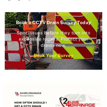
Book a CCTV Drain Survey Today
Spot issues before they turn into
expensive repairs. Protect your
drains now.
Book Your Survey