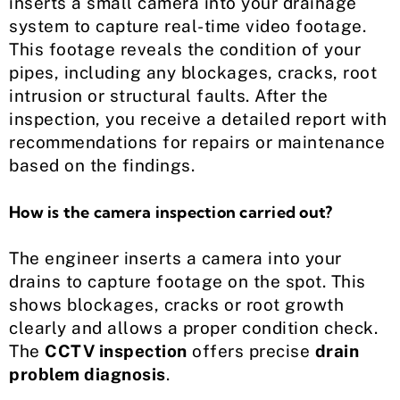
inserts a small camera into your drainage
system to capture real-time video footage.
This footage reveals the condition of your
pipes, including any blockages, cracks, root
intrusion or structural faults. After the
inspection, you receive a detailed report with
recommendations for repairs or maintenance
based on the findings.
How is the camera inspection carried out?
The engineer inserts a camera into your
drains to capture footage on the spot. This
shows blockages, cracks or root growth
clearly and allows a proper condition check.
The
CCTV inspection
offers precise
drain
problem diagnosis
.