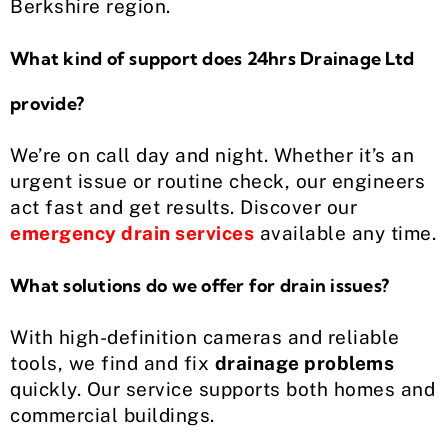
Berkshire region.
What kind of support does 24hrs Drainage Ltd
provide?
We’re on call day and night. Whether it’s an
urgent issue or routine check, our engineers
act fast and get results. Discover our
emergency drain services
available any time.
What solutions do we offer for drain issues?
With high-definition cameras and reliable
tools, we find and fix
drainage problems
quickly. Our service supports both homes and
commercial buildings.