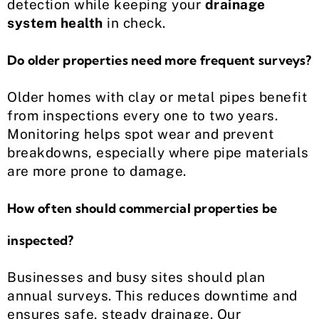
detection while keeping your
drainage
system health
in check.
Do older properties need more frequent surveys?
Older homes with clay or metal pipes benefit
from inspections every one to two years.
Monitoring helps spot wear and prevent
breakdowns, especially where pipe materials
are more prone to damage.
How often should commercial properties be
inspected?
Businesses and busy sites should plan
annual surveys. This reduces downtime and
ensures safe, steady drainage. Our