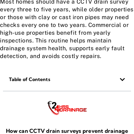
Most homes should have a CCTV drain survey
every three to five years, while older properties
or those with clay or cast iron pipes may need
checks every one to two years. Commercial or
high-use properties benefit from yearly
inspections. This routine helps maintain
drainage system health, supports early fault
detection, and avoids costly repairs.
Table of Contents
How can CCTV drain surveys prevent drainage