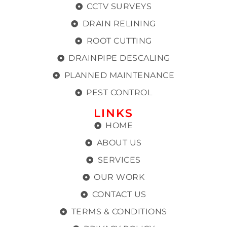
CCTV SURVEYS
DRAIN RELINING
ROOT CUTTING
DRAINPIPE DESCALING
PLANNED MAINTENANCE
PEST CONTROL
LINKS
HOME
ABOUT US
SERVICES
OUR WORK
CONTACT US
TERMS & CONDITIONS