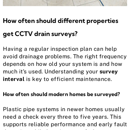
How often should different properties
get CCTV drain surveys?
Having a regular inspection plan can help
avoid drainage problems. The right frequency
depends on how old your system is and how
much it’s used. Understanding your
survey
interval
is key to efficient maintenance.
How often should modern homes be surveyed?
Plastic pipe systems in newer homes usually
need a check every three to five years. This
supports reliable performance and early fault