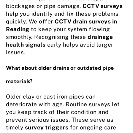
blockages or pipe damage.
CCTV surveys
help you identify and fix these problems
quickly. We offer
CCTV drain surveys in
Reading
to keep your system flowing
smoothly. Recognising these
drainage
health signals
early helps avoid larger
issues.
What about older drains or outdated pipe
materials?
Older clay or cast iron pipes can
deteriorate with age. Routine surveys let
you keep track of their condition and
prevent serious issues. These serve as
timely
survey triggers
for ongoing care.