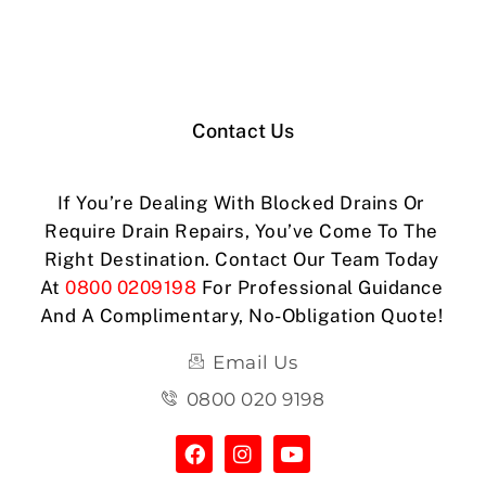
Contact Us
If You’re Dealing With Blocked Drains Or
Require Drain Repairs, You’ve Come To The
Right Destination. Contact Our Team Today
At
0800 0209198
For Professional Guidance
And A Complimentary, No-Obligation Quote!
Email Us
0800 020 9198