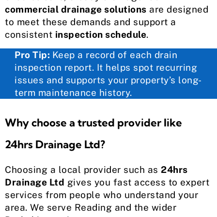
commercial drainage solutions
are designed
to meet these demands and support a
consistent
inspection schedule
.
Pro Tip:
Keep a record of each drain
inspection report. It helps spot recurring
issues and supports your property’s long-
term maintenance history.
Why choose a trusted provider like
24hrs Drainage Ltd?
Choosing a local provider such as
24hrs
Drainage Ltd
gives you fast access to expert
services from people who understand your
area. We serve Reading and the wider