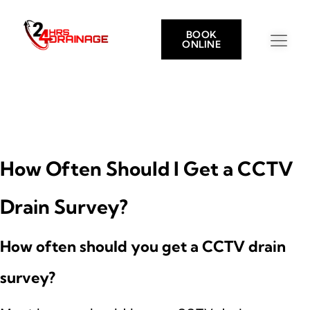
BOOK
ONLINE
How Often Should I Get a CCTV
Drain Survey?
How often should you get a CCTV drain
survey?