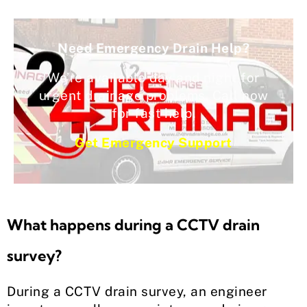
Need Emergency Drain Help?
We’re available day and night for
urgent drainage problems. Call now
for fast help.
Get Emergency Support
What happens during a CCTV drain
survey?
During a CCTV drain survey, an engineer