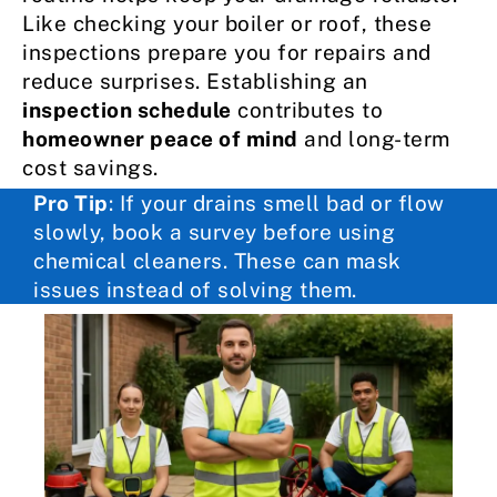
Like checking your boiler or roof, these
inspections prepare you for repairs and
reduce surprises. Establishing an
inspection schedule
contributes to
homeowner peace of mind
and long-term
cost savings.
Pro Tip
: If your drains smell bad or flow
slowly, book a survey before using
chemical cleaners. These can mask
issues instead of solving them.