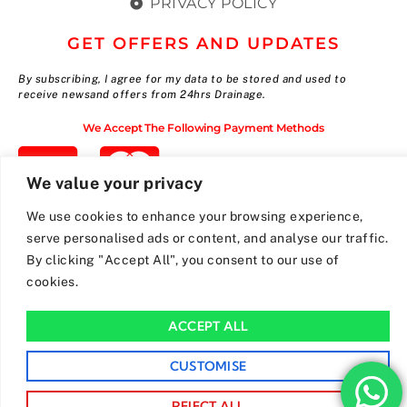
PRIVACY POLICY
GET OFFERS AND UPDATES
By subscribing, I agree for my data to be stored and used to
receive newsand offers from 24hrs Drainage.
We Accept The Following Payment Methods
We value your privacy
We use cookies to enhance your browsing experience,
serve personalised ads or content, and analyse our traffic.
By clicking "Accept All", you consent to our use of
cookies.
ACCEPT ALL
CUSTOMISE
REJECT ALL