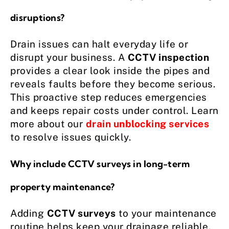
disruptions?
Drain issues can halt everyday life or
disrupt your business. A
CCTV inspection
provides a clear look inside the pipes and
reveals faults before they become serious.
This proactive step reduces emergencies
and keeps repair costs under control. Learn
more about our
drain unblocking services
to resolve issues quickly.
Why include CCTV surveys in long-term
property maintenance?
Adding
CCTV surveys
to your maintenance
routine helps keep your drainage reliable.