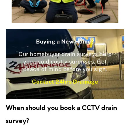
Buying a New Home?
Our homebuyer drain surveys help
you avoid costly surprises. Get
peace of mind before you sign.
Contact 24hrs Drainage
When should you book a CCTV drain
survey?