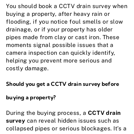
You should book a CCTV drain survey when
buying a property, after heavy rain or
flooding, if you notice foul smells or slow
drainage, or if your property has older
pipes made from clay or cast iron. These
moments signal possible issues that a
camera inspection can quickly identify,
helping you prevent more serious and
costly damage.
Should you get a CCTV drain survey before
buying a property?
During the buying process, a
CCTV drain
survey
can reveal hidden issues such as
collapsed pipes or serious blockages. It’s a