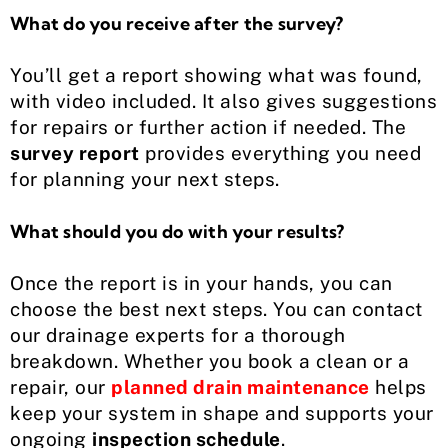
What do you receive after the survey?
You’ll get a report showing what was found,
with video included. It also gives suggestions
for repairs or further action if needed. The
survey report
provides everything you need
for planning your next steps.
What should you do with your results?
Once the report is in your hands, you can
choose the best next steps. You can contact
our drainage experts for a thorough
breakdown. Whether you book a clean or a
repair, our
planned drain maintenance
helps
keep your system in shape and supports your
ongoing
inspection schedule
.