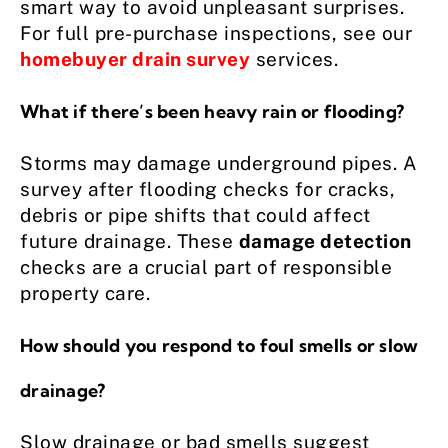
smart way to avoid unpleasant surprises.
For full pre-purchase inspections, see our
homebuyer drain survey
services.
What if there’s been heavy rain or flooding?
Storms may damage underground pipes. A
survey after flooding checks for cracks,
debris or pipe shifts that could affect
future drainage. These
damage detection
checks are a crucial part of responsible
property care.
How should you respond to foul smells or slow
drainage?
Slow drainage or bad smells suggest