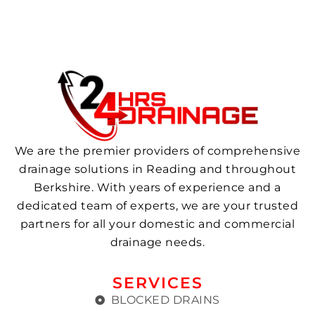
We are the premier providers of comprehensive
drainage solutions in Reading and throughout
Berkshire. With years of experience and a
dedicated team of experts, we are your trusted
partners for all your domestic and commercial
drainage needs.
SERVICES
BLOCKED DRAINS